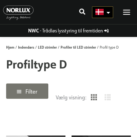
Gå
til
indhold
NWC
- Trådløs lysstyring til fremtiden
📲
Hjem
Indendørs
LED strimler
Profiler til LED strimler
/
/
/
/ Profil type D
Profiltype D
Filter
Vælg visning: