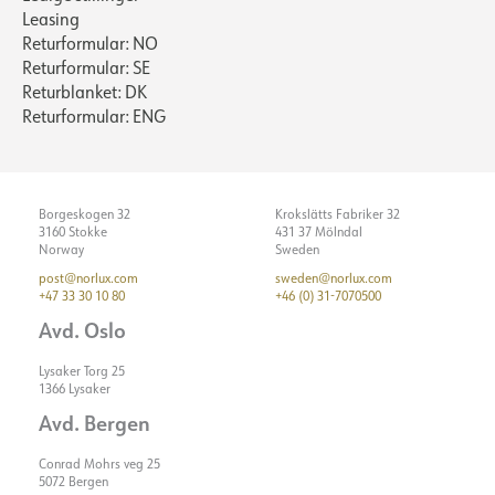
Leasing
Returformular: NO
Returformular: SE
Returblanket: DK
Returformular: ENG
Borgeskogen 32
Krokslätts Fabriker 32
3160 Stokke
431 37 Mölndal
Norway
Sweden
post@norlux.com
sweden@norlux.com
+47 33 30 10 80
+46 (0) 31-7070500
Avd. Oslo
Lysaker Torg 25
1366 Lysaker
Avd. Bergen
Conrad Mohrs veg 25
5072 Bergen