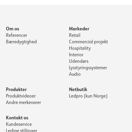
Om os
Markeder
Referencer
Retail
Bæredygtighed
Commercial projekt
Hospitality
Interior
Udendørs
Lysstyringssystemer
Audio
Produkter
Netbutik
Produktvideoer
Ledpro (kun Norge)
Andre merkevarer
Kontakt os
Kundeservice
Ledige stillinger