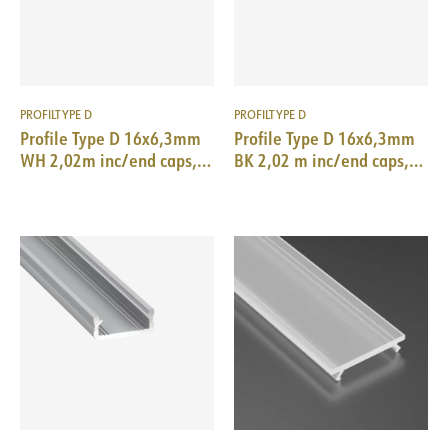
PROFILTYPE D
PROFILTYPE D
Profile Type D 16x6,3mm
Profile Type D 16x6,3mm
WH 2,02m inc/end caps,
BK 2,02 m inc/end caps,
clips
clips