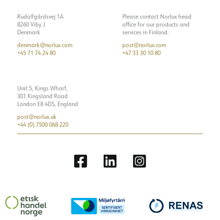
Rudolfgårdsvej 1A
Please contact Norlux head
8260 Viby J
office for our products and
Denmark
services in Finland.
denmark@norlux.com
post@norlux.com
+45 71 74 24 80
+47 33 30 10 80
Unit 5, Kings Wharf,
301 Kingsland Road
London E8 4DS, England
post@norlux.uk
+44 (0) 7500 068 220