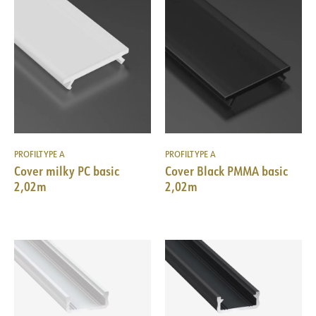
PROFILTYPE A
PROFILTYPE A
Cover milky PC basic
Cover Black PMMA basic
2,02m
2,02m