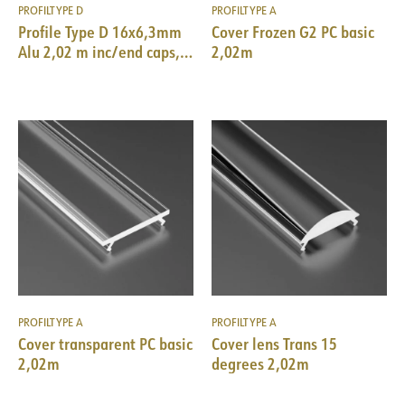
PROFILTYPE D
PROFILTYPE A
Profile Type D 16x6,3mm
Cover Frozen G2 PC basic
Alu 2,02 m inc/end caps,
2,02m
clip
PROFILTYPE A
PROFILTYPE A
Cover transparent PC basic
Cover lens Trans 15
2,02m
degrees 2,02m