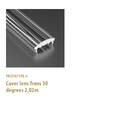
PROFILTYPE A
Cover lens Trans 30
degrees 2,02m