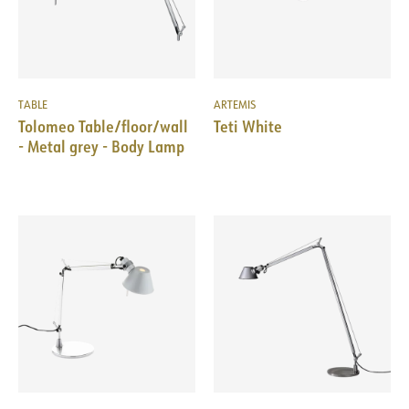
TABLE
ARTEMIS
Tolomeo Table/floor/wall
Teti White
- Metal grey - Body Lamp