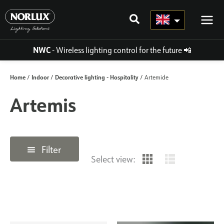
Skip
to
content
NWC
- Wireless lighting control for the future
📲
Home
Indoor
Decorative lighting - Hospitality
/
/
/ Artemide
Artemis
Filter
Select view: