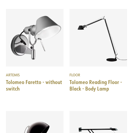
ARTEMIS
FLOOR
Tolomeo Faretto - without
Tolomeo Reading Floor -
switch
Black - Body Lamp