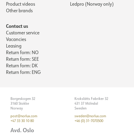
Product videos
Ledpro (Norway only)
Other brands
Contact us
Customer service
Vacancies
Leasing
Return form: NO
Return form: SEE
Return form: DK
Return form: ENG
Borgeskogen 32
Krokslätts Fabriker 32
3160 Stokke
431 37 Mölndal
Norway
Sweden
post@norlux.com
sweden@norlux.com
+47 33 30 10 80
+46 (0) 31-7070500
Avd. Oslo