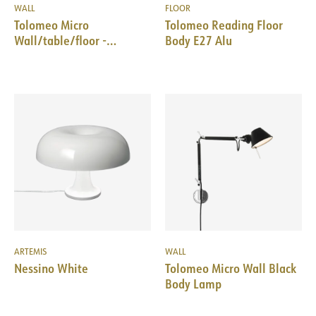
WALL
FLOOR
Tolomeo Micro
Tolomeo Reading Floor
Wall/table/floor -
Body E27 Alu
Aluminum - Body Lamp
ARTEMIS
WALL
Nessino White
Tolomeo Micro Wall Black
Body Lamp