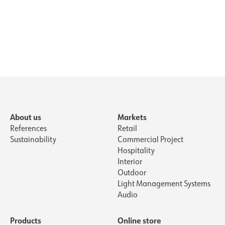
About us
Markets
References
Retail
Sustainability
Commercial Project
Hospitality
Interior
Outdoor
Light Management Systems
Audio
Products
Online store