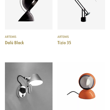
ARTEMIS
ARTEMIS
Dalù Black
Tizio 35