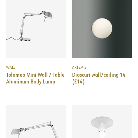
WALL
ARTEMIS
Tolomeo Mini Wall / Table
Dioscuri wall/ceiling 14
Aluminum Body Lamp
(E14)