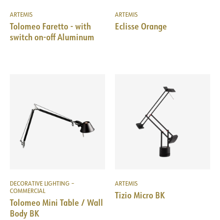
ARTEMIS
ARTEMIS
Tolomeo Faretto - with
Eclisse Orange
switch on-off Aluminum
DECORATIVE LIGHTING –
ARTEMIS
COMMERCIAL
Tizio Micro BK
Tolomeo Mini Table / Wall
Body BK