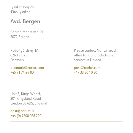
Lysaker Torg 25
1366 Lysaker
Avd. Bergen
Conrad Mohrs veg 25
5072 Bergen
Rudolfgårdsvej 1A
Please contact Norlux head
8260 Viby J
office for our products and
Denmark
services in Finland.
denmark@norlux.com
post@norlux.com
+45 71 74 24 80
+47 33 30 10 80
Unit 5, Kings Wharf,
301 Kingsland Road
London E8 4DS, England
post@norlux.uk
+44 (0) 7500 068 220