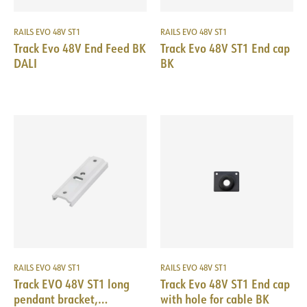
RAILS EVO 48V ST1
RAILS EVO 48V ST1
Track Evo 48V End Feed BK
Track Evo 48V ST1 End cap
DALI
BK
RAILS EVO 48V ST1
RAILS EVO 48V ST1
Track EVO 48V ST1 long
Track Evo 48V ST1 End cap
pendant bracket,
with hole for cable BK