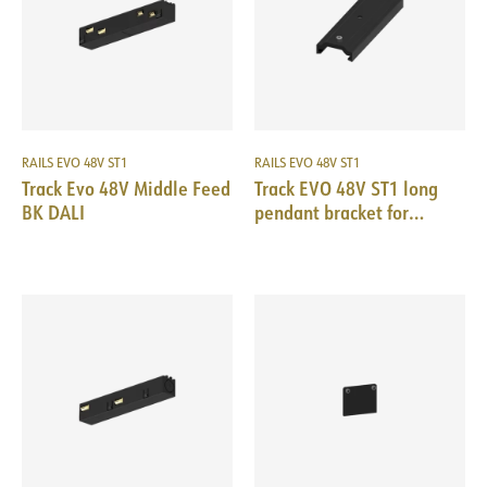
RAILS EVO 48V ST1
RAILS EVO 48V ST1
Track Evo 48V Middle Feed
Track EVO 48V ST1 long
BK DALI
pendant bracket for
suspensions BK