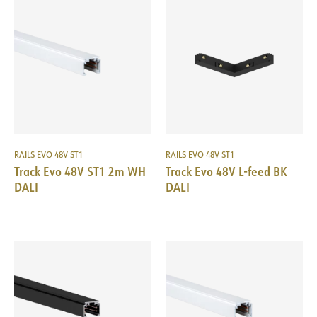
RAILS EVO 48V ST1
RAILS EVO 48V ST1
Track Evo 48V ST1 2m WH
Track Evo 48V L-feed BK
DALI
DALI