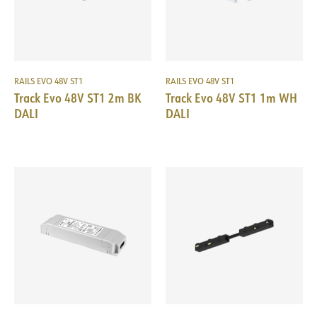
RAILS EVO 48V ST1
RAILS EVO 48V ST1
Track Evo 48V ST1 2m BK
Track Evo 48V ST1 1m WH
DALI
DALI