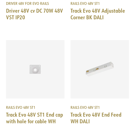
DRIVER 48V FOR EVO RAILS
RAILS EVO 48V ST1
Driver 48V cv DC 70W 48V
Track Evo 48V Adjustable
VST IP20
Corner BK DALI
RAILS EVO 48V ST1
RAILS EVO 48V ST1
Track Evo 48V ST1 End cap
Track Evo 48V End Feed
with hole for cable WH
WH DALI