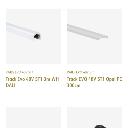
RAILS EVO 48V ST1
RAILS EVO 48V ST1
Track Evo 48V ST1 3m WH
Track EVO 48V ST1 Opal PC
DALI
300cm