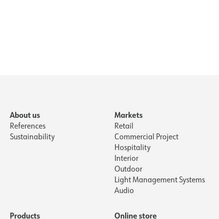
countersunk hole WH
About us
Markets
References
Retail
Sustainability
Commercial Project
Hospitality
Interior
Outdoor
Light Management Systems
Audio
Products
Online store