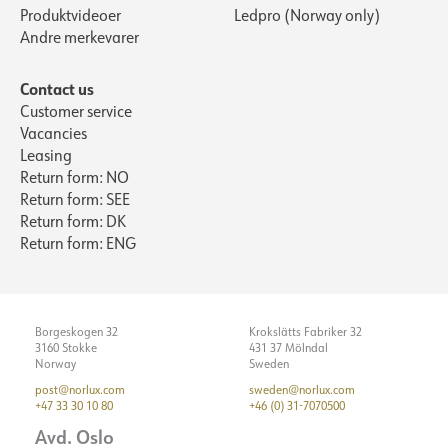
Produktvideoer
Ledpro (Norway only)
Andre merkevarer
Contact us
Customer service
Vacancies
Leasing
Return form: NO
Return form: SEE
Return form: DK
Return form: ENG
Borgeskogen 32
Krokslätts Fabriker 32
3160 Stokke
431 37 Mölndal
Norway
Sweden
post@norlux.com
sweden@norlux.com
+47 33 30 10 80
+46 (0) 31-7070500
Avd. Oslo