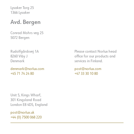
Lysaker Torg 25
1366 Lysaker
Avd. Bergen
Conrad Mohrs veg 25
5072 Bergen
Rudolfgårdsvej 1A
Please contact Norlux head
8260 Viby J
office for our products and
Denmark
services in Finland.
denmark@norlux.com
post@norlux.com
+45 71 74 24 80
+47 33 30 10 80
Unit 5, Kings Wharf,
301 Kingsland Road
London E8 4DS, England
post@norlux.uk
+44 (0) 7500 068 220