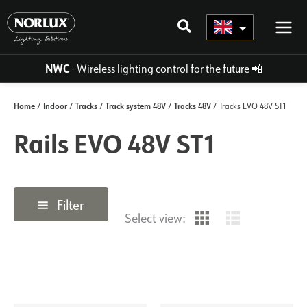
Skip
to
content
NWC
- Wireless lighting control for the future
📲
Home
Indoor
Tracks
Track system 48V
Tracks 48V
/
/
/
/
/ Tracks EVO 48V ST1
Rails EVO 48V ST1
Filter
Select view: