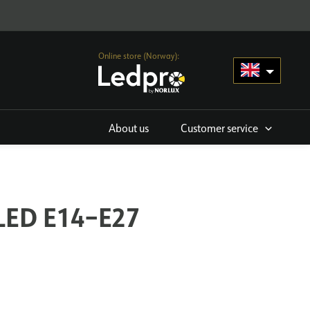
Online store (Norway):
About us
Customer service
 LED E14–E27