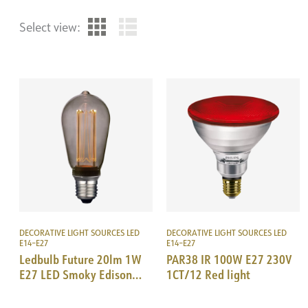
Select view:
DECORATIVE LIGHT SOURCES LED
DECORATIVE LIGHT SOURCES LED
E14–E27
E14–E27
Ledbulb Future 20lm 1W
PAR38 IR 100W E27 230V
E27 LED Smoky Edison
1CT/12 Red light
64mm