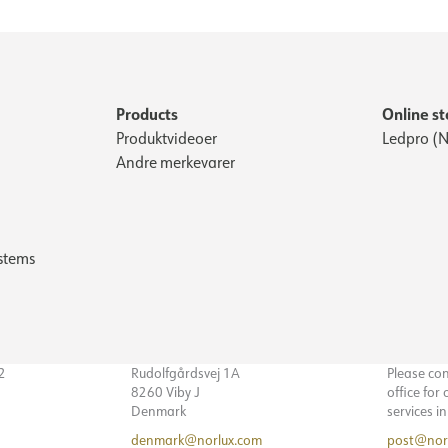
Products
Online st
Produktvideoer
Ledpro (N
Andre merkevarer
stems
32
Rudolfgårdsvej 1A
Please co
8260 Viby J
office for
Denmark
services i
denmark@norlux.com
post@nor