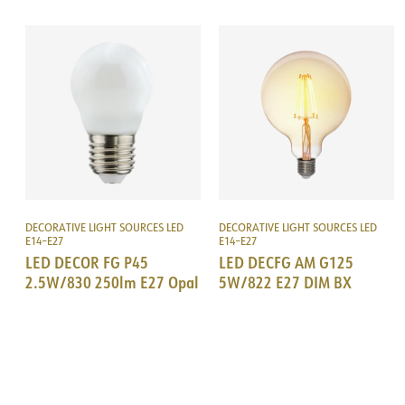
DECORATIVE LIGHT SOURCES LED
DECORATIVE LIGHT SOURCES LED
E14–E27
E14–E27
LED DECOR FG P45
LED DECFG AM G125
2.5W/830 250lm E27 Opal
5W/822 E27 DIM BX