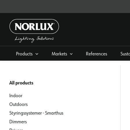
Skip
to
content
Products
Markets
References
Sust
All products
Indoor
Outdoors
Styringssystemer - Smarthus
Dimmers