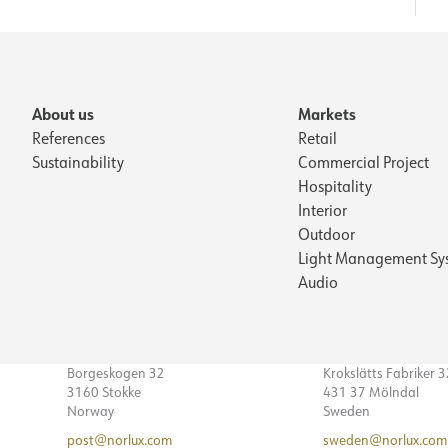
About us
Markets
References
Retail
Sustainability
Commercial Project
Hospitality
Interior
Outdoor
Light Management Sy
Audio
Borgeskogen 32
Krokslätts Fabriker 
3160 Stokke
431 37 Mölndal
Norway
Sweden
post@norlux.com
sweden@norlux.com