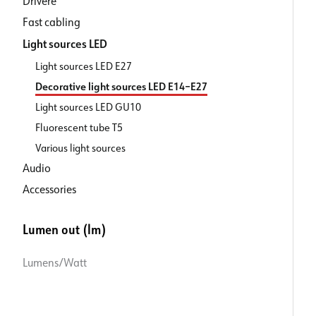
Drivere
Fast cabling
Light sources LED
Light sources LED E27
Decorative light sources LED E14–E27
Light sources LED GU10
Fluorescent tube T5
Various light sources
Audio
Accessories
Lumen out (lm)
Lumens/Watt