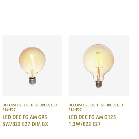
DECORATIVE LIGHT SOURCES LED
DECORATIVE LIGHT SOURCES LED
E14–E27
E14–E27
LED DEC FG AM G95
LED DEC FG AM G125
5W/822 E27 DIM BX
1,3W/822 E27