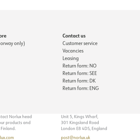
ore
Contact us
orway only)
Customer service
Vacancies
Leasing
Return form: NO
Return form: SEE
Return form: DK
Return form: ENG
ntact Norlux head
Unit 5, Kings Wharf,
 our products and
301 Kingsland Road
n Finland.
London E8 4DS, England
lux.com
post@norlux.uk