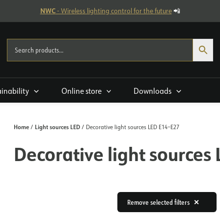
NWC
- Wireless lighting control for the future
📲
ainability
Online store
Downloads
Home
Light sources LED
/
/ Decorative light sources LED E14–E27
Decorative light sources
Remove selected filters