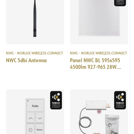
NWC - NORLUX WIRELESS CONNECT
NWC - NORLUX WIRELESS CONNECT
NWC 5dbi Antenna
Panel NWC BL 595x595
4500lm 927-965 28W
Prism WH TW+PIR 18i3