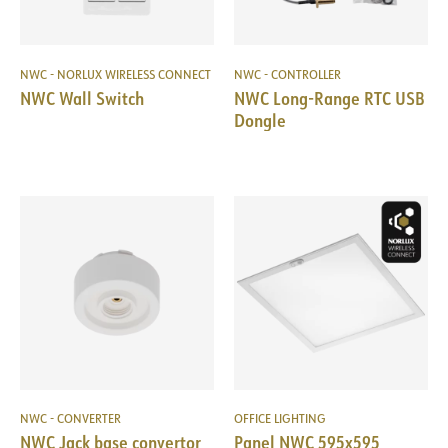
NWC - NORLUX WIRELESS CONNECT
NWC - CONTROLLER
NWC Wall Switch
NWC Long-Range RTC USB
Dongle
NWC - CONVERTER
OFFICE LIGHTING
NWC Jack base convertor
Panel NWC 595x595