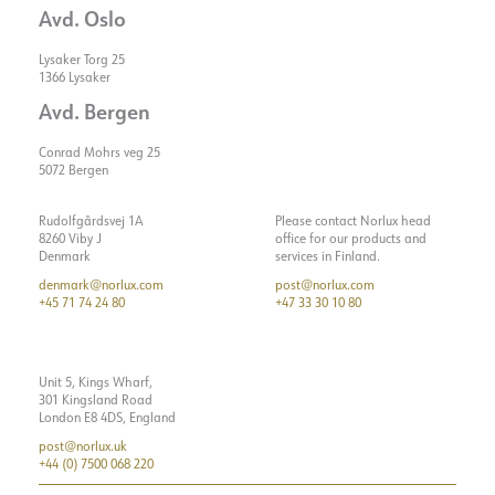
Avd. Oslo
Lysaker Torg 25
1366 Lysaker
Avd. Bergen
Conrad Mohrs veg 25
5072 Bergen
Rudolfgårdsvej 1A
Please contact Norlux head
8260 Viby J
office for our products and
Denmark
services in Finland.
denmark@norlux.com
post@norlux.com
+45 71 74 24 80
+47 33 30 10 80
Unit 5, Kings Wharf,
301 Kingsland Road
London E8 4DS, England
post@norlux.uk
+44 (0) 7500 068 220