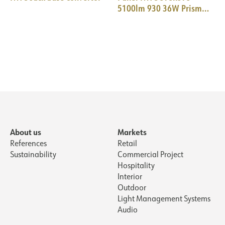
5100lm 930 36W Prism
WH PIR+Daylight 18i3
About us
Markets
References
Retail
Sustainability
Commercial Project
Hospitality
Interior
Outdoor
Light Management Systems
Audio