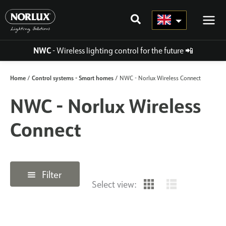
Skip
to
content
NWC
- Wireless lighting control for the future
📲
Home
Control systems - Smart homes
/
/ NWC - Norlux Wireless Connect
NWC - Norlux Wireless
Connect
Filter
Select view: