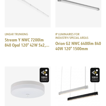
LINEAR TRUNKING
IP LUMINAIRES FOR
INDUSTRY/SPECIAL AREAS
Stream Y NWC 7200lm
Orion G2 NWC 6400lm 840
840 Opal 120° 42W 5x2,5
40W 120° 1500mm
IP65 L:1536mm