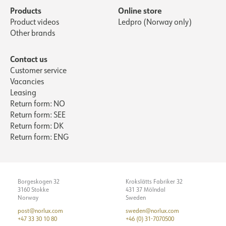
Products
Online store
Product videos
Ledpro (Norway only)
Other brands
Contact us
Customer service
Vacancies
Leasing
Return form: NO
Return form: SEE
Return form: DK
Return form: ENG
Borgeskogen 32
Krokslätts Fabriker 32
3160 Stokke
431 37 Mölndal
Norway
Sweden
post@norlux.com
sweden@norlux.com
+47 33 30 10 80
+46 (0) 31-7070500