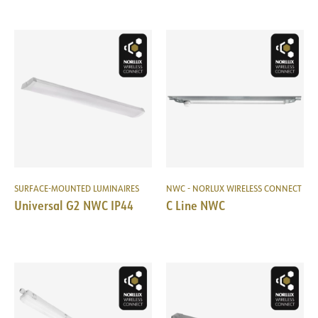
SURFACE-MOUNTED LUMINAIRES
NWC - NORLUX WIRELESS CONNECT
Universal G2 NWC IP44
C Line NWC