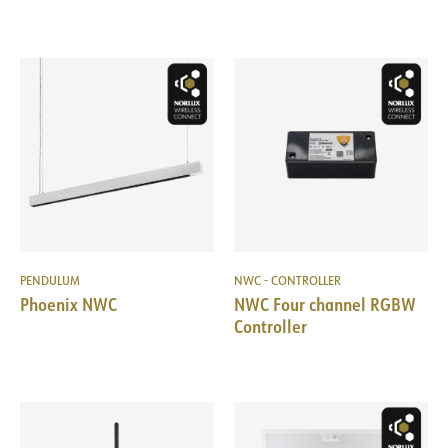
PENDULUM
NWC - CONTROLLER
Phoenix NWC
NWC Four channel RGBW
Controller