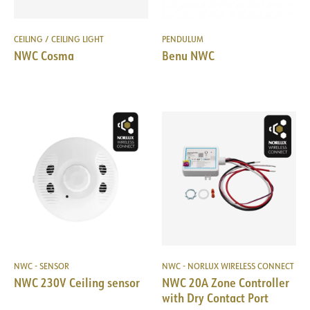
CEILING / CEILING LIGHT
PENDULUM
NWC Cosma
Benu NWC
NWC - SENSOR
NWC - NORLUX WIRELESS CONNECT
NWC 230V Ceiling sensor
NWC 20A Zone Controller
with Dry Contact Port