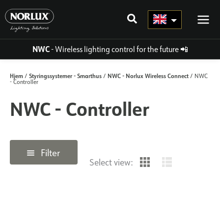
Skip
to
content
NWC
- Wireless lighting control for the future
📲
Hjem
Styringssystemer - Smarthus
NWC - Norlux Wireless Connect
/
/
/ NWC
- Controller
NWC - Controller
Filter
Select view: