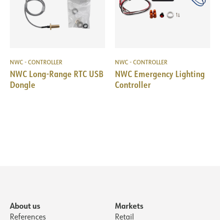
NWC - CONTROLLER
NWC - CONTROLLER
NWC Long-Range RTC USB
NWC Emergency Lighting
Dongle
Controller
About us
Markets
References
Retail