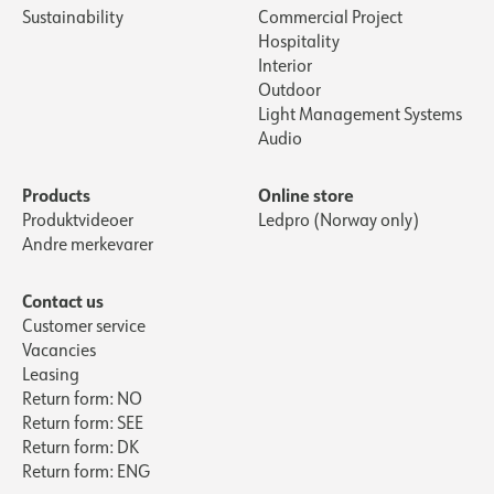
Sustainability
Commercial Project
Hospitality
Interior
Outdoor
Light Management Systems
Audio
Products
Online store
Produktvideoer
Ledpro (Norway only)
Andre merkevarer
Contact us
Customer service
Vacancies
Leasing
Return form: NO
Return form: SEE
Return form: DK
Return form: ENG