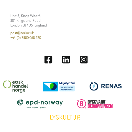
Unit 5, Kings Wharf,
301 Kingsland Road
London E8 4DS, England
post@norlux.uk
+44 (0) 7500 068 220