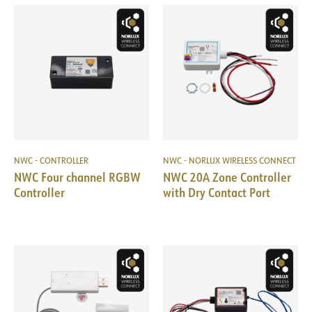
NWC - CONTROLLER
NWC - NORLUX WIRELESS CONNECT
NWC Four channel RGBW
NWC 20A Zone Controller
Controller
with Dry Contact Port