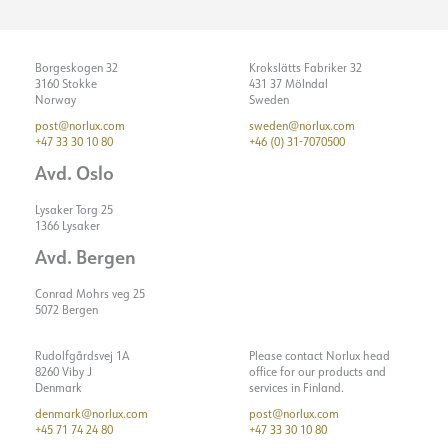
Borgeskogen 32
Krokslätts Fabriker 32
3160 Stokke
431 37 Mölndal
Norway
Sweden
post@norlux.com
sweden@norlux.com
+47 33 30 10 80
+46 (0) 31-7070500
Avd. Oslo
Lysaker Torg 25
1366 Lysaker
Avd. Bergen
Conrad Mohrs veg 25
5072 Bergen
Rudolfgårdsvej 1A
Please contact Norlux head
8260 Viby J
office for our products and
Denmark
services in Finland.
denmark@norlux.com
post@norlux.com
+45 71 74 24 80
+47 33 30 10 80