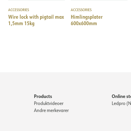
ACCESSORIES
ACCESSORIES
Wire lock with pigtail max
Himlingsplater
1,5mm 15kg
600x600mm
Products
Online st
Produktvideoer
Ledpro (N
Andre merkevarer