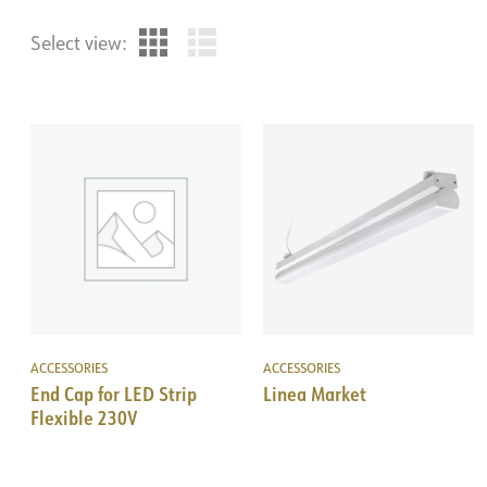
Select view:
ACCESSORIES
ACCESSORIES
End Cap for LED Strip
Linea Market
Flexible 230V