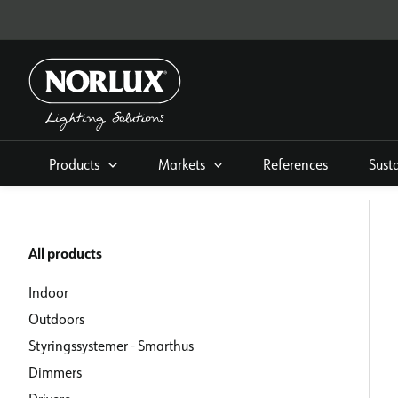
Skip
to
content
Products
Markets
References
Sust
All products
Indoor
Outdoors
Styringssystemer - Smarthus
Dimmers