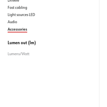
Drivere
Fast cabling
Light sources LED
Audio
Accessories
Lumen out (lm)
Lumens/Watt