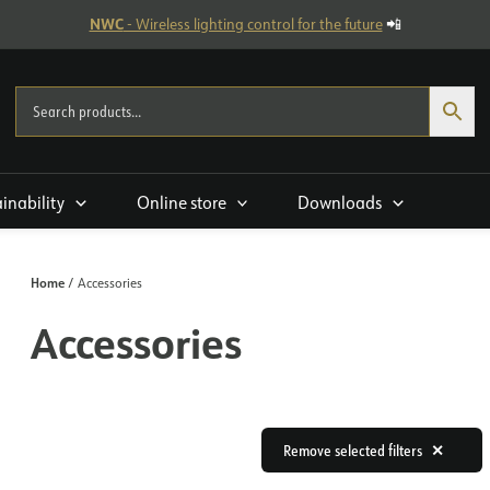
NWC
- Wireless lighting control for the future
📲
ainability
Online store
Downloads
Home
/ Accessories
Accessories
Remove selected filters