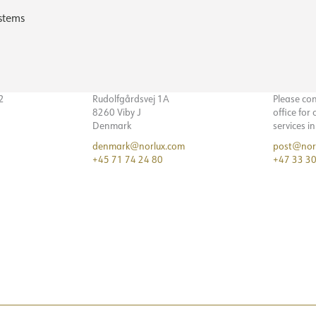
stems
32
Rudolfgårdsvej 1A
Please co
8260 Viby J
office for
Denmark
services i
denmark@norlux.com
post@nor
+45 71 74 24 80
+47 33 30