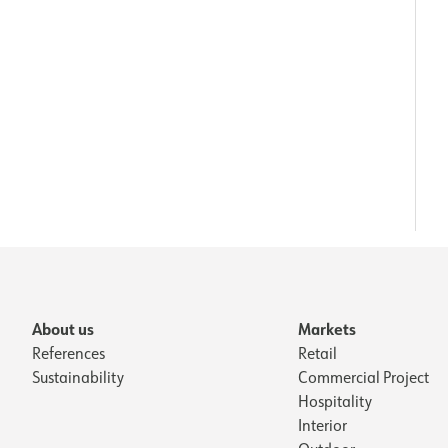
About us
Markets
References
Retail
Sustainability
Commercial Project
Hospitality
Interior