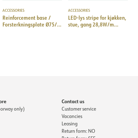
ACCESSORIES
ACCESSORIES
Reinforcement base /
LED-lys stripe for kjøkken,
Forsterkningsplate Ø75/
stue, gang 28,8W/m
Ø90/Ø110/Ø127 mm
3000K, 3m
ore
Contact us
orway only)
Customer service
Vacancies
Leasing
Return form: NO