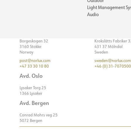
Outdoor
Light Management Sy
Audio
Borgeskogen 32
Krokslätts Fabriker 
3160 Stokke
431 37 Mölndal
Norway
Sweden
post@norlux.com
sweden@norlux.com
+47 33 30 10 80
+46 (0) 31-7070500
Avd. Oslo
Lysaker Torg 25
1366 Lysaker
Avd. Bergen
Conrad Mohrs veg 25
5072 Bergen