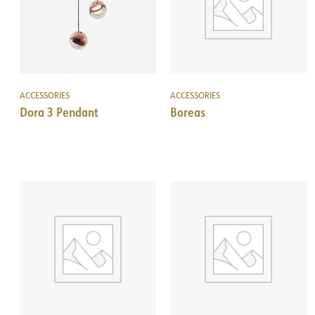
ACCESSORIES
ACCESSORIES
Dora 3 Pendant
Boreas