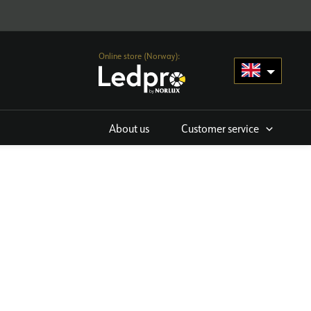
Online store (Norway):
About us
Customer service