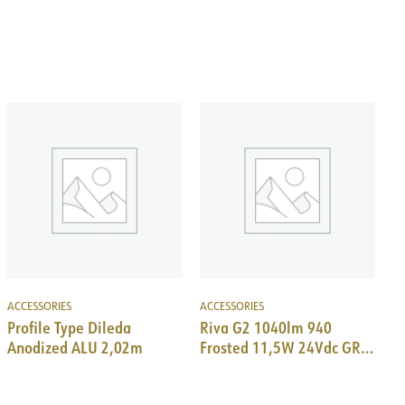
ACCESSORIES
ACCESSORIES
Profile Type Dileda
Riva G2 1040lm 940
Anodized ALU 2,02m
Frosted 11,5W 24Vdc GR
825 mm