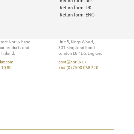
Return form: SEE
Return form: DK
Return form: ENG
ntact Norlux head
Unit 5, Kings Wharf,
 our products and
301 Kingsland Road
n Finland.
London E8 4DS, England
lux.com
post@norlux.uk
 10 80
+44 (0) 7500 068 220