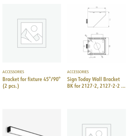
ACCESSORIES
ACCESSORIES
Bracket for fixture 45°/90°
Sign Today Wall Bracket
(2 pcs.)
BK for 2127-2, 2127-2-2 &
2131-2