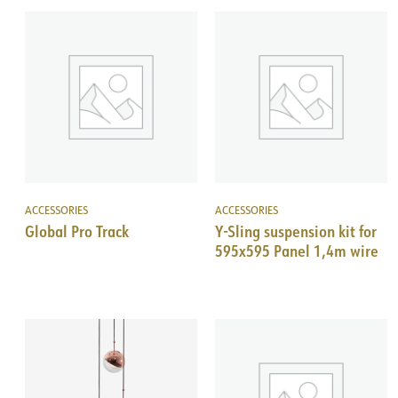
ACCESSORIES
ACCESSORIES
Global Pro Track
Y-Sling suspension kit for
595x595 Panel 1,4m wire