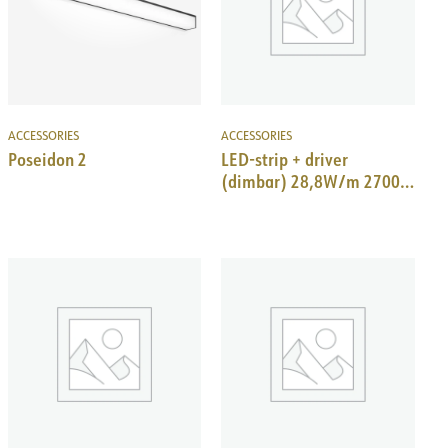
ACCESSORIES
ACCESSORIES
Poseidon 2
LED-strip + driver
(dimbar) 28,8W/m 2700K
IP20, 3m