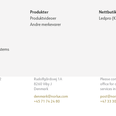
Produkter
Nettbuti
Produktvideoer
Ledpro (
Andre merkevarer
stems
32
Rudolfgårdsvej 1A
Please co
8260 Viby J
office for
Denmark
services i
denmark@norlux.com
post@nor
+45 71 74 24 80
+47 33 30