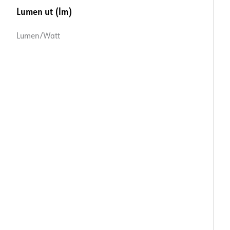
Lumen ut (lm)
Lumen/Watt