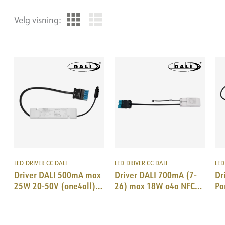
Velg visning:
LED-DRIVER CC DALI
LED-DRIVER CC DALI
LED
Driver DALI 500mA max
Driver DALI 700mA (7-
Dr
25W 20-50V (one4all)
26) max 18W o4a NFC
Pa
18i5 DALI/EPN0034
18i5 DALI & SM Trid
18