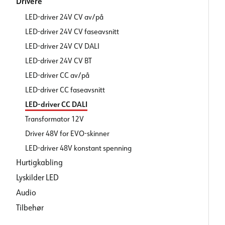
Drivere
LED-driver 24V CV av/på
LED-driver 24V CV faseavsnitt
LED-driver 24V CV DALI
LED-driver 24V CV BT
LED-driver CC av/på
LED-driver CC faseavsnitt
LED-driver CC DALI
Transformator 12V
Driver 48V for EVO-skinner
LED-driver 48V konstant spenning
Hurtigkabling
Lyskilder LED
Audio
Tilbehør