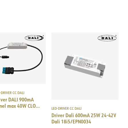
-DRIVER CC DALI
iver DALI 900mA
nel max 40W CLO
LED-DRIVER CC DALI
i5 DALI/EPN0034
Driver Dali 600mA 25W 24-42V
Dali 18i5/EPN0034