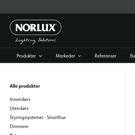
Hopp
rett
til
innholdet
Produkter
Markeder
Referanser
Bæ
Alle produkter
Innendørs
Utendørs
Styringssystemer - Smarthus
Dimmere