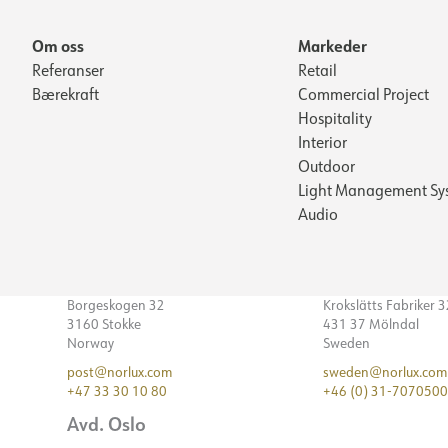
Om oss
Markeder
Referanser
Retail
Bærekraft
Commercial Project
Hospitality
Interior
Outdoor
Light Management Sy
Audio
Borgeskogen 32
Krokslätts Fabriker 
3160 Stokke
431 37 Mölndal
Norway
Sweden
post@norlux.com
sweden@norlux.com
+47 33 30 10 80
+46 (0) 31-7070500
Avd. Oslo