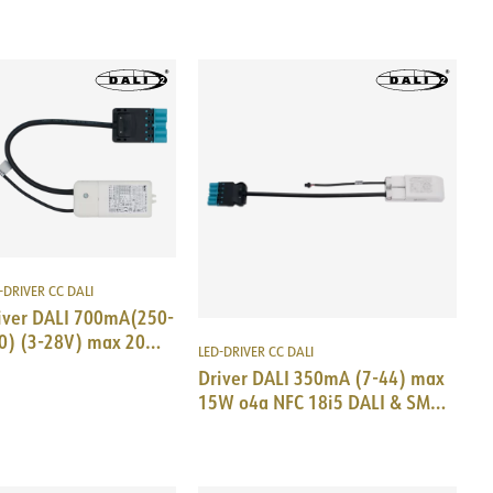
-DRIVER CC DALI
iver DALI 700mA(250-
0) (3-28V) max 20W
LED-DRIVER CC DALI
i5 DALI&SM TCI
Driver DALI 350mA (7-44) max
15W o4a NFC 18i5 DALI & SM
Trid