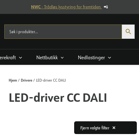
NWC
- Trådløs lysstyring for fremtiden
📲
rekraft
Nettbutikk
Nedlastinger
Hjem
Drivere
/
/ LED-driver CC DALI
LED-driver CC DALI
Fjern valgte filter