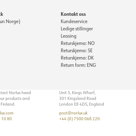
kk
Kontakt oss
Kun Norge)
Kundeservice
Ledige stillinger
Leasing
Returskjema: NO
Returskjema: SE
Returskjema: DK
Return form: ENG
ntact Norlux head
Unit 5, Kings Wharf,
 our products and
301 Kingsland Road
n Finland.
London E8 4DS, England
lux.com
post@norlux.uk
 10 80
+44 (0) 7500 068 220