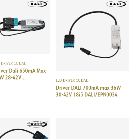
-DRIVER CC DALI
iver Dali 650mA Max
W 28-42V
LED-DRIVER CC DALI
i5/EPN0034
Driver DALI 700mA max 36W
30-42V 18i5 DALI/EPN0034