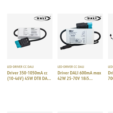
LED-DRIVER CC DALI
LED-DRIVER CC DALI
LED
Driver 350-1050mA cc
Driver DALI 600mA max
Dr
(10-46V) 45W DT8 DALI
42W 25-70V 18i5
70
TW 2-ch 18i5 DALI
DALI/EPN0034
18