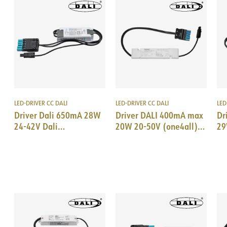
LED-DRIVER CC DALI
LED-DRIVER CC DALI
LED
Driver Dali 650mA 28W
Driver DALI 400mA max
Dr
24-42V Dali
20W 20-50V (one4all)
29
18i5/EPN0034
18i5 DALI/EPN0034
18