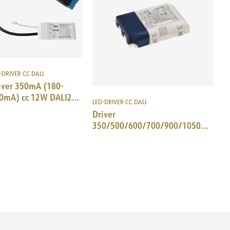
-DRIVER CC DALI
iver 350mA (180-
0mA) cc 12W DALI2
LED-DRIVER CC DALI
Tec SM-plug 18i5DALI
Driver
350/500/600/700/900/1050mA
cc 25W DALI/Push MeanWell