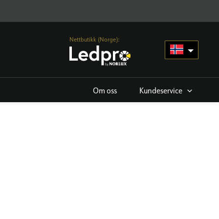
Nettbutikk (Norge):
Om oss
Kundeservice