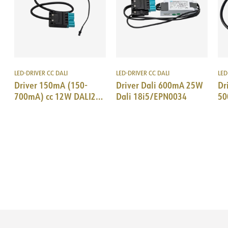
LED-DRIVER CC DALI
LED-DRIVER CC DALI
LED
Driver 150mA (150-
Driver Dali 600mA 25W
Dr
700mA) cc 12W DALI2
Dali 18i5/EPN0034
50
AcTec SM-plug 18i5
Ac