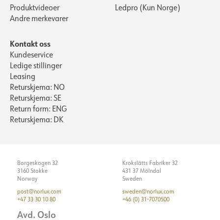
Produktvideoer
Ledpro (Kun Norge)
Andre merkevarer
Kontakt oss
Kundeservice
Ledige stillinger
Leasing
Returskjema: NO
Returskjema: SE
Return form: ENG
Returskjema: DK
Borgeskogen 32
Krokslätts Fabriker 32
3160 Stokke
431 37 Mölndal
Norway
Sweden
post@norlux.com
sweden@norlux.com
+47 33 30 10 80
+46 (0) 31-7070500
Avd. Oslo