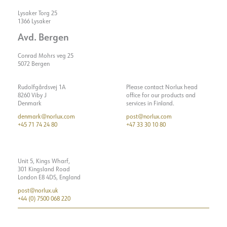
Lysaker Torg 25
1366 Lysaker
Avd. Bergen
Conrad Mohrs veg 25
5072 Bergen
Rudolfgårdsvej 1A
Please contact Norlux head
8260 Viby J
office for our products and
Denmark
services in Finland.
denmark@norlux.com
post@norlux.com
+45 71 74 24 80
+47 33 30 10 80
Unit 5, Kings Wharf,
301 Kingsland Road
London E8 4DS, England
post@norlux.uk
+44 (0) 7500 068 220