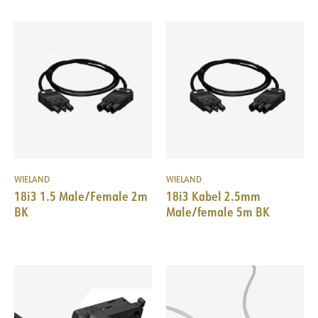
WIELAND
WIELAND
18i3 1.5 Male/Female 2m
18i3 Kabel 2.5mm
BK
Male/female 5m BK