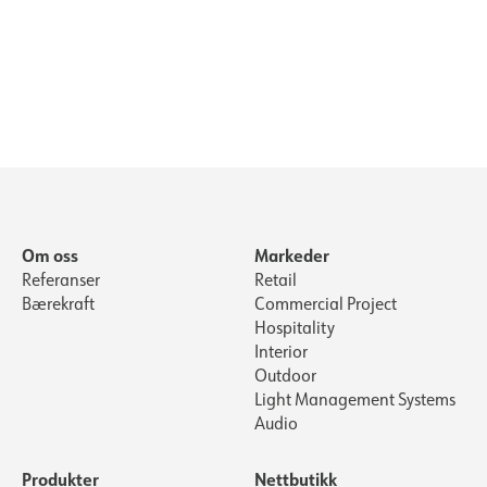
Om oss
Markeder
Referanser
Retail
Bærekraft
Commercial Project
Hospitality
Interior
Outdoor
Light Management Systems
Audio
Produkter
Nettbutikk