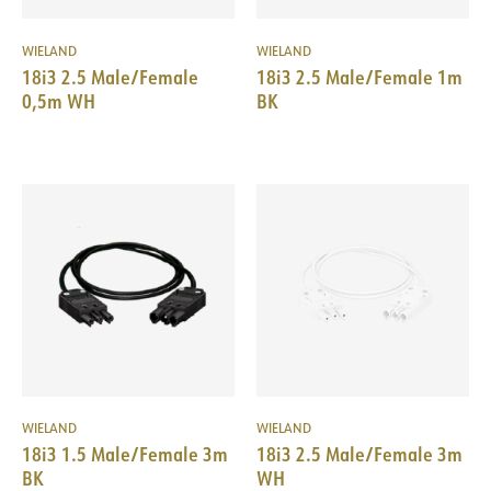
WIELAND
WIELAND
18i3 2.5 Male/Female
18i3 2.5 Male/Female 1m
0,5m WH
BK
WIELAND
WIELAND
18i3 1.5 Male/Female 3m
18i3 2.5 Male/Female 3m
BK
WH