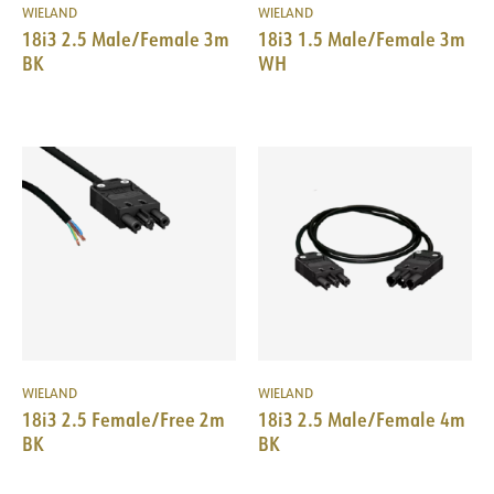
WIELAND
WIELAND
18i3 2.5 Male/Female 3m
18i3 1.5 Male/Female 3m
BK
WH
WIELAND
WIELAND
18i3 2.5 Female/Free 2m
18i3 2.5 Male/Female 4m
BK
BK