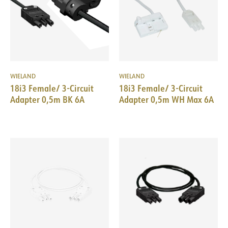
WIELAND
WIELAND
18i3 Female/ 3-Circuit
18i3 Female/ 3-Circuit
Adapter 0,5m BK 6A
Adapter 0,5m WH Max 6A