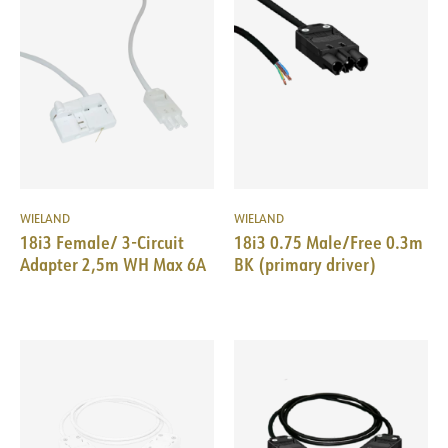
WIELAND
WIELAND
18i3 Female/ 3-Circuit
18i3 0.75 Male/Free 0.3m
Adapter 2,5m WH Max 6A
BK (primary driver)