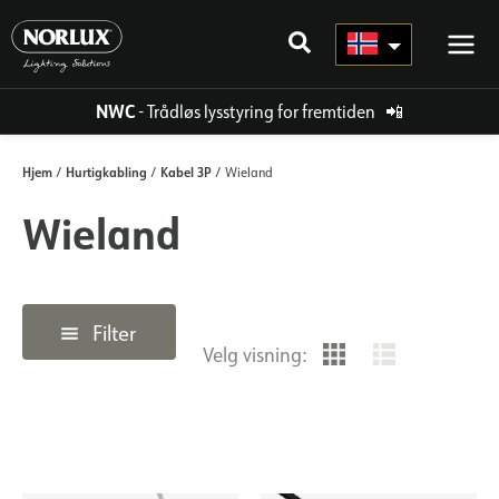
Hopp
rett
til
innholdet
NWC
- Trådløs lysstyring for fremtiden
📲
Hjem
Hurtigkabling
Kabel 3P
/
/
/ Wieland
Wieland
Filter
Velg visning: