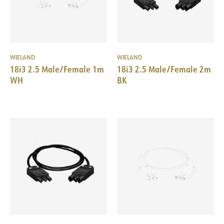
WIELAND
WIELAND
18i3 2.5 Male/Female 1m
18i3 2.5 Male/Female 2m
WH
BK