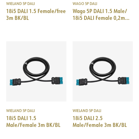
WIELAND 5P DALI
WAGO 5P DALI
18i5 DALI 1.5 Female/free
Wago 5P DALI 1.5 Male/
3m BK/BL
18i5 DALI Female 0,2m
BK/BL
WIELAND 5P DALI
WIELAND 5P DALI
18i5 DALI 1.5
18i5 DALI 2.5
Male/Female 3m BK/BL
Male/Female 3m BK/BL