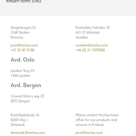
Return form: ENG
Borgeskogen 32
Krokslätts Fabriker 32
3160 Stokke
431 37 Mölndal
Norway
Sweden
post@norlux.com
sweden@norlux.com
+47 33 30 10 80
+46 (0) 31-7070500
Avd. Oslo
Lysaker Torg 25
1366 Lysaker
Avd. Bergen
Conrad Mohrs veg 25
5072 Bergen
Rudolfgårdsvej 1A
Please contact Norlux head
8260 Viby J
office for our products and
Denmark
services in Finland.
denmark@norlux.com
post@norlux.com