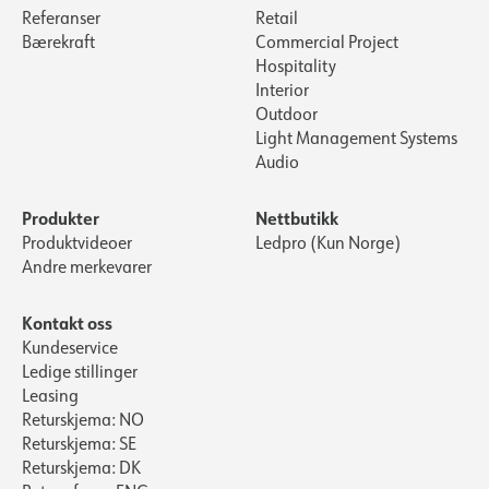
Referanser
Retail
Bærekraft
Commercial Project
Hospitality
Interior
Outdoor
Light Management Systems
Audio
Produkter
Nettbutikk
Produktvideoer
Ledpro (Kun Norge)
Andre merkevarer
Kontakt oss
Kundeservice
Ledige stillinger
Leasing
Returskjema: NO
Returskjema: SE
Returskjema: DK