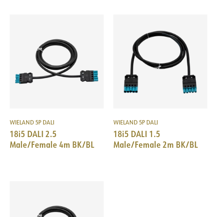
WIELAND 5P DALI
WIELAND 5P DALI
18i5 DALI 2.5
18i5 DALI 1.5
Male/Female 4m BK/BL
Male/Female 2m BK/BL