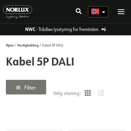
Hopp
rett
til
innholdet
NWC
- Trådløs lysstyring for fremtiden
📲
Hjem
Hurtigkabling
/
/ Kabel 5P DALI
Kabel 5P DALI
Filter
Velg visning: