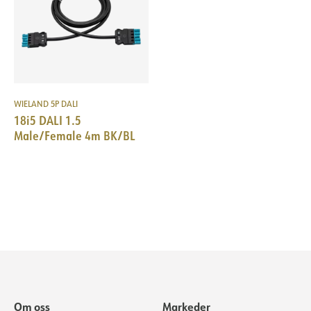
WIELAND 5P DALI
18i5 DALI 1.5
Male/Female 4m BK/BL
Om oss
Markeder