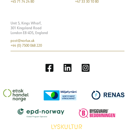
+45 71 74 24 80
+47 33 30 10 80
Unit 5, Kings Wharf,
301 Kingsland Road
London E8 4DS, England
post@norlux.uk
+44 (0) 7500 068 220