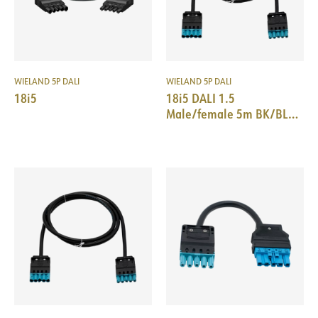
WIELAND 5P DALI
WIELAND 5P DALI
18i5
18i5 DALI 1.5
Male/female 5m BK/BL
halogenfree