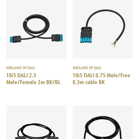
WIELAND 5P DALI
WIELAND 5P DALI
18i5 DALI 2.5
18i5 DALI 0.75 Male/Free
Male/Female 2m BK/BL
0.3m cable BK