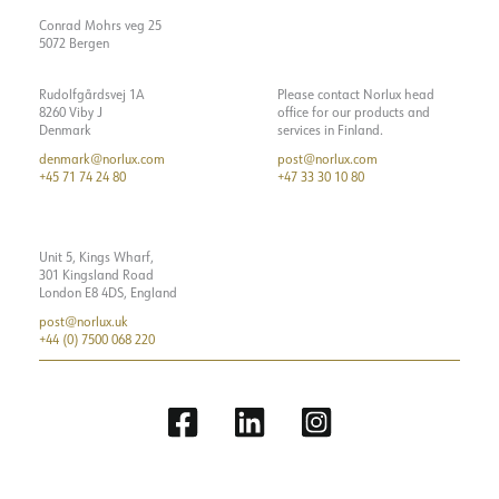
Conrad Mohrs veg 25
5072 Bergen
Rudolfgårdsvej 1A
Please contact Norlux head
8260 Viby J
office for our products and
Denmark
services in Finland.
denmark@norlux.com
post@norlux.com
+45 71 74 24 80
+47 33 30 10 80
Unit 5, Kings Wharf,
301 Kingsland Road
London E8 4DS, England
post@norlux.uk
+44 (0) 7500 068 220