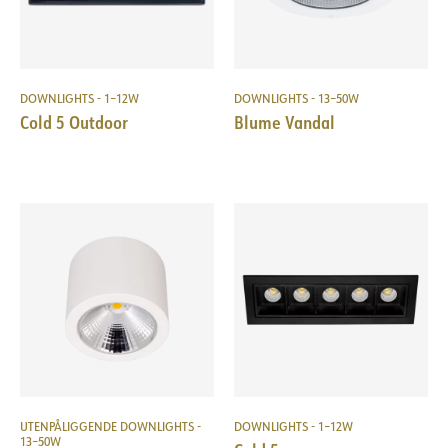
DOWNLIGHTS - 1–12W
DOWNLIGHTS - 13–50W
Cold 5 Outdoor
Blume Vandal
UTENPÅLIGGENDE DOWNLIGHTS -
DOWNLIGHTS - 1–12W
13–50W