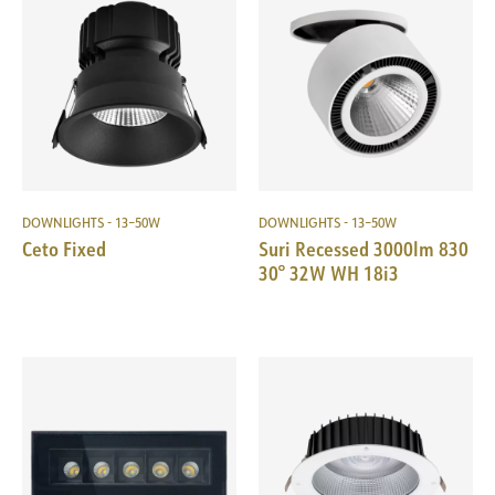
DOWNLIGHTS - 13–50W
DOWNLIGHTS - 13–50W
Ceto Fixed
Suri Recessed 3000lm 830
30° 32W WH 18i3