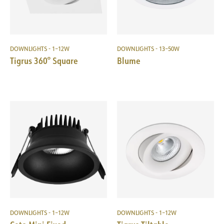
DOWNLIGHTS - 1–12W
DOWNLIGHTS - 13–50W
Tigrus 360° Square
Blume
DOWNLIGHTS - 1–12W
DOWNLIGHTS - 1–12W