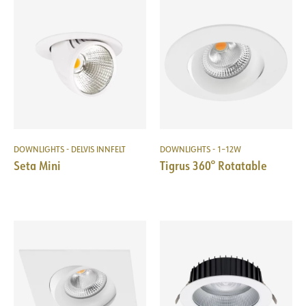
DOWNLIGHTS - DELVIS INNFELT
DOWNLIGHTS - 1–12W
Seta Mini
Tigrus 360° Rotatable