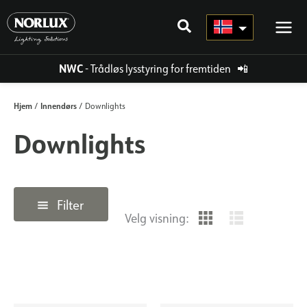
Hopp
rett
til
innholdet
NWC
- Trådløs lysstyring for fremtiden
📲
Hjem
Innendørs
/
/ Downlights
Downlights
Filter
Velg visning: