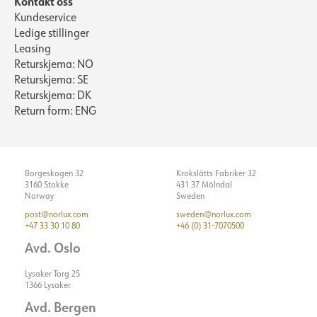
Kontakt oss
Kundeservice
Ledige stillinger
Leasing
Returskjema: NO
Returskjema: SE
Returskjema: DK
Return form: ENG
Borgeskogen 32
Krokslätts Fabriker 32
3160 Stokke
431 37 Mölndal
Norway
Sweden
post@norlux.com
sweden@norlux.com
+47 33 30 10 80
+46 (0) 31-7070500
Avd. Oslo
Lysaker Torg 25
1366 Lysaker
Avd. Bergen