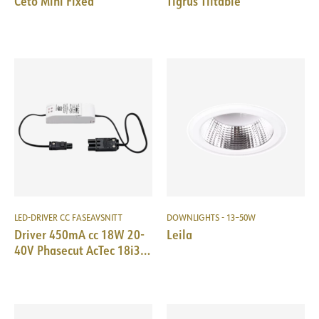
Ceto Mini Fixed
Tigrus Tiltable
LED-DRIVER CC FASEAVSNITT
DOWNLIGHTS - 13–50W
Driver 450mA cc 18W 20-
Leila
40V Phasecut AcTec 18i3
Male/EPN0034