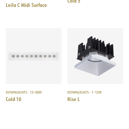
Cold 5
Leila C Midi Surface
DOWNLIGHTS - 13–50W
DOWNLIGHTS - 1–12W
Cold 10
Rise L