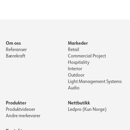
Om oss
Markeder
Referanser
Retail
Bærekraft
Commercial Project
Hospitality
Interior
Outdoor
Light Management Systems
Audio
Produkter
Nettbutikk
Produktvideoer
Ledpro (Kun Norge)
Andre merkevarer