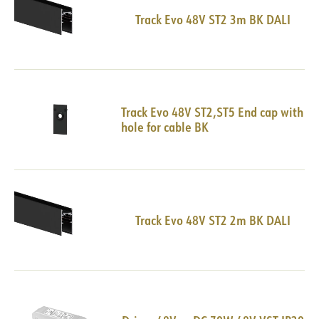
Track Evo 48V ST2 3m BK DALI
Track Evo 48V ST2,ST5 End cap with
hole for cable BK
Track Evo 48V ST2 2m BK DALI