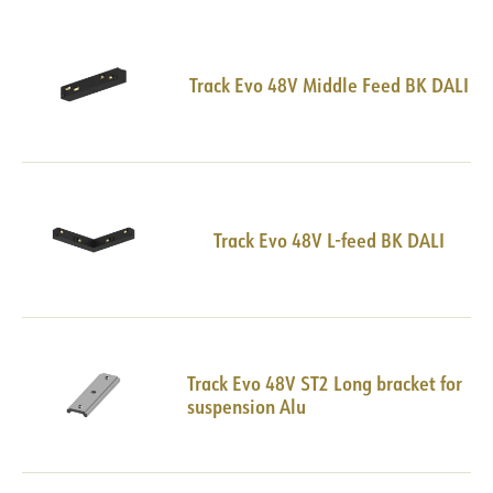
Track Evo 48V Middle Feed BK DALI
Track Evo 48V L-feed BK DALI
Track Evo 48V ST2 Long bracket for
suspension Alu