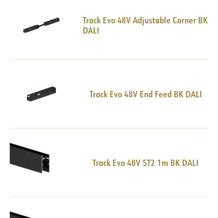
Track Evo 48V Adjustable Corner BK
DALI
Track Evo 48V End Feed BK DALI
Track Evo 48V ST2 1m BK DALI