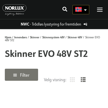
Hopp
rett
til
innholdet
NWC
- Trådløs lysstyring for fremtiden
📲
Hjem
Innendørs
Skinner
Skinnesystem 48V
Skinner 48V
/
/
/
/
/ Skinner EVO
48V ST2
Skinner EVO 48V ST2
Filter
Velg visning: