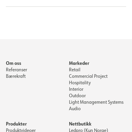
Om oss
Markeder
Referanser
Retail
Bærekraft
Commercial Project
Hospitality
Interior
Outdoor
Light Management Systems
Audio
Produkter
Nettbutikk
Produktvideoer
Ledpro (Kun Norge)