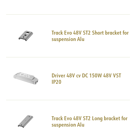
Track Evo 48V ST2 Short bracket for
suspension Alu
Driver 48V cv DC 150W 48V VST
IP20
Track Evo 48V ST2 Long bracket for
suspension Alu