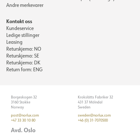
Andre merkevarer
Kontakt oss
Kundeservice
Ledige stillinger
Leasing
Returskjema: NO
Returskjema: SE
Returskjema: DK
Return form: ENG
Borgeskogen 32
Krokslätts Fabriker 32
3160 Stokke
431 37 Mölndal
Norway
Sweden
post@norlux.com
sweden@norlux.com
+47 33 30 10 80
+46 (0) 31-7070500
Avd. Oslo