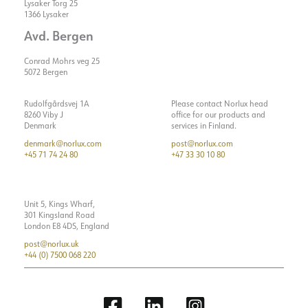
Lysaker Torg 25
1366 Lysaker
Avd. Bergen
Conrad Mohrs veg 25
5072 Bergen
Rudolfgårdsvej 1A
Please contact Norlux head
8260 Viby J
office for our products and
Denmark
services in Finland.
denmark@norlux.com
post@norlux.com
+45 71 74 24 80
+47 33 30 10 80
Unit 5, Kings Wharf,
301 Kingsland Road
London E8 4DS, England
post@norlux.uk
+44 (0) 7500 068 220