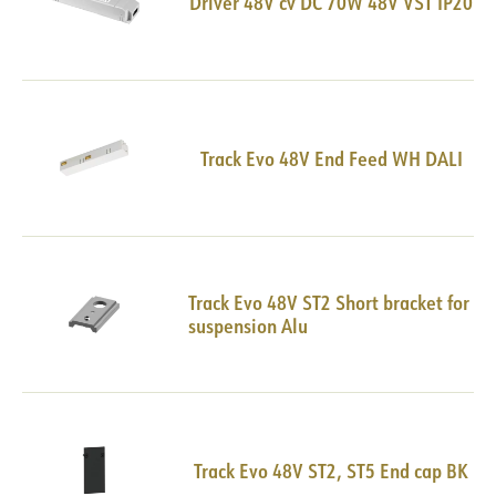
Driver 48V cv DC 70W 48V VST IP20
Track Evo 48V End Feed WH DALI
Track Evo 48V ST2 Short bracket for
suspension Alu
Track Evo 48V ST2, ST5 End cap BK