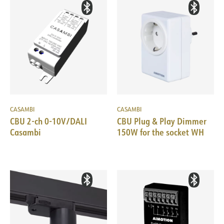
CASAMBI
CASAMBI
CBU 2-ch 0-10V/DALI
CBU Plug & Play Dimmer
Casambi
150W for the socket WH