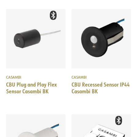
CASAMBI
CASAMBI
CBU Plug and Play Flex
CBU Recessed Sensor IP44
Sensor Casambi BK
Casambi BK