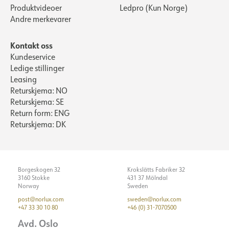
Produktvideoer
Ledpro (Kun Norge)
Andre merkevarer
Kontakt oss
Kundeservice
Ledige stillinger
Leasing
Returskjema: NO
Returskjema: SE
Return form: ENG
Returskjema: DK
Borgeskogen 32
Krokslätts Fabriker 32
3160 Stokke
431 37 Mölndal
Norway
Sweden
post@norlux.com
sweden@norlux.com
+47 33 30 10 80
+46 (0) 31-7070500
Avd. Oslo