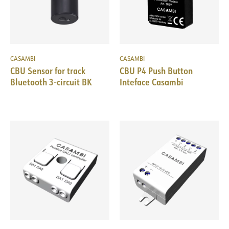
CASAMBI
CASAMBI
CBU Sensor for track
CBU P4 Push Button
Bluetooth 3-circuit BK
Inteface Casambi