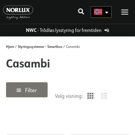
Hopp
rett
til
innholdet
NWC
- Trådløs lysstyring for fremtiden
📲
Hjem
Styringssystemer - Smarthus
/
/ Casambi
Casambi
Filter
Velg visning: