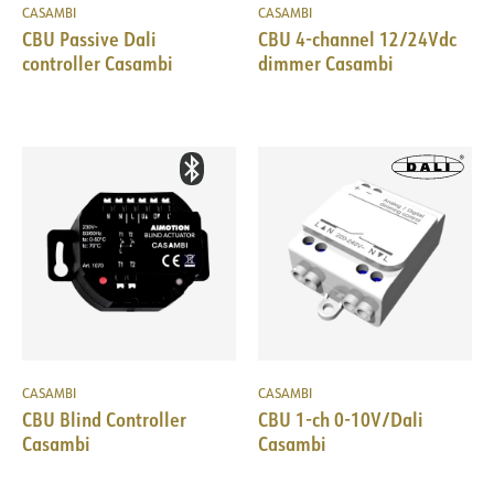
CASAMBI
CASAMBI
CBU Passive Dali
CBU 4-channel 12/24Vdc
controller Casambi
dimmer Casambi
CASAMBI
CASAMBI
CBU Blind Controller
CBU 1-ch 0-10V/Dali
Casambi
Casambi