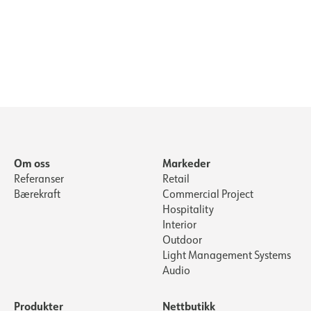
Om oss
Markeder
Referanser
Retail
Bærekraft
Commercial Project
Hospitality
Interior
Outdoor
Light Management Systems
Audio
Produkter
Nettbutikk