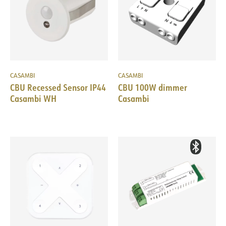
CASAMBI
CASAMBI
CBU Recessed Sensor IP44
CBU 100W dimmer
Casambi WH
Casambi