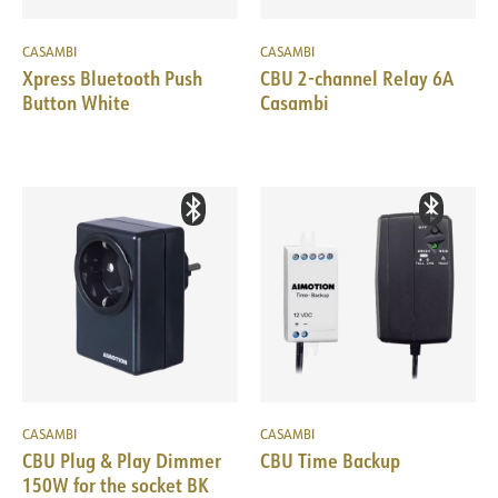
CASAMBI
CASAMBI
Xpress Bluetooth Push
CBU 2-channel Relay 6A
Button White
Casambi
CASAMBI
CASAMBI
CBU Plug & Play Dimmer
CBU Time Backup
150W for the socket BK