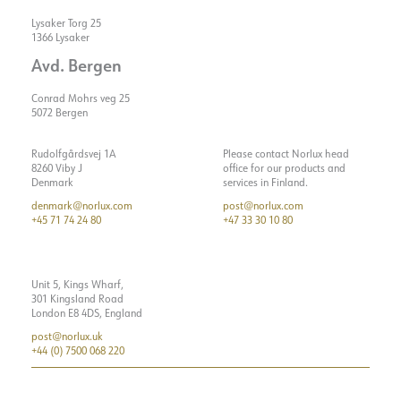
Lysaker Torg 25
1366 Lysaker
Avd. Bergen
Conrad Mohrs veg 25
5072 Bergen
Rudolfgårdsvej 1A
Please contact Norlux head
8260 Viby J
office for our products and
Denmark
services in Finland.
denmark@norlux.com
post@norlux.com
+45 71 74 24 80
+47 33 30 10 80
Unit 5, Kings Wharf,
301 Kingsland Road
London E8 4DS, England
post@norlux.uk
+44 (0) 7500 068 220