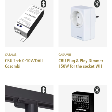
CASAMBI
CASAMBI
CBU 2-ch 0-10V/DALI
CBU Plug & Play Dimmer
Casambi
150W for the socket WH