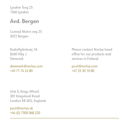
Lysaker Torg 25
1366 Lysaker
Avd. Bergen
Conrad Mohrs veg 25
5072 Bergen
Rudolfgårdsvej 1A
Please contact Norlux head
8260 Viby J
office for our products and
Denmark
services in Finland.
denmark@norlux.com
post@norlux.com
+45 71 74 24 80
+47 33 30 10 80
Unit 5, Kings Wharf,
301 Kingsland Road
London E8 4DS, England
post@norlux.uk
+44 (0) 7500 068 220