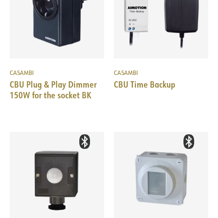
CASAMBI
CASAMBI
CBU Plug & Play Dimmer
CBU Time Backup
150W for the socket BK