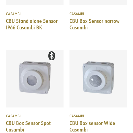
CASAMBI
CASAMBI
CBU Stand alone Sensor
CBU Box Sensor narrow
IP66 Casambi BK
Casambi
CASAMBI
CASAMBI
CBU Box Sensor Spot
CBU Box sensor Wide
Casambi
Casambi