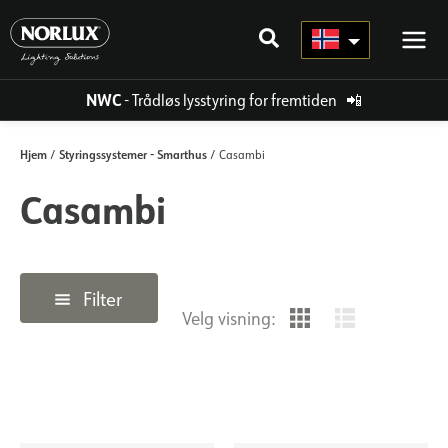
Hopp
rett
til
innholdet
NWC
- Trådløs lysstyring for fremtiden
📲
Hjem
Styringssystemer - Smarthus
/
/ Casambi
Casambi
Filter
Velg visning: