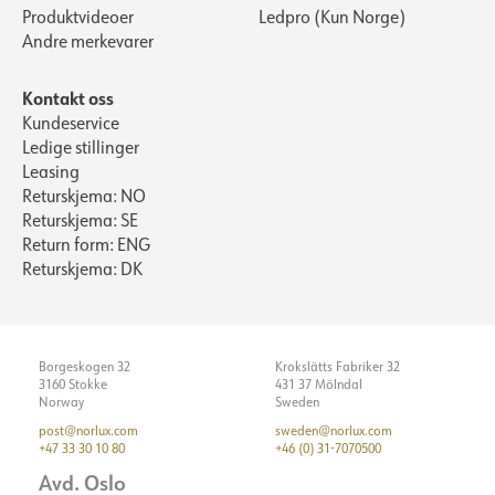
Produktvideoer
Ledpro (Kun Norge)
Andre merkevarer
Kontakt oss
Kundeservice
Ledige stillinger
Leasing
Returskjema: NO
Returskjema: SE
Return form: ENG
Returskjema: DK
Borgeskogen 32
Krokslätts Fabriker 32
3160 Stokke
431 37 Mölndal
Norway
Sweden
post@norlux.com
sweden@norlux.com
+47 33 30 10 80
+46 (0) 31-7070500
Avd. Oslo