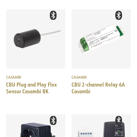
CASAMBI
CASAMBI
CBU Plug and Play Flex
CBU 2-channel Relay 6A
Sensor Casambi BK
Casambi