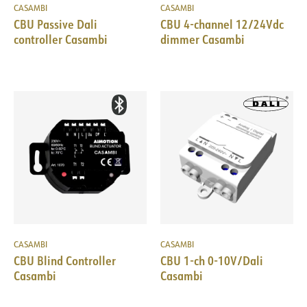
CASAMBI
CASAMBI
CBU Passive Dali
CBU 4-channel 12/24Vdc
controller Casambi
dimmer Casambi
CASAMBI
CASAMBI
CBU Blind Controller
CBU 1-ch 0-10V/Dali
Casambi
Casambi