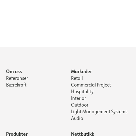
Om oss
Markeder
Referanser
Retail
Bærekraft
Commercial Project
Hospitality
Interior
Outdoor
Light Management Systems
Audio
Produkter
Nettbutikk