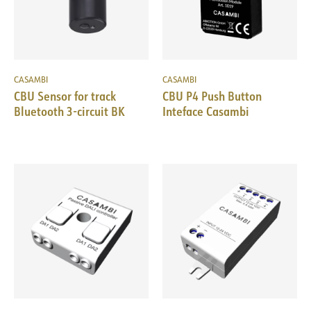
CASAMBI
CASAMBI
CBU Sensor for track
CBU P4 Push Button
Bluetooth 3-circuit BK
Inteface Casambi