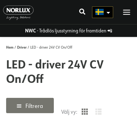
Hoppa
direkt
till
innehållet
NWC
- Trådlös ljusstyrning för framtiden
📲
Hem
Driver
/
/ LED - driver 24V CV On/Off
LED - driver 24V CV
On/Off
Filtrera
Välj vy: