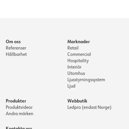
Om oss
Marknader
Referenser
Retail
Hållbarhet
Commercial
Hospitality
Interiör
Utomhus
Ljusstyrningssystem
Ljud
Produkter
Webbutik
Produktvideor
Ledpro (endast Norge)
Andra märken
Kontakta oss