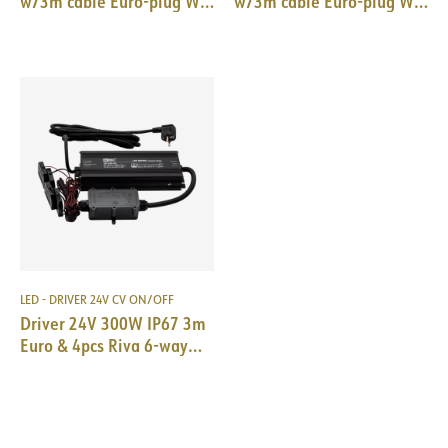
w/3m cable Euro-plug WH
w/3m cable Euro-plug WH
184x61x32mm
166x52x24mm
LED - DRIVER 24V CV ON/OFF
Driver 24V 300W IP67 3m
Euro & 4pcs Riva 6-way
spl. mini 72W