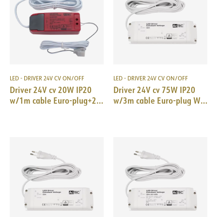
LED - DRIVER 24V CV ON/OFF
LED - DRIVER 24V CV ON/OFF
Driver 24V cv 20W IP20
Driver 24V cv 75W IP20
w/1m cable Euro-plug+2m
w/3m cable Euro-plug WH
Riva WH
184x61x32mm