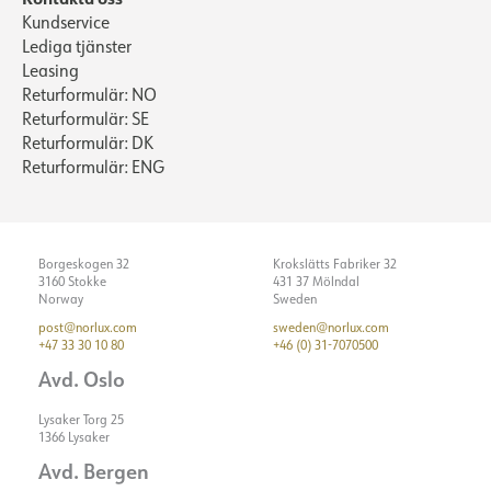
Kundservice
Lediga tjänster
Leasing
Returformulär: NO
Returformulär: SE
Returformulär: DK
Returformulär: ENG
Borgeskogen 32
Krokslätts Fabriker 32
3160 Stokke
431 37 Mölndal
Norway
Sweden
post@norlux.com
sweden@norlux.com
+47 33 30 10 80
+46 (0) 31-7070500
Avd. Oslo
Lysaker Torg 25
1366 Lysaker
Avd. Bergen