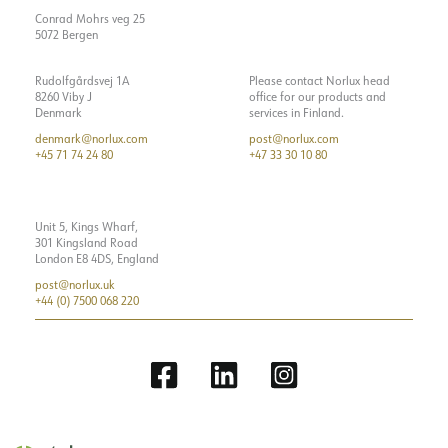
Conrad Mohrs veg 25
5072 Bergen
Rudolfgårdsvej 1A
Please contact Norlux head
8260 Viby J
office for our products and
Denmark
services in Finland.
denmark@norlux.com
post@norlux.com
+45 71 74 24 80
+47 33 30 10 80
Unit 5, Kings Wharf,
301 Kingsland Road
London E8 4DS, England
post@norlux.uk
+44 (0) 7500 068 220