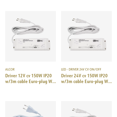
ALCOR
LED - DRIVER 24V CV ON/OFF
Driver 12V cv 150W IP20
Driver 24V cv 150W IP20
w/3m cable Euro-plug WH
w/3m cable Euro-plug WH
210x67x34mm
210x67x34mm