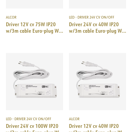
ALCOR
LED - DRIVER 24V CV ON/OFF
Driver 12V cv 75W IP20
Driver 24V cv 40W IP20
w/3m cable Euro-plug WH
w/3m cable Euro-plug WH
184x61x32mm
166x52x24mm
LED - DRIVER 24V CV ON/OFF
ALCOR
Driver 24V cv 100W IP20
Driver 12V cv 40W IP20