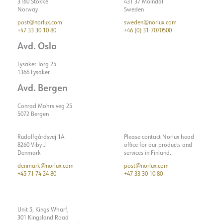
3160 Stokke
431 37 Mölndal
Norway
Sweden
post@norlux.com
sweden@norlux.com
+47 33 30 10 80
+46 (0) 31-7070500
Avd. Oslo
Lysaker Torg 25
1366 Lysaker
Avd. Bergen
Conrad Mohrs veg 25
5072 Bergen
Rudolfgårdsvej 1A
Please contact Norlux head
8260 Viby J
office for our products and
Denmark
services in Finland.
denmark@norlux.com
post@norlux.com
+45 71 74 24 80
+47 33 30 10 80
Unit 5, Kings Wharf,
301 Kingsland Road