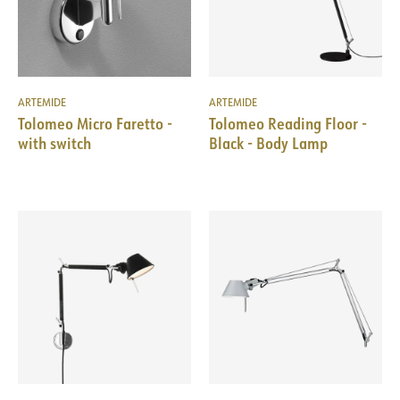
ARTEMIDE
ARTEMIDE
Tolomeo Micro Faretto -
Tolomeo Reading Floor -
with switch
Black - Body Lamp