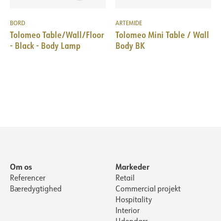
BORD
ARTEMIDE
Tolomeo Table/Wall/Floor
Tolomeo Mini Table / Wall
- Black - Body Lamp
Body BK
Om os
Markeder
Referencer
Retail
Bæredygtighed
Commercial projekt
Hospitality
Interior