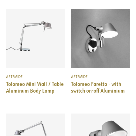
ARTEMIDE
ARTEMIDE
Tolomeo Mini Wall / Table
Tolomeo Faretto - with
Aluminum Body Lamp
switch on-off Aluminium