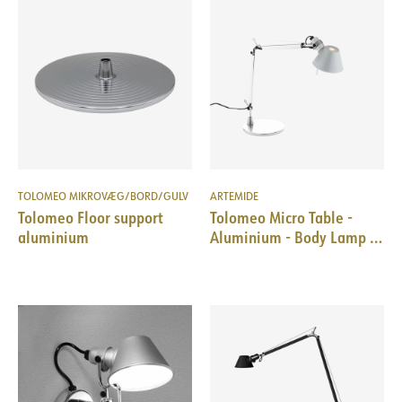
TOLOMEO MIKROVÆG/BORD/GULV
ARTEMIDE
Tolomeo Floor support
Tolomeo Micro Table -
aluminium
Aluminium - Body Lamp +
Base