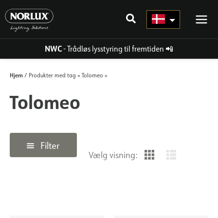
Gå
til
indhold
NWC
- Trådløs lysstyring til fremtiden
📲
Hjem
/ Produkter med tag « Tolomeo »
Tolomeo
Filter
Vælg visning: