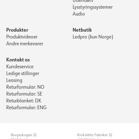
Udendørs
Lysstyringssystemer
Audio
Produkter
Netbutik
Produktvideoer
Ledpro (kun Norge)
Andre merkevarer
Kontakt os
Kundeservice
Ledige stillinger
Leasing
Returformular: NO
Returformular: SE
Returblanket: DK
Returformular: ENG
Borgeskogen 32
Krokslätts Fabriker 32