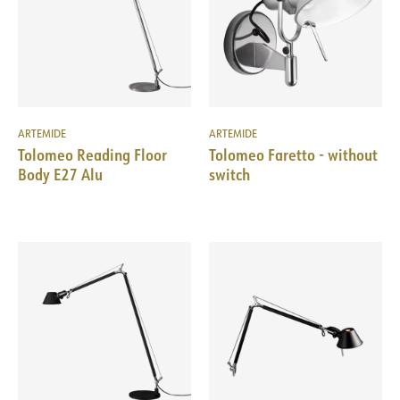
ARTEMIDE
ARTEMIDE
Tolomeo Reading Floor
Tolomeo Faretto - without
Body E27 Alu
switch