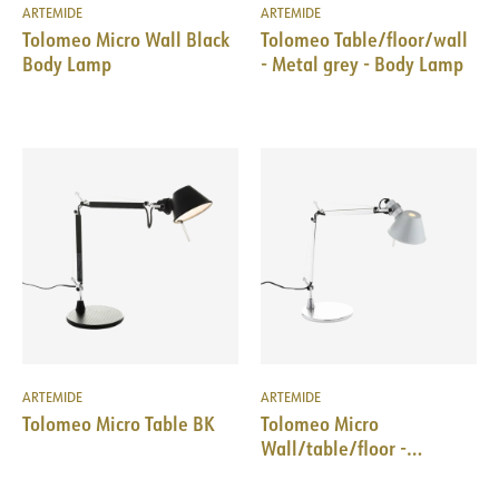
ARTEMIDE
ARTEMIDE
Tolomeo Micro Wall Black
Tolomeo Table/floor/wall
Body Lamp
- Metal grey - Body Lamp
ARTEMIDE
ARTEMIDE
Tolomeo Micro Table BK
Tolomeo Micro
Wall/table/floor -
Aluminium - Body Lamp