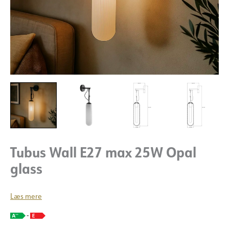
Tubus Wall E27 max 25W Opal
glass
Læs mere