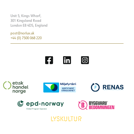
Unit 5, Kings Wharf,
301 Kingsland Road
London E8 4DS, England
post@norlux.uk
+44 (0) 7500 068 220