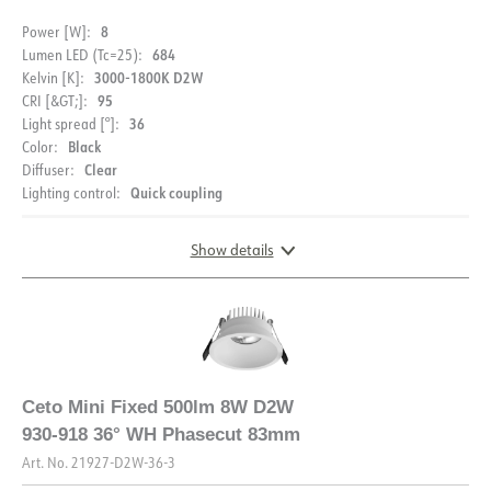
8
Power [W]:
684
Lumen LED (Tc=25):
3000-1800K D2W
Kelvin [K]:
95
CRI [&GT;]:
36
Light spread [°]:
DESCRIPTION
Black
Color:
MOUNTING
Clear
Diffuser:
PRODUCT
Ceto Mini is a great low-rise downlight of 7W. With a
Quick coupling
Lighting control:
Assembly instructions
recessed light source, low glare, CRI95 color rendering
and 18° light spread, Ceto Mini is the natural choice when
Show details
IP rating
IP44
you want an exclusive look that provides a pleasant and
good light.
DOCUMENTATION
Vandal class
IK02
Color
White
Supplied with bevel cut driver .
Datasheet (NO)
Datasheet (ENG)
DIMENSIONS AND LIGHT DISTRIBUTION
Width [mm]
90
Height [mm]
47
FDV (NO)
FDV (ENG)
Ceto Mini Fixed 500lm 8W D2W
Diameter [mm]
90
930-918 36° WH Phasecut 83mm
Energy label EPREL
Light file LDT
Weight [kg]
0.338888888888889
Art. No.
21927-D2W-36-3