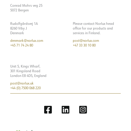
Starting current Imax [A]
Conrad Mohrs veg 25
Starting current time [µs]
100
5072 Bergen
Strøm LED [mA]
350
Rudolfgårdsvej 1A
Please contact Norlux head
Voltage out, min. [V]
12
8260 Viby J
office for our products and
Denmark
services in Finland.
Voltage out, max. [V]
17.5
denmark@norlux.com
post@norlux.com
+45 71 74 24 80
+47 33 30 10 80
Unit 5, Kings Wharf,
301 Kingsland Road
London E8 4DS, England
post@norlux.uk
+44 (0) 7500 068 220