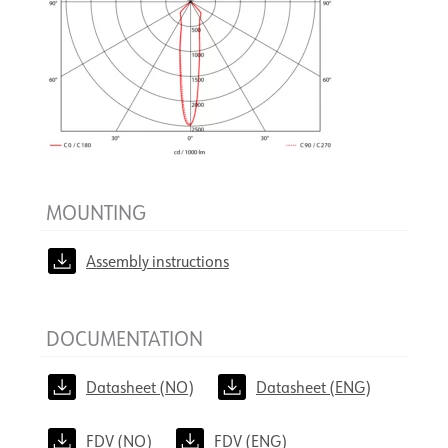
MOUNTING
Assembly instructions
DOCUMENTATION
Datasheet (NO)
Datasheet (ENG)
FDV (NO)
FDV (ENG)