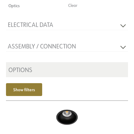
Optics
Clear
ELECTRICAL DATA
Voltage [V]
230V 50Hz
ASSEMBLY / CONNECTION
Insulation class
2
Base
NOW
Recess [mm]
Ø83
Mounting
OPTIONS
Recessed, Ceiling
Show filters