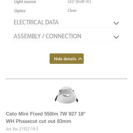
Light source
LED (built-in)
Optics
Clear
ELECTRICAL DATA
ASSEMBLY / CONNECTION
Dimming type
Phase section
Flicker-free
Yes
Connection
Quick coupling
Voltage [V]
230V 50Hz
Recess [mm]
Ø83
Hide details
Insulation class
2
Mounting
Recessed, Ceiling
Base
NOW
System power [W]
8
Luminous efficacy [lm/W]
69
Max. load per course - B16
182
Max. load per course - C10
280
Ceto Mini Fixed 550lm 7W 927 18°
Max. load per course - C16
448
WH Phasecut cut out 83mm
Leakage current [mA]
5
Art. No.
21927-18-3