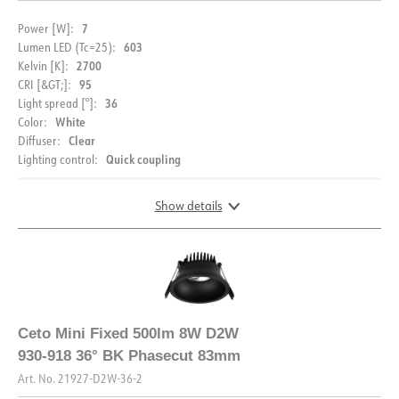
7
Power [W]:
603
Lumen LED (Tc=25):
2700
Kelvin [K]:
95
CRI [&GT;]:
36
Light spread [°]:
White
Color:
MOUNTING
Clear
Diffuser:
Quick coupling
Lighting control:
Assembly instructions
Show details
DOCUMENTATION
Datasheet (NO)
Datasheet (ENG)
DIMENSIONS AND LIGHT DISTRIBUTION
FDV (NO)
FDV (ENG)
Ceto Mini Fixed 500lm 8W D2W
930-918 36° BK Phasecut 83mm
Light file LDT
Art. No.
21927-D2W-36-2