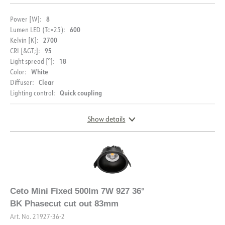
Starting current Imax [A]
5
8
Power [W]:
Starting current time [µs]
100
600
Lumen LED (Tc=25):
Strøm LED [mA]
180
2700
Kelvin [K]:
95
CRI [&GT;]:
Voltage out, min. [V]
33
18
Light spread [°]:
Voltage out, max. [V]
38
White
Color:
Clear
Diffuser:
Quick coupling
Lighting control:
Show details
DIMENSIONS AND LIGHT DISTRIBUTION
Ceto Mini Fixed 500lm 7W 927 36°
BK Phasecut cut out 83mm
Art. No.
21927-36-2