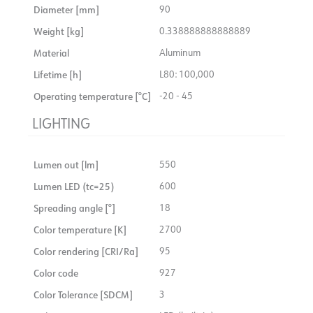
Diameter [mm]
90
Weight [kg]
0.338888888888889
Material
Aluminum
Lifetime [h]
L80: 100,000
Operating temperature [°C]
-20 - 45
LIGHTING
Lumen out [lm]
550
Lumen LED (tc=25)
600
Spreading angle [°]
18
Color temperature [K]
2700
Color rendering [CRI/Ra]
95
Color code
927
Color Tolerance [SDCM]
3