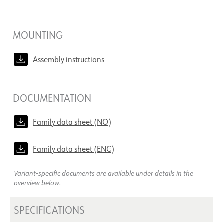
MOUNTING
Assembly instructions
DOCUMENTATION
Family data sheet (NO)
Family data sheet (ENG)
Variant-specific documents are available under details in the
overview below.
SPECIFICATIONS