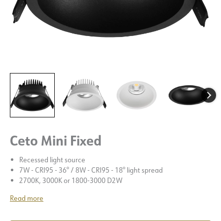
Ceto Mini Fixed
Recessed light source
7W - CRI95 - 36° / 8W - CRI95 - 18° light spread
2700K, 3000K or 1800-3000 D2W
Read more