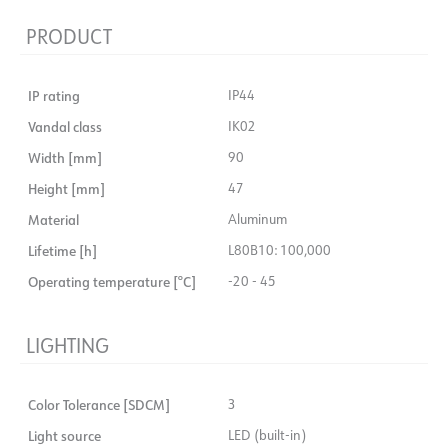
PRODUCT
IP rating
IP44
Vandal class
IK02
Width [mm]
90
Height [mm]
47
Material
Aluminum
Lifetime [h]
L80B10: 100,000
Operating temperature [°C]
-20 - 45
LIGHTING
Color Tolerance [SDCM]
3
Light source
LED (built-in)