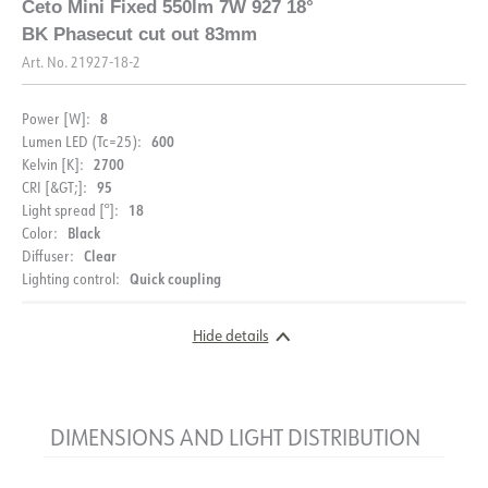
Ceto Mini Fixed 550lm 7W 927 18°
BK Phasecut cut out 83mm
Art. No.
21927-18-2
8
Power [W]:
600
Lumen LED (Tc=25):
2700
Kelvin [K]:
95
CRI [&GT;]:
18
Light spread [°]:
Black
Color:
Clear
Diffuser:
Quick coupling
Lighting control:
Hide details
DIMENSIONS AND LIGHT DISTRIBUTION