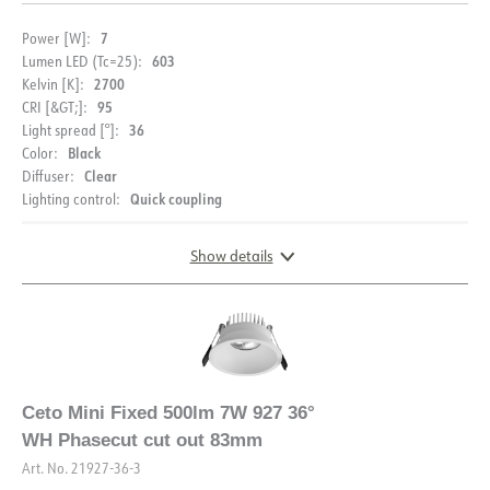
7
Power [W]:
603
Lumen LED (Tc=25):
2700
Kelvin [K]:
95
CRI [&GT;]:
36
Light spread [°]:
Black
Color:
Clear
Diffuser:
Quick coupling
Lighting control:
Show details
DIMENSIONS AND LIGHT DISTRIBUTION
Ceto Mini Fixed 500lm 7W 927 36°
WH Phasecut cut out 83mm
Art. No.
21927-36-3