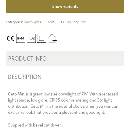
Show variants
Categories:
Downlights - 1–12W
,
Ceiling Tag:
Ceto
PRODUCT INFO
DESCRIPTION
Ceto Mini is a great low-rise downlight of 7W. With a recessed
light source, low glare, CRI95 color rendering and 36° light
distribution, Ceto Mini is the natural choice when you want an
exclusive look that provides a pleasant and good light.
Supplied with bevel cut driver .