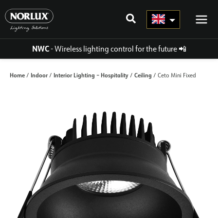
Skip
to
content
NWC
- Wireless lighting control for the future
📲
Home
Indoor
Interior Lighting – Hospitality
Ceiling
/
/
/
/ Ceto Mini Fixed