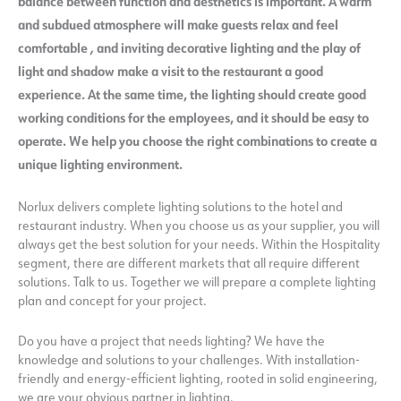
balance between function and aesthetics is important. A warm
and subdued atmosphere will make guests relax and feel
comfortable
,
and
inviting decorative lighting and the play of
light and shadow make a visit to the restaurant a good
experience.
At the same time, the lighting should create good
working conditions for the employees, and it should be easy to
operate. We help you choose the right combinations to create a
unique lighting environment.
Norlux delivers complete lighting solutions to the hotel and
restaurant industry. When you choose us as your supplier, you will
always get the best solution for your needs. Within the Hospitality
segment, there are different markets that all require different
solutions. Talk to us. Together we will prepare a complete lighting
plan and concept for your project.
Do you have a project that needs lighting? We have the
knowledge and solutions to your challenges. With installation-
friendly and energy-efficient lighting, rooted in solid engineering,
we are your obvious partner in lighting.