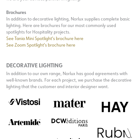
Brochures
In addition to decorative lighting, Norlux supplies complete basic
lighting. Here are brochures for our most commonly used
spotlights for Hospitality projects.
See Tania Mini Spotlight's brochure here
See Zoom Spotlight's brochure here
DECORATIVE LIGHTING
In addition to our own range, Norlux has good agreements with
well-known brands. For each project, we purchase the decorative
lighting that the customer and interior designer want.