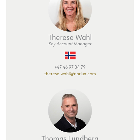
Therese Wahl
Key Account Manager
+47 46 97 34 79
therese.wahl@norlux.com
Thomas Lundberg