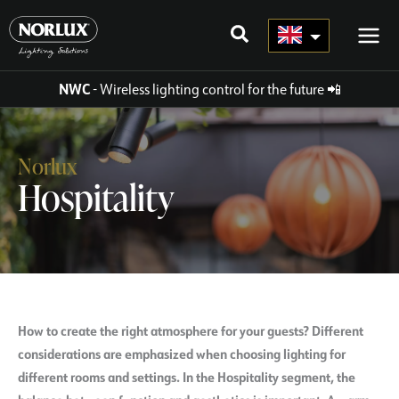
Skip
to
content
NWC
- Wireless lighting control for the future
📲
Norlux
Hospitality
How to create the right atmosphere for your guests? Different
considerations are emphasized when choosing lighting for
different rooms and settings. In the Hospitality segment, the