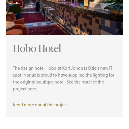
Hobo Hotel
The design hotel Hobo at Karl Johan is Oslo's new IT
spot. Norlux is proud to have supplied the lighting for
the original boutique hotel. See the result of the
project here.
Hobo
Read more about the
project
Hotel