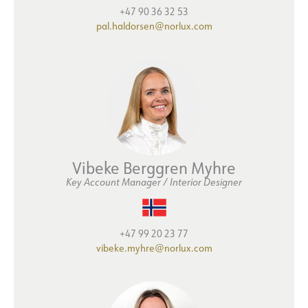
+47 90 36 32 53
pal.haldorsen@norlux.com
Vibeke Berggren Myhre
Key Account Manager / Interior Designer
+47 99 20 23 77
vibeke.myhre@norlux.com