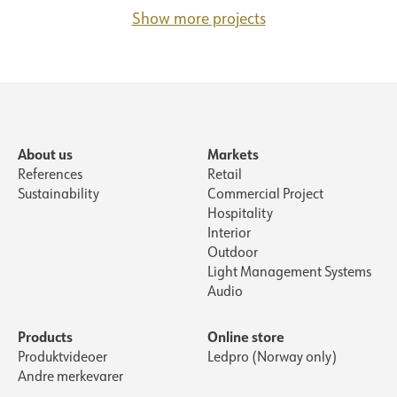
Show more projects
About us
Markets
References
Retail
Sustainability
Commercial Project
Hospitality
Interior
Outdoor
Light Management Systems
Audio
Products
Online store
Produktvideoer
Ledpro (Norway only)
Andre merkevarer