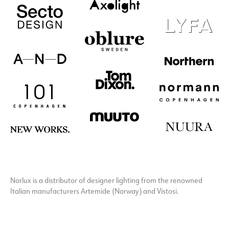
Norlux is a distributor of designer lighting from the renowned
Italian manufacturers Artemide (Norway) and Vistosi.