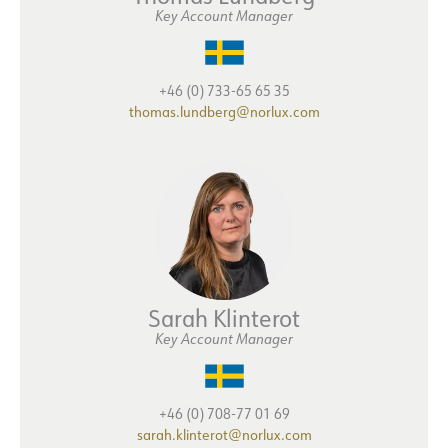
Key Account Manager
+46 (0) 733-65 65 35
thomas.lundberg@norlux.com
Sarah Klinterot
Key Account Manager
+46 (0) 708-77 01 69
sarah.klinterot@norlux.com