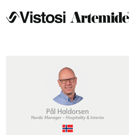
Pål Haldorsen
Nordic Manager – Hospitality & Interior