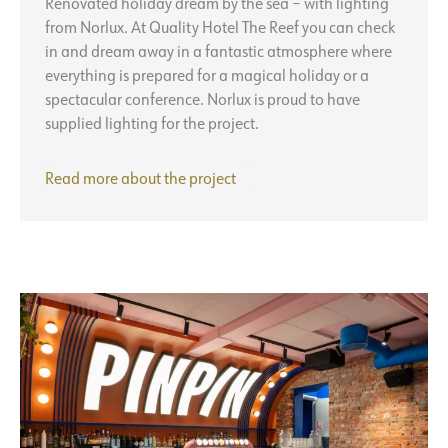
Renovated holiday dream by the sea – with lighting
from Norlux. At Quality Hotel The Reef you can check
in and dream away in a fantastic atmosphere where
everything is prepared for a magical holiday or a
spectacular conference. Norlux is proud to have
supplied lighting for the project.
Quality
Read more about the project
Hotel
The
Reef