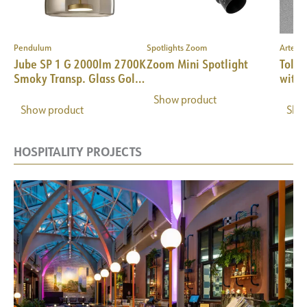
Pendulum
Spotlights Zoom
Artemi
–
Jube SP 1 G 2000lm 2700K
Zoom Mini Spotlight
Tolom
Smoky Transp. Glass Gold
with 
Frame
Show product
Show product
Sho
HOSPITALITY PROJECTS