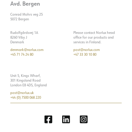
Avd. Bergen
Conrad Mohrs veg 25
5072 Bergen
Rudolfgårdsvej 1A
Please contact Norlux head
8260 Viby J
office for our products and
Denmark
services in Finland.
denmark@norlux.com
post@norlux.com
+45 71 74 24 80
+47 33 30 10 80
Unit 5, Kings Wharf,
301 Kingsland Road
London E8 4DS, England
post@norlux.uk
+44 (0) 7500 068 220