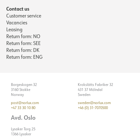
Contact us
Customer service
Vacancies
Leasing
Return form: NO
Return form: SEE
Return form: DK
Return form: ENG
Borgeskogen 32
Krokslätts Fabriker 32
3160 Stokke
431 37 Mölndal
Norway
Sweden
post@norlux.com
sweden@norlux.com
+47 33 30 10 80
+46 (0) 31-7070500
Avd. Oslo
Lysaker Torg 25
1366 Lysaker