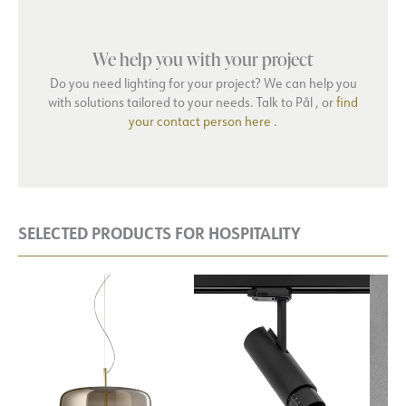
We help you with your project
Do you need lighting for your project? We can help you
with solutions tailored to your needs. Talk to Pål , or
find
your contact person here
.
SELECTED PRODUCTS FOR HOSPITALITY