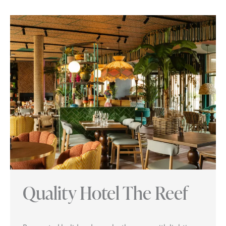
Quality Hotel The Reef