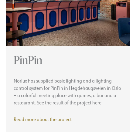
PinPin
Norlux has supplied basic lighting and a lighting
control system for PinPin in Hegdehaugsveien in Oslo
– a colorful meeting place with games, a bar and a
restaurant. See the result of the project here.
PinPin
Read more about the
project