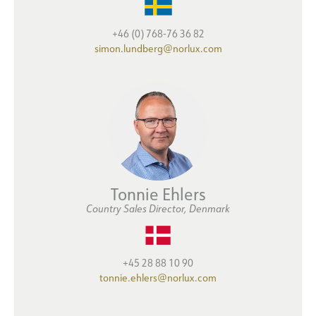
+46 (0) 768-76 36 82
simon.lundberg@norlux.com
Tonnie Ehlers
Country Sales Director, Denmark
+45 28 88 10 90
tonnie.ehlers@norlux.com