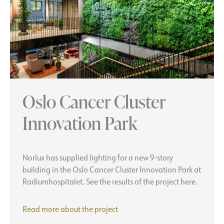
Oslo Cancer Cluster
Innovation Park
Norlux has supplied lighting for a new 9-story
building in the Oslo Cancer Cluster Innovation Park at
Radiumhospitalet. See the results of the project here.
Oslo
Read more about the project
Cancer