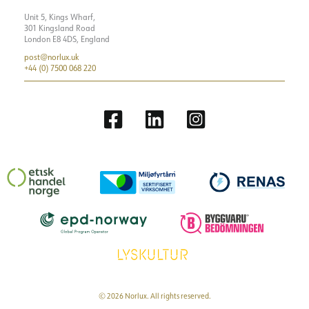
Unit 5, Kings Wharf,
301 Kingsland Road
London E8 4DS, England
post@norlux.uk
+44 (0) 7500 068 220
© 2026 Norlux. All rights reserved.