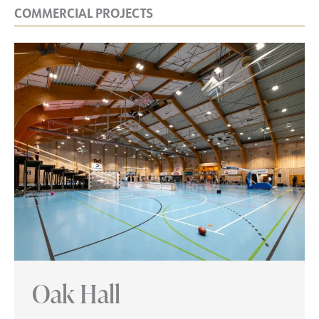
COMMERCIAL PROJECTS
Oak Hall