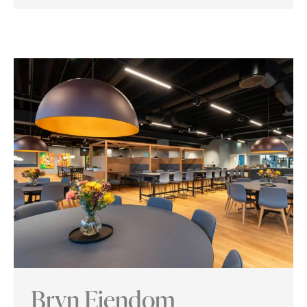
Cluster
Innovation
Park
Bryn Eiendom