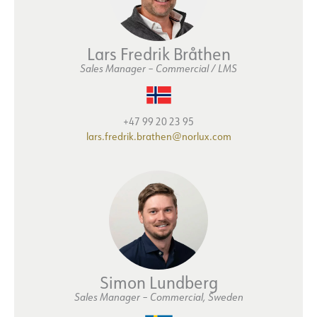
Lars Fredrik Bråthen
Sales Manager – Commercial / LMS
+47 99 20 23 95
lars.fredrik.brathen@norlux.com
Simon Lundberg
Sales Manager
–
Commercial, Sweden