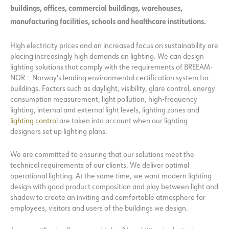
buildings, offices, commercial buildings, warehouses,
manufacturing facilities, schools and healthcare institutions.
High electricity prices and an increased focus on sustainability are
placing increasingly high demands on lighting. We can design
lighting solutions that comply with the requirements of BREEAM-
NOR – Norway's leading environmental certification system for
buildings. Factors such as daylight, visibility, glare control, energy
consumption measurement, light pollution, high-frequency
lighting, internal and external light levels, lighting zones and
lighting control
are taken into account when our lighting
designers set up lighting plans.
We are committed to ensuring that our solutions meet the
technical requirements of our clients. We deliver optimal
operational lighting. At the same time, we want modern lighting
design with good product composition and play between light and
shadow to create an inviting and comfortable atmosphere for
employees, visitors and users of the buildings we design.