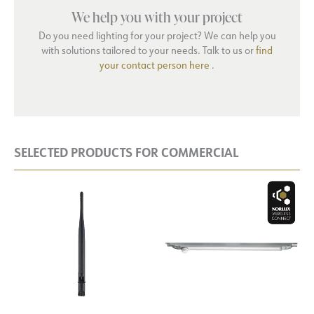
We help you with your project
Do you need lighting for your project? We can help you
with solutions tailored to your needs. Talk to us or
find
your contact person here
.
SELECTED PRODUCTS FOR COMMERCIAL