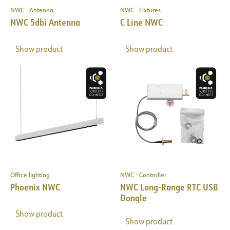
NWC - Antenna
NWC - Fixtures
NWC 5dbi Antenna
C Line NWC
Show product
Show product
Office lighting
NWC - Controller
Phoenix NWC
NWC Long-Range RTC USB
Dongle
Show product
Show product