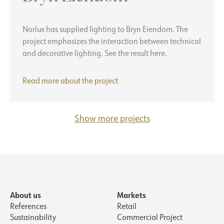
Norlux has supplied lighting to Bryn Eiendom. The
project emphasizes the interaction between technical
and decorative lighting. See the result here.
Bryn
Read more about the project
Eiendom
Show more projects
About us
Markets
References
Retail
Sustainability
Commercial Project