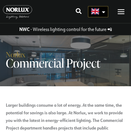
Skip
to
content
NWC
- Wireless lighting control for the future
📲
Norlux
Commercial Project
Larger buildings consume a lot of energy. At the same time, the
potential for savings is also large. At Norlux, we work to provide
you with the latest in energy-efficient lighting. The Commercial
Project department handles projects that include public