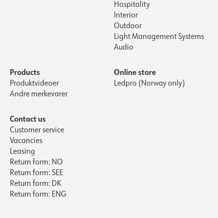
Hospitality
Interior
Outdoor
Light Management Systems
Audio
Products
Online store
Produktvideoer
Ledpro (Norway only)
Andre merkevarer
Contact us
Customer service
Vacancies
Leasing
Return form: NO
Return form: SEE
Return form: DK
Return form: ENG