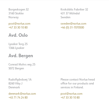
Borgeskogen 32
Krokslätts Fabriker 32
3160 Stokke
431 37 Mölndal
Norway
Sweden
post@norlux.com
sweden@norlux.com
+47 33 30 10 80
+46 (0) 31-7070500
Avd. Oslo
Lysaker Torg 25
1366 Lysaker
Avd. Bergen
Conrad Mohrs veg 25
5072 Bergen
Rudolfgårdsvej 1A
Please contact Norlux head
8260 Viby J
office for our products and
Denmark
services in Finland.
denmark@norlux.com
post@norlux.com
+45 71 74 24 80
+47 33 30 10 80