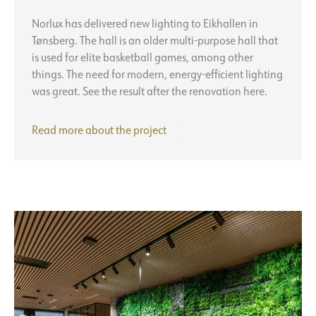
Norlux has delivered new lighting to Eikhallen in
Tønsberg. The hall is an older multi-purpose hall that
is used for elite basketball games, among other
things. The need for modern, energy-efficient lighting
was great. See the result after the renovation here.
Eikhallen
Read more about the
project