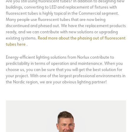
Are you still using fluorescent tubes? In addition to designing new
buildings, converting to LED and replacement of fixtures with
fluorescent tubes is highly topical in the Commercial segment.
Many people use fluorescent tubes that are now being
discontinued and phased out. We have the replacement products
ready, and we can contribute with new solutions or upgrading
existing systems.
Read more about the phasing out of fluorescent
tubes here
.
Energy-efficient lighting solutions from Norlux contribute to
predictability in terms of operation and maintenance. When you
choose us, you can be sure that you will get the best solution for
your project. With one of the largest professional environments in
the Nordic region, we are your obvious lighting partner!