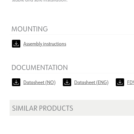
MOUNTING
Assembly instructions
DOCUMENTATION
Datasheet (NO)
Datasheet (ENG)
FD
SIMILAR PRODUCTS