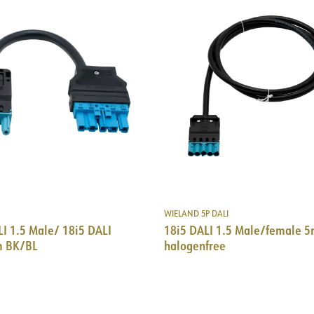
WIELAND 5P DALI
I 1.5 Male/ 18i5 DALI
18i5 DALI 1.5 Male/female 
m BK/BL
halogenfree