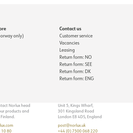
ore
Contact us
orway only)
Customer service
Vacancies
Leasing
Return form: NO
Return form: SEE
Return form: DK
Return form: ENG
ntact Norlux head
Unit 5, Kings Wharf,
 our products and
301 Kingsland Road
n Finland.
London E8 4DS, England
lux.com
post@norlux.uk
 10 80
+44 (0) 7500 068 220