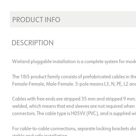
PRODUCT INFO
DESCRIPTION
Wieland pluggable installation is a complete system for mode
The 18i5 product family consists of prefabricated cables in t
Female-Female, Male-Female. 5-pole means L3, N, PE, L2 an
Cables with free ends are stripped 35 mm and stripped 9 mm. 
welded, which means that end sleeves are not required when 
connectors. The cable type is H05VV (PVC), and is supplied wit
For cable-to-cable connections, separate locking brackets sh
stable and safe installation.