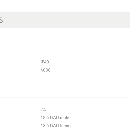
S
IP40
4000
2.5
18i5 DALI male
18i5 DALI female