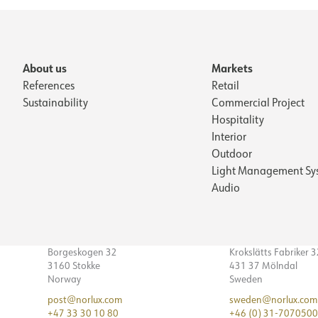
About us
Markets
References
Retail
Sustainability
Commercial Project
Hospitality
Interior
Outdoor
Light Management Sy
Audio
Borgeskogen 32
Krokslätts Fabriker 
3160 Stokke
431 37 Mölndal
Norway
Sweden
post@norlux.com
sweden@norlux.com
+47 33 30 10 80
+46 (0) 31-7070500