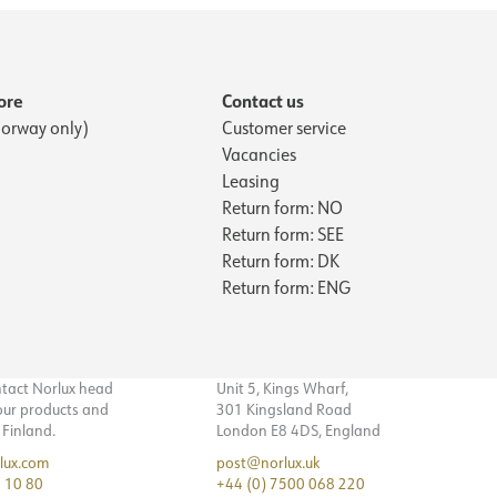
ore
Contact us
orway only)
Customer service
Vacancies
Leasing
Return form: NO
Return form: SEE
Return form: DK
Return form: ENG
ntact Norlux head
Unit 5, Kings Wharf,
 our products and
301 Kingsland Road
n Finland.
London E8 4DS, England
lux.com
post@norlux.uk
 10 80
+44 (0) 7500 068 220