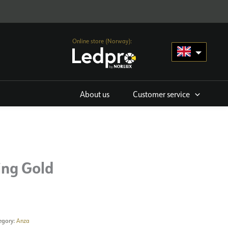
Online store (Norway):
About us
Customer service
ing Gold
egory:
Anza