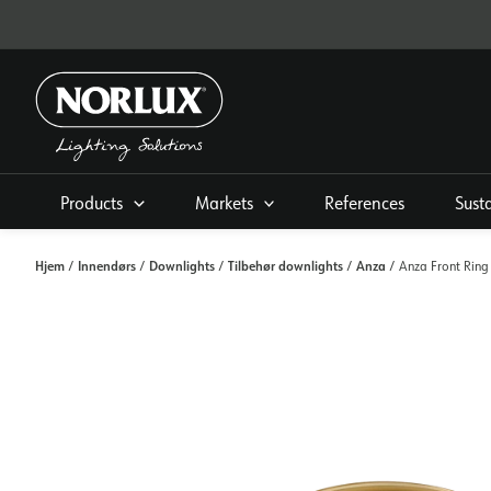
Skip
to
content
Products
Markets
References
Sust
Hjem
Innendørs
Downlights
Tilbehør downlights
Anza
/
/
/
/
/ Anza Front Ring