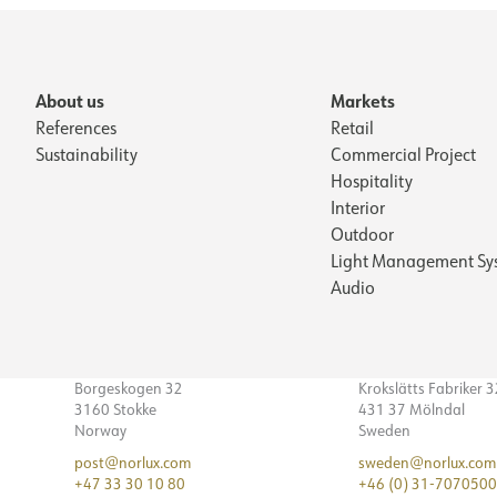
About us
Markets
References
Retail
Sustainability
Commercial Project
Hospitality
Interior
Outdoor
Light Management Sy
Audio
Borgeskogen 32
Krokslätts Fabriker 
3160 Stokke
431 37 Mölndal
Norway
Sweden
post@norlux.com
sweden@norlux.com
+47 33 30 10 80
+46 (0) 31-7070500