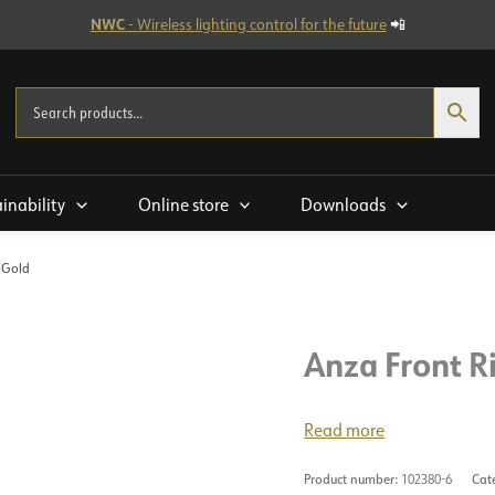
NWC
- Wireless lighting control for the future
📲
ainability
Online store
Downloads
 Gold
Anza Front R
Read more
Product number:
102380-6
Cat