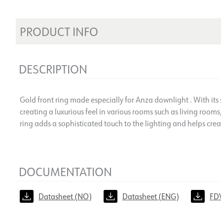
PRODUCT INFO
DESCRIPTION
Gold front ring made especially for Anza downlight . With its st
creating a luxurious feel in various rooms such as living rooms,
ring adds a sophisticated touch to the lighting and helps cr
DOCUMENTATION
Datasheet (NO)
Datasheet (ENG)
FD