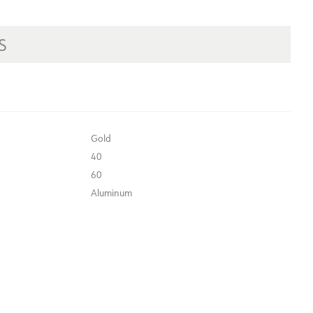
S
Gold
40
60
Aluminum