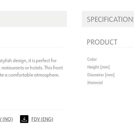
SPECIFICATION
PRODUCT
Color
ylish design, it is perfect for
Height [mm]
 restaurants or hotels. This front
eate a comfortable atmosphere.
Diameter [mm]
Material
V (NO)
FDV (ENG)