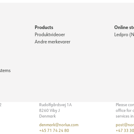
Products
Online st
Produktvideoer
Ledpro (N
Andre merkevarer
stems
32
Rudolfgårdsvej 1A
Please co
8260 Viby J
office for
Denmark
services i
denmark@norlux.com
post@nor
+45 71 74 24 80
+47 33 30