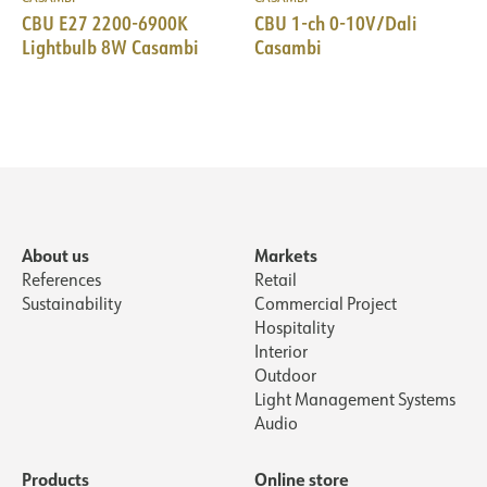
CBU E27 2200-6900K
CBU 1-ch 0-10V/Dali
Lightbulb 8W Casambi
Casambi
About us
Markets
References
Retail
Sustainability
Commercial Project
Hospitality
Interior
Outdoor
Light Management Systems
Audio
Products
Online store