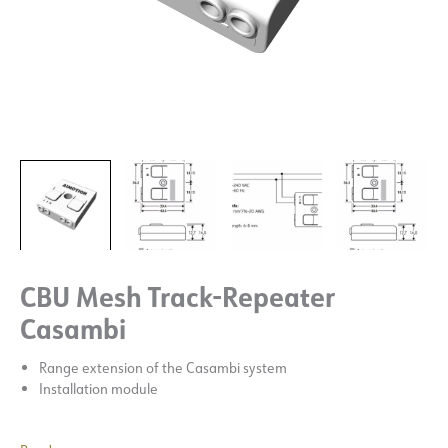
CBU Mesh Track-Repeater
Casambi
Range extension of the Casambi system
Installation module