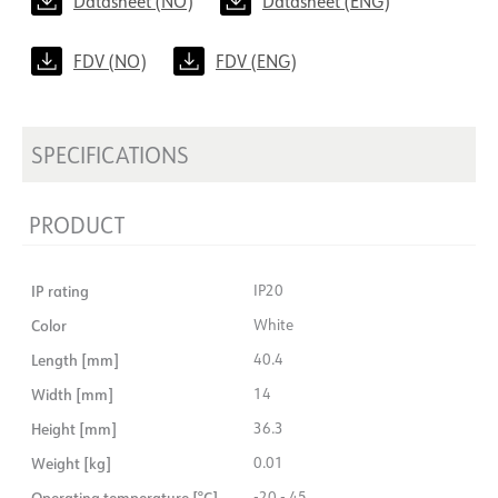
Datasheet (NO)
Datasheet (ENG)
FDV (NO)
FDV (ENG)
SPECIFICATIONS
PRODUCT
IP rating
IP20
Color
White
Length [mm]
40.4
Width [mm]
14
Height [mm]
36.3
Weight [kg]
0.01
Operating temperature [°C]
-20 - 45