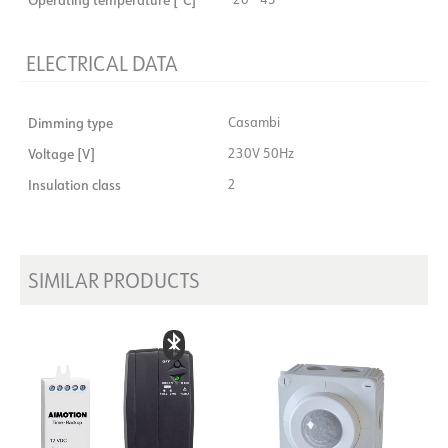
ELECTRICAL DATA
Dimming type
Casambi
Voltage [V]
230V 50Hz
Insulation class
2
SIMILAR PRODUCTS