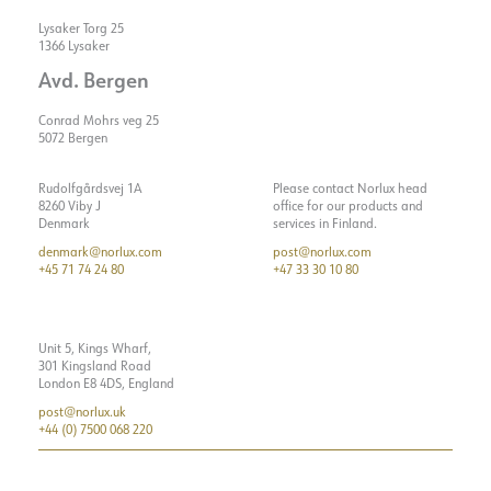
Lysaker Torg 25
1366 Lysaker
Avd. Bergen
Conrad Mohrs veg 25
5072 Bergen
Rudolfgårdsvej 1A
Please contact Norlux head
8260 Viby J
office for our products and
Denmark
services in Finland.
denmark@norlux.com
post@norlux.com
+45 71 74 24 80
+47 33 30 10 80
Unit 5, Kings Wharf,
301 Kingsland Road
London E8 4DS, England
post@norlux.uk
+44 (0) 7500 068 220