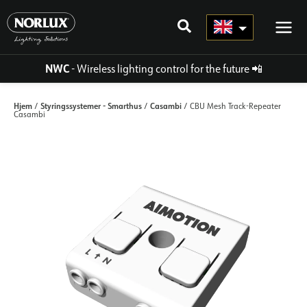
Skip
to
content
NWC
- Wireless lighting control for the future
📲
Hjem
Styringssystemer - Smarthus
Casambi
/
/
/ CBU Mesh Track-Repeater
Casambi