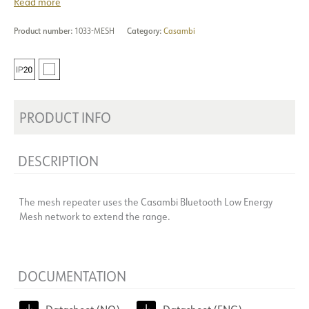
Read more
Product number:
1033-MESH
Category:
Casambi
PRODUCT INFO
DESCRIPTION
The mesh repeater uses the Casambi Bluetooth Low Energy
Mesh network to extend the range.
DOCUMENTATION