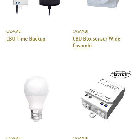
CASAMBI
CASAMBI
CBU Time Backup
CBU Box sensor Wide
Casambi
CASAMBI
CASAMBI