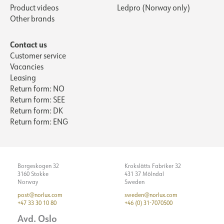
Product videos
Ledpro (Norway only)
Other brands
Contact us
Customer service
Vacancies
Leasing
Return form: NO
Return form: SEE
Return form: DK
Return form: ENG
Borgeskogen 32
Krokslätts Fabriker 32
3160 Stokke
431 37 Mölndal
Norway
Sweden
post@norlux.com
sweden@norlux.com
+47 33 30 10 80
+46 (0) 31-7070500
Avd. Oslo