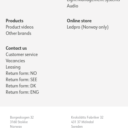
Audio
Products
Online store
Product videos
Ledpro (Norway only)
Other brands
Contact us
Customer service
Vacancies
Leasing
Return form: NO
Return form: SEE
Return form: DK
Return form: ENG
Borgeskogen 32
Krokslätts Fabriker 32
3160 Stokke
431 37 Mölndal
Norway
Sweden