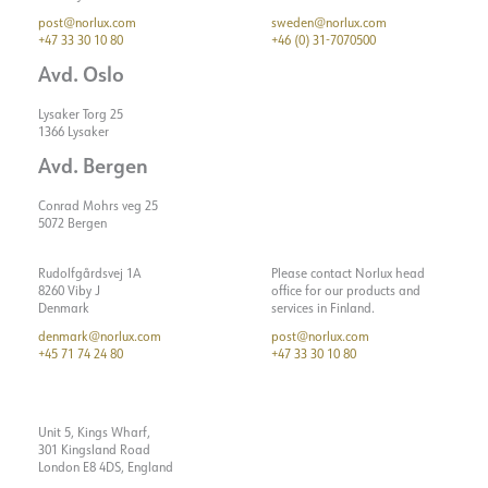
post@norlux.com
sweden@norlux.com
+47 33 30 10 80
+46 (0) 31-7070500
Avd. Oslo
Lysaker Torg 25
1366 Lysaker
Avd. Bergen
Conrad Mohrs veg 25
5072 Bergen
Rudolfgårdsvej 1A
Please contact Norlux head
8260 Viby J
office for our products and
Denmark
services in Finland.
denmark@norlux.com
post@norlux.com
+45 71 74 24 80
+47 33 30 10 80
Unit 5, Kings Wharf,
301 Kingsland Road
London E8 4DS, England