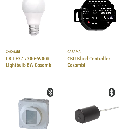
CASAMBI
CASAMBI
CBU E27 2200-6900K
CBU Blind Controller
Lightbulb 8W Casambi
Casambi