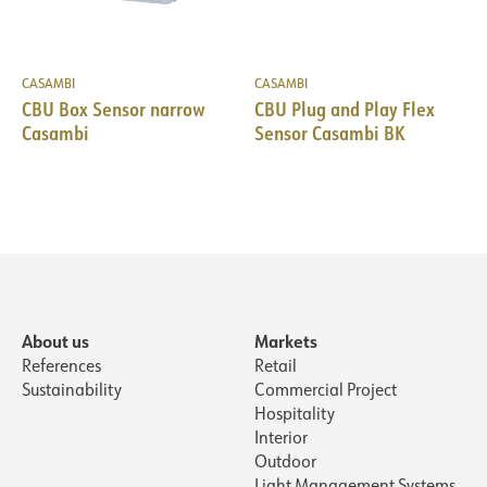
CASAMBI
CASAMBI
CBU Box Sensor narrow
CBU Plug and Play Flex
Casambi
Sensor Casambi BK
About us
Markets
References
Retail
Sustainability
Commercial Project
Hospitality
Interior
Outdoor
Light Management Systems