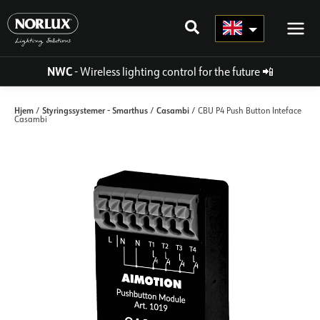
Skip
to
content
NWC
- Wireless lighting control for the future
📲
Hjem
Styringssystemer - Smarthus
Casambi
/
/
/ CBU P4 Push Button Inteface
Casambi