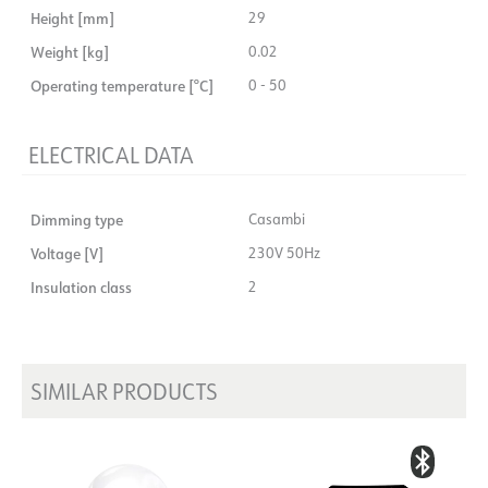
Height [mm]
29
Weight [kg]
0.02
Operating temperature [°C]
0 - 50
ELECTRICAL DATA
Dimming type
Casambi
Voltage [V]
230V 50Hz
Insulation class
2
SIMILAR PRODUCTS