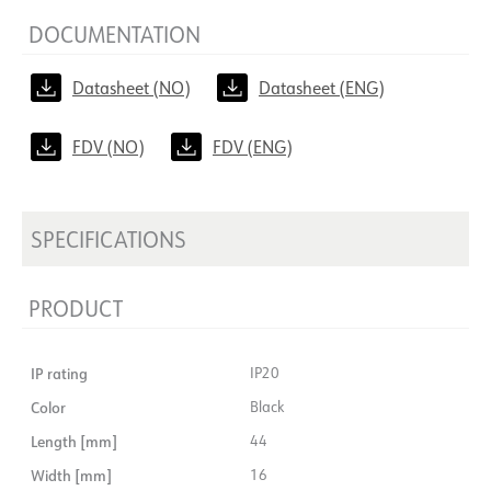
DOCUMENTATION
Datasheet (NO)
Datasheet (ENG)
FDV (NO)
FDV (ENG)
SPECIFICATIONS
PRODUCT
IP rating
IP20
Color
Black
Length [mm]
44
Width [mm]
16