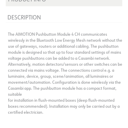
DESCRIPTION
The AIMOTION Pushbutton Module 4 CH communicates
wirelessly in the Bluetooth Low Energy Mesh network without the
use of gateways, routers or additional cabling. The pushbutton
module is designed so that up to four standard settings of mains
voltage pushbuttons can be added to a Casambi network.
Alternatively, motion detectors/sensors or other switches can be
connected via mains voltage. The connections control e.g. a
luminaire, device, group, scene/animation, all luminaires or
movement/automation. Configuration is done wirelessly via the
Casambi app. The pushbutton module has a compact format,
suitable
for installation in flush-mounted boxes (deep flush-mounted
boxes recommended). Installation may only be carried out by a
certified electrician.