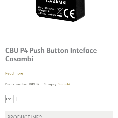
CBU P4 Push Button Inteface
Casambi
Read more
Product number:
1019-P4
Category:
Casambi
PRODUCT INFO