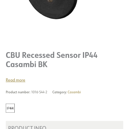
CBU Recessed Sensor IP44
Casambi BK
Read more
Product number:
1016-S44-2
Category:
Casambi
PRODUCT INFO