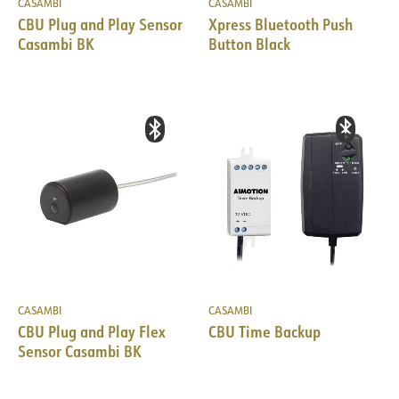
CASAMBI
CASAMBI
CBU Plug and Play Sensor
Xpress Bluetooth Push
Casambi BK
Button Black
CASAMBI
CASAMBI
CBU Plug and Play Flex
CBU Time Backup
Sensor Casambi BK