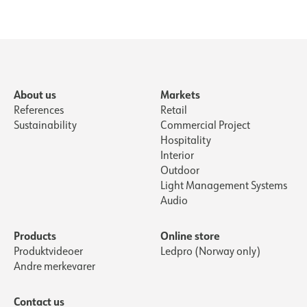
About us
Markets
References
Retail
Sustainability
Commercial Project
Hospitality
Interior
Outdoor
Light Management Systems
Audio
Products
Online store
Produktvideoer
Ledpro (Norway only)
Andre merkevarer
Contact us