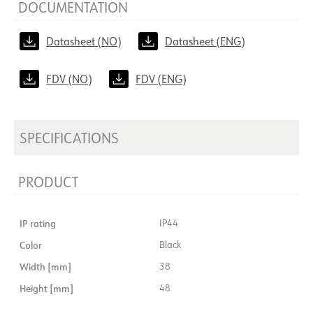
DOCUMENTATION
Datasheet (NO)
Datasheet (ENG)
FDV (NO)
FDV (ENG)
SPECIFICATIONS
PRODUCT
IP rating
IP44
Color
Black
Width [mm]
38
Height [mm]
48