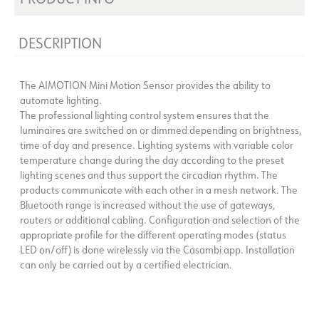
DESCRIPTION
The AIMOTION Mini Motion Sensor provides the ability to
automate lighting.
The professional lighting control system ensures that the
luminaires are switched on or dimmed depending on brightness,
time of day and presence. Lighting systems with variable color
temperature change during the day according to the preset
lighting scenes and thus support the circadian rhythm. The
products communicate with each other in a mesh network. The
Bluetooth range is increased without the use of gateways,
routers or additional cabling. Configuration and selection of the
appropriate profile for the different operating modes (status
LED on/off) is done wirelessly via the Casambi app. Installation
can only be carried out by a certified electrician.