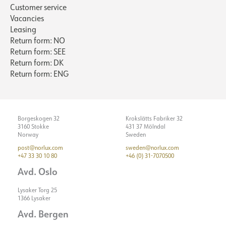
Customer service
Vacancies
Leasing
Return form: NO
Return form: SEE
Return form: DK
Return form: ENG
Borgeskogen 32
Krokslätts Fabriker 32
3160 Stokke
431 37 Mölndal
Norway
Sweden
post@norlux.com
sweden@norlux.com
+47 33 30 10 80
+46 (0) 31-7070500
Avd. Oslo
Lysaker Torg 25
1366 Lysaker
Avd. Bergen