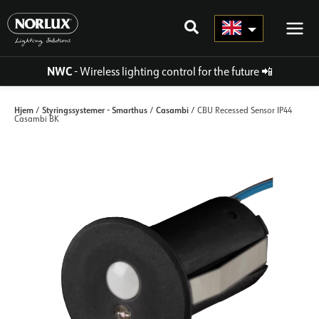
Skip
to
content
NWC
- Wireless lighting control for the future
📲
Hjem
Styringssystemer - Smarthus
Casambi
/
/
/ CBU Recessed Sensor IP44
Casambi BK