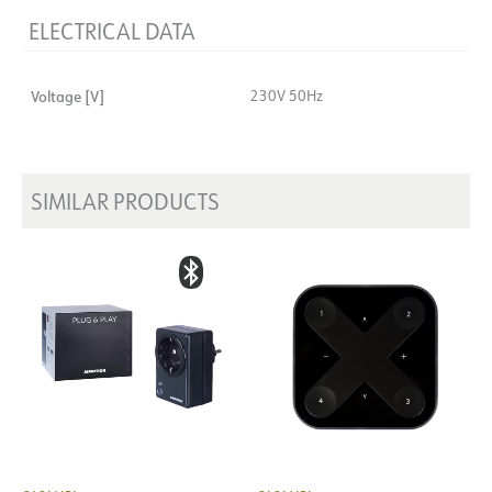
ELECTRICAL DATA
Voltage [V]
230V 50Hz
SIMILAR PRODUCTS