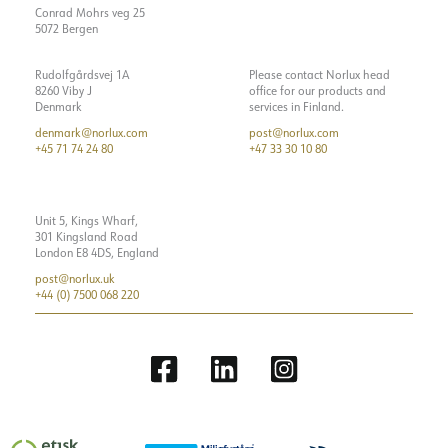
Conrad Mohrs veg 25
5072 Bergen
Rudolfgårdsvej 1A
Please contact Norlux head
8260 Viby J
office for our products and
Denmark
services in Finland.
denmark@norlux.com
post@norlux.com
+45 71 74 24 80
+47 33 30 10 80
Unit 5, Kings Wharf,
301 Kingsland Road
London E8 4DS, England
post@norlux.uk
+44 (0) 7500 068 220