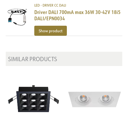
LED - DRIVER CC DALI
Driver DALI 700mA max 36W 30-42V 18i5
DALI/EPN0034
Show product
SIMILAR PRODUCTS
DOCUMENTATION
Datasheet (NO)
Datasheet (ENG)
FDV (NO)
FDV (ENG)
Light file LDT