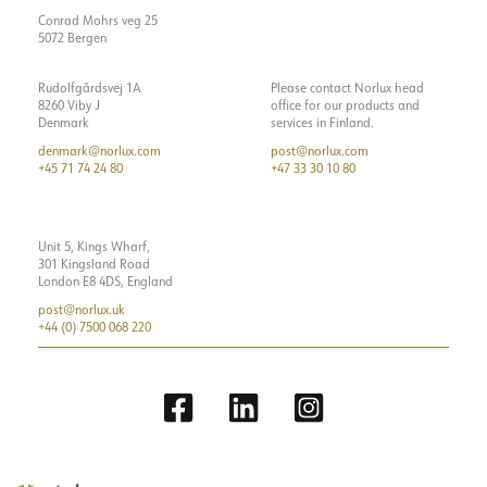
Recess [mm]
189*27
Show details
Insulation class
2
Conrad Mohrs veg 25
Mounting
Recessed, Ceiling
5072 Bergen
System power [W]
21
Luminous efficacy [lm/W]
51
Rudolfgårdsvej 1A
Please contact Norlux head
8260 Viby J
office for our products and
Max. load per course - B10
35
Denmark
services in Finland.
denmark@norlux.com
post@norlux.com
Max. load per course - B16
56
+45 71 74 24 80
+47 33 30 10 80
Max. load per course - C10
52
Max. load per course - C16
84
Unit 5, Kings Wharf,
Leakage current [mA]
0.7
301 Kingsland Road
London E8 4DS, England
Starting current Imax [A]
5
post@norlux.uk
Starting current time [µs]
300
+44 (0) 7500 068 220
Strøm LED [mA]
7
Voltage out, min. [V]
27
Voltage out, max. [V]
32