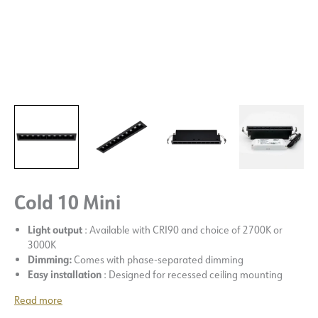
Cold 10 Mini
Light output
: Available with CRI90 and choice of 2700K or
3000K
Dimming:
Comes with phase-separated dimming
Easy installation
: Designed for recessed ceiling mounting
Read more