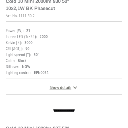
Cold 10 Mini 2000lm 930 50°
10x2,1W BK Phasecut
Art. No.
1111-50-2
21
Power [W]:
2000
Lumen LED (Tc=25):
3000
Kelvin [K]:
90
CRI [&GT;]:
50°
Light spread [°]:
Black
Color:
NOW
Diffuser:
EPN0024
Lighting control:
Show details
DIMENSIONS AND LIGHT DISTRIBUTION