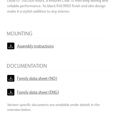
L80B10: 100,000 hours, it ensures Cold 10 Mini long-lasting and
reliable performance. Its black RAL9003 finish and slim design
make it a stylish addition to any interior.
MOUNTING
Assembly instructions
DOCUMENTATION
Family data sheet (NO)
Family data sheet (ENG)
Variant-specific documents are available under details in the
overview below.