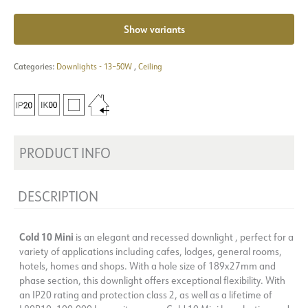
Show variants
Categories:
Downlights - 13–50W
,
Ceiling
PRODUCT INFO
DESCRIPTION
Cold 10 Mini
is an elegant and recessed downlight , perfect for a
variety of applications including cafes, lodges, general rooms,
hotels, homes and shops. With a hole size of 189x27mm and
phase section, this downlight offers exceptional flexibility. With
an IP20 rating and protection class 2, as well as a lifetime of