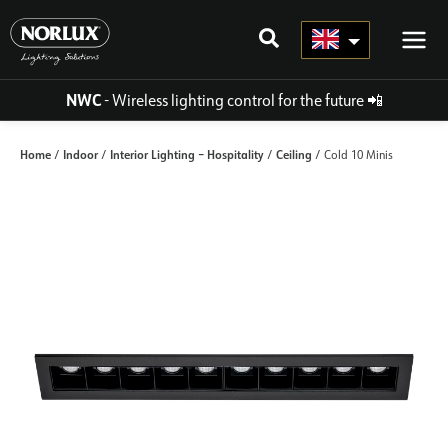
Skip
to
content
NWC
- Wireless lighting control for the future
📲
Home
Indoor
Interior Lighting – Hospitality
Ceiling
/
/
/
/ Cold 10 Minis