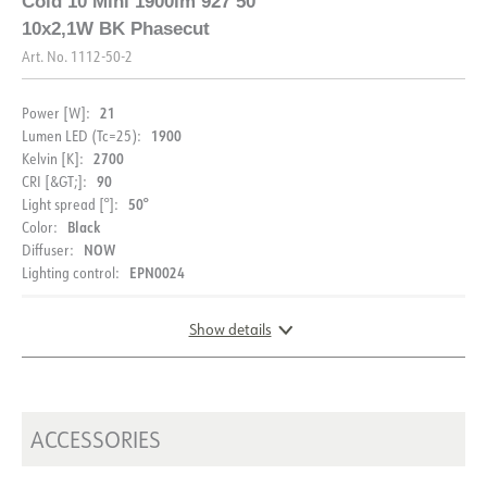
Cold 10 Mini 1900lm 927 50°
10x2,1W BK Phasecut
Art. No.
1112-50-2
21
Power [W]:
1900
Lumen LED (Tc=25):
2700
Kelvin [K]:
90
CRI [&GT;]:
50°
Light spread [°]:
Black
Color:
NOW
Diffuser:
EPN0024
Lighting control:
Show details
DIMENSIONS AND LIGHT DISTRIBUTION
ACCESSORIES