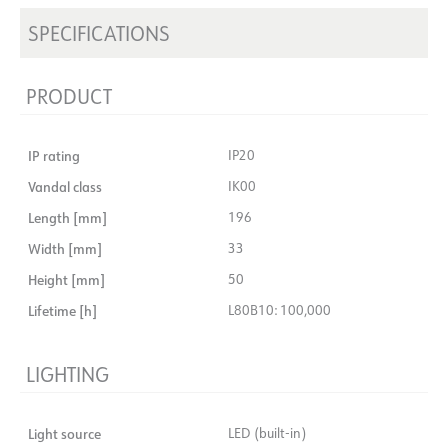
SPECIFICATIONS
PRODUCT
IP rating
IP20
Vandal class
IK00
Length [mm]
196
Width [mm]
33
Height [mm]
50
Lifetime [h]
L80B10: 100,000
LIGHTING
Light source
LED (built-in)