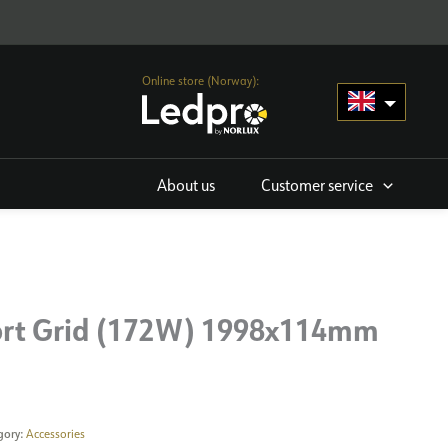
Online store (Norway):
About us
Customer service
rt Grid (172W) 1998x114mm
gory:
Accessories