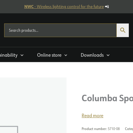
NWC
- Wireless lighting control for the future
📲
ainability
Online store
Downloads
Columba Spo
Read more
Product number:
5710-08
Cate