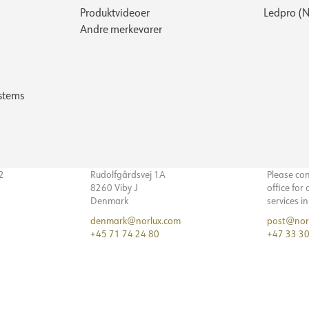
Produktvideoer
Ledpro (N
Andre merkevarer
stems
32
Rudolfgårdsvej 1A
Please co
8260 Viby J
office for
Denmark
services i
denmark@norlux.com
post@nor
+45 71 74 24 80
+47 33 30