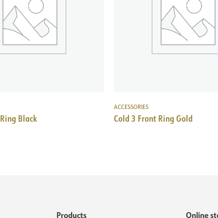
ACCESSORIES
 Ring Black
Cold 3 Front Ring Gold
Products
Online st