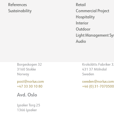
References
Retail
Sustainability
Commercial Project
Hospitality
Interior
Outdoor
Light Management Sy
Audio
Borgeskogen 32
Krokslätts Fabriker 
3160 Stokke
431 37 Mölndal
Norway
Sweden
post@norlux.com
sweden@norlux.com
+47 33 30 10 80
+46 (0) 31-7070500
Avd. Oslo
Lysaker Torg 25
1366 Lysaker