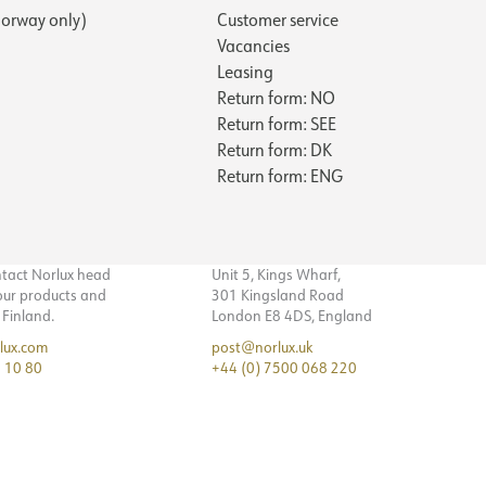
orway only)
Customer service
Vacancies
Leasing
Return form: NO
Return form: SEE
Return form: DK
Return form: ENG
ntact Norlux head
Unit 5, Kings Wharf,
 our products and
301 Kingsland Road
n Finland.
London E8 4DS, England
lux.com
post@norlux.uk
 10 80
+44 (0) 7500 068 220