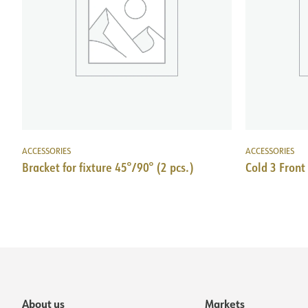
ACCESSORIES
ACCESSORIES
Bracket for fixture 45°/90° (2 pcs.)
Cold 3 Front
About us
Markets