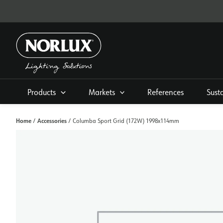
Skip
to
content
Products
Markets
References
Sust
Home
Accessories
/
/ Columba Sport Grid (172W) 1998x114mm