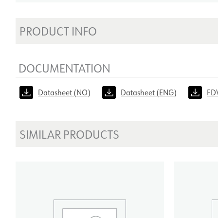
PRODUCT INFO
DOCUMENTATION
Datasheet (NO)
Datasheet (ENG)
FD
SIMILAR PRODUCTS