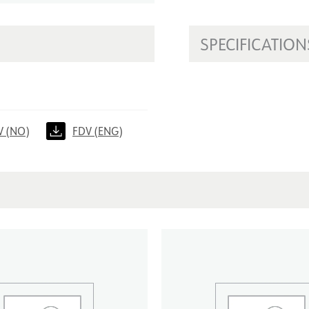
SPECIFICATION
V (NO)
FDV (ENG)