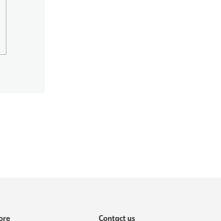
ore
Contact us