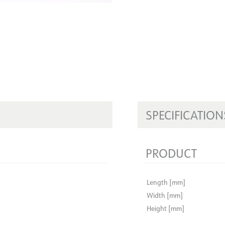
SPECIFICATION
PRODUCT
Length [mm]
Width [mm]
Height [mm]