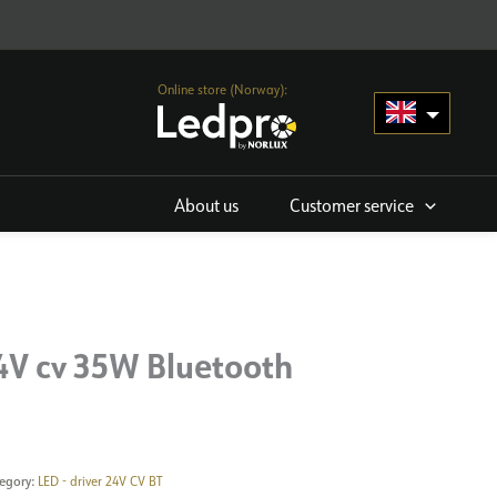
Online store (Norway):
About us
Customer service
4V cv 35W Bluetooth
egory:
LED - driver 24V CV BT