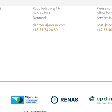
32
Rudolfgårdsvej 1A
Please co
8260 Viby J
office for
Denmark
services i
denmark@norlux.com
post@nor
+45 71 74 24 80
+47 33 30