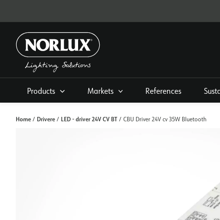
Skip
to
content
Products
Markets
References
Sust
Home
Drivere
LED - driver 24V CV BT
/
/
/ CBU Driver 24V cv 35W Bluetooth