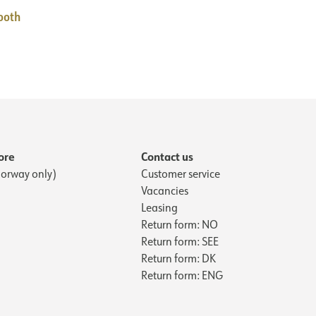
ooth
ore
Contact us
orway only)
Customer service
Vacancies
Leasing
Return form: NO
Return form: SEE
Return form: DK
Return form: ENG