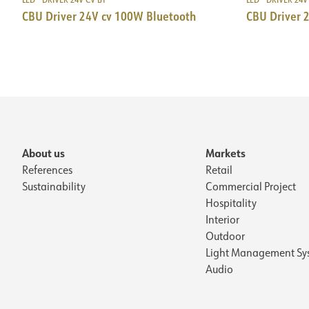
CBU Driver 24V cv 100W Bluetooth
CBU Driver 
About us
Markets
References
Retail
Sustainability
Commercial Project
Hospitality
Interior
Outdoor
Light Management Sy
Audio