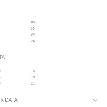
IP20
35
CV
24
TA
0
16
6
28
0
27
R DATA