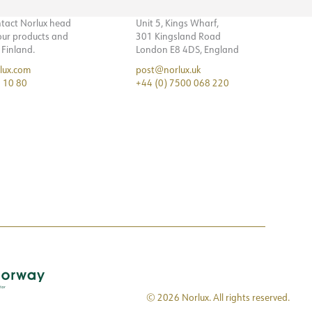
ntact Norlux head
Unit 5, Kings Wharf,
 our products and
301 Kingsland Road
n Finland.
London E8 4DS, England
lux.com
post@norlux.uk
 10 80
+44 (0) 7500 068 220
© 2026 Norlux. All rights reserved.