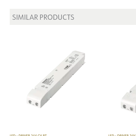
SIMILAR PRODUCTS
LED - DRIVER 24V CV BT
LED - DRIVER 24V