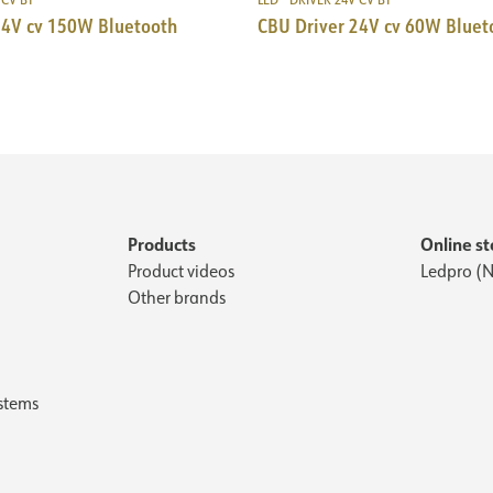
24V cv 150W Bluetooth
CBU Driver 24V cv 60W Bluet
Products
Online st
Product videos
Ledpro (N
Other brands
stems