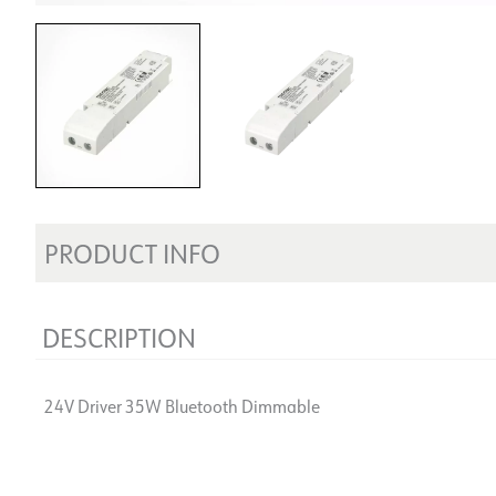
PRODUCT INFO
DESCRIPTION
24V Driver 35W Bluetooth Dimmable