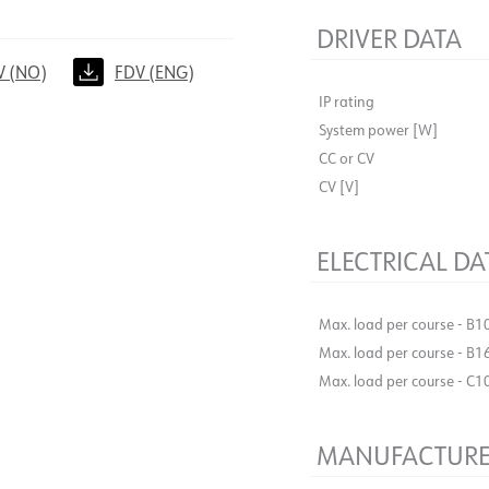
DRIVER DATA
V (NO)
FDV (ENG)
IP rating
System power [W]
CC or CV
CV [V]
ELECTRICAL DA
Max. load per course - B1
Max. load per course - B1
Max. load per course - C1
MANUFACTURE