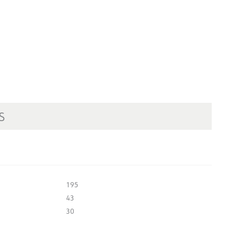
S
195
43
30