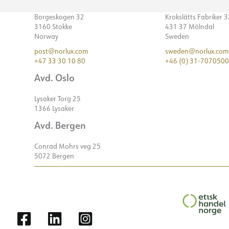
Borgeskogen 32
Krokslätts Fabriker 
3160 Stokke
431 37 Mölndal
Norway
Sweden
post@norlux.com
sweden@norlux.com
+47 33 30 10 80
+46 (0) 31-7070500
Avd. Oslo
Lysaker Torg 25
1366 Lysaker
Avd. Bergen
Conrad Mohrs veg 25
5072 Bergen