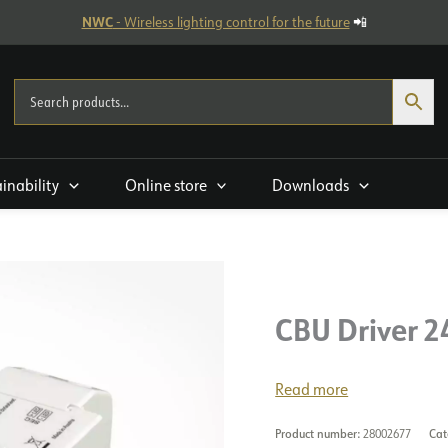
NWC
- Wireless lighting control for the future
📲
ainability
Online store
Downloads
CBU Driver 2
Read more
Product number:
28002677
Cat