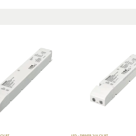
Producer
Manufacturer's descriptio
 CV BT
LED - DRIVER 24V CV BT