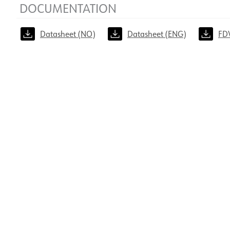
DOCUMENTATION
Datasheet (NO)
Datasheet (ENG)
FD