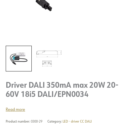
Driver DALI 350mA max 20W 20-
60V 18i5 DALI/EPN0034
Read more
Product number:
0300-29
Category:
LED - driver CC DALI