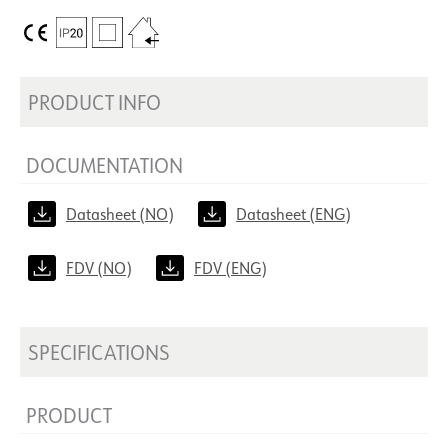
PRODUCT INFO
DOCUMENTATION
Datasheet (NO)
Datasheet (ENG)
FDV (NO)
FDV (ENG)
SPECIFICATIONS
PRODUCT