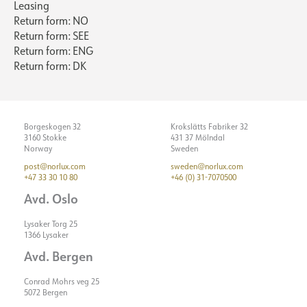
Leasing
Return form: NO
Return form: SEE
Return form: ENG
Return form: DK
Borgeskogen 32
Krokslätts Fabriker 32
3160 Stokke
431 37 Mölndal
Norway
Sweden
post@norlux.com
sweden@norlux.com
+47 33 30 10 80
+46 (0) 31-7070500
Avd. Oslo
Lysaker Torg 25
1366 Lysaker
Avd. Bergen
Conrad Mohrs veg 25
5072 Bergen