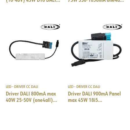
TW 2-ch 18i5 DALI
lp PRE DALI
LED - DRIVER CC DALI
LED - DRIVER CC DALI
Driver DALI 800mA max
Driver DALI 900mA Panel
40W 25-50V (one4all)
max 45W 18i5
18i5 DALI/EPN0034
DALI/EPN0034