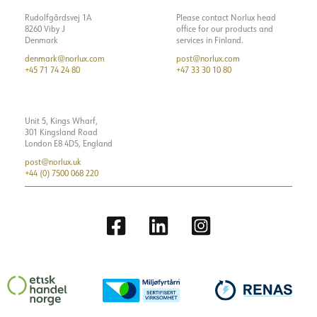
Rudolfgårdsvej 1A
Please contact Norlux head
8260 Viby J
office for our products and
Denmark
services in Finland.
denmark@norlux.com
post@norlux.com
+45 71 74 24 80
+47 33 30 10 80
Unit 5, Kings Wharf,
301 Kingsland Road
London E8 4DS, England
post@norlux.uk
+44 (0) 7500 068 220