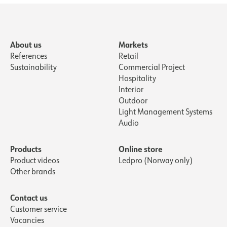
About us
Markets
References
Retail
Sustainability
Commercial Project
Hospitality
Interior
Outdoor
Light Management Systems
Audio
Products
Online store
Product videos
Ledpro (Norway only)
Other brands
Contact us
Customer service
Vacancies