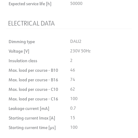
Expected service life [h]
50000
ELECTRICAL DATA
Dimming type
DALI2
Voltage [V]
230V 50Hz
Insulation class
2
Max. load per course - B10
46
Max. load per course - B16
74
Max. load per course - C10
62
Max. load per course - C16
100
Leakage current [mA]
0.7
Starting current Imax [A]
15
Starting current time [µs]
100