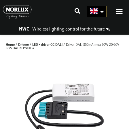
Skip
to
content
NWC
- Wireless lighting control for the future
📲
Home
Drivere
LED - driver CC DALI
/
/
/ Driver DALI 350mA max 20W 20-60V
18i5 DALI/EPN0034