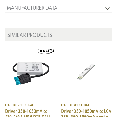
MANUFACTURER DATA
Producer
AcTEC
Manufacturer's description
IE-25D
SIMILAR PRODUCTS
LED - DRIVER CC DALI
LED - DRIVER CC DALI
Driver 350-1050mA cc
Driver 350-1050mA cc LCA
(10-46V) 45W DT8 DALI
75W 350-1050mA one4all