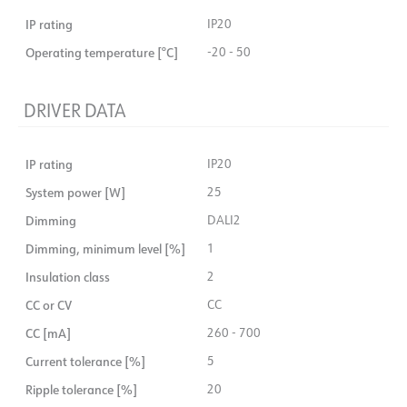
IP rating
IP20
Operating temperature [°C]
-20 - 50
DRIVER DATA
IP rating
IP20
System power [W]
25
Dimming
DALI2
Dimming, minimum level [%]
1
Insulation class
2
CC or CV
CC
CC [mA]
260 - 700
Current tolerance [%]
5
Ripple tolerance [%]
20