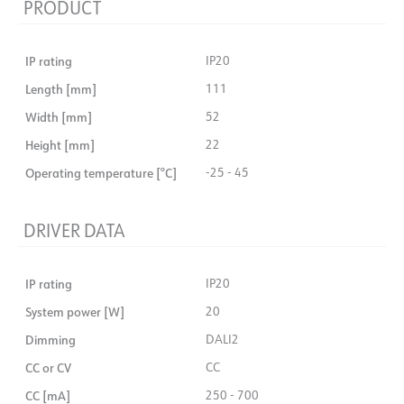
PRODUCT
IP rating
IP20
Length [mm]
111
Width [mm]
52
Height [mm]
22
Operating temperature [°C]
-25 - 45
DRIVER DATA
IP rating
IP20
System power [W]
20
Dimming
DALI2
CC or CV
CC
CC [mA]
250 - 700