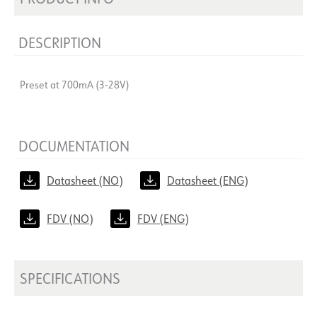
DESCRIPTION
Preset at 700mA (3-28V)
DOCUMENTATION
Datasheet (NO)
Datasheet (ENG)
FDV (NO)
FDV (ENG)
SPECIFICATIONS