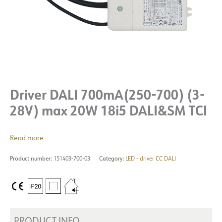
Driver DALI 700mA(250-700) (3-
28V) max 20W 18i5 DALI&SM TCI
Read more
Product number:
151403-700-03
Category:
LED - driver CC DALI
PRODUCT INFO