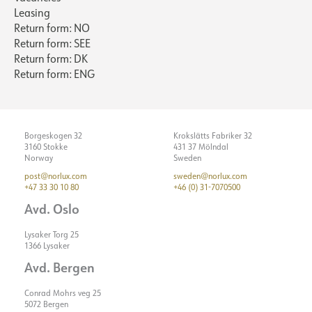
Leasing
Return form: NO
Return form: SEE
Return form: DK
Return form: ENG
Borgeskogen 32
Krokslätts Fabriker 32
3160 Stokke
431 37 Mölndal
Norway
Sweden
post@norlux.com
sweden@norlux.com
+47 33 30 10 80
+46 (0) 31-7070500
Avd. Oslo
Lysaker Torg 25
1366 Lysaker
Avd. Bergen
Conrad Mohrs veg 25
5072 Bergen