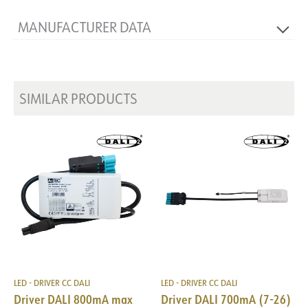
MANUFACTURER DATA
Producer
TCI
Manufacturer's description
Mini Jolly DALI 20
SIMILAR PRODUCTS
LED - DRIVER CC DALI
LED - DRIVER CC DALI
Driver DALI 800mA max
Driver DALI 700mA (7-26)