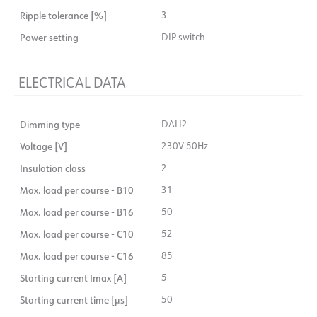
Ripple tolerance [%]
3
Power setting
DIP switch
ELECTRICAL DATA
Dimming type
DALI2
Voltage [V]
230V 50Hz
Insulation class
2
Max. load per course - B10
31
Max. load per course - B16
50
Max. load per course - C10
52
Max. load per course - C16
85
Starting current Imax [A]
5
Starting current time [µs]
50