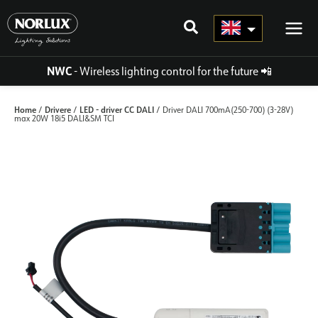
Skip
to
content
NWC
- Wireless lighting control for the future
📲
Home
Drivere
LED - driver CC DALI
/
/
/ Driver DALI 700mA(250-700) (3-28V)
max 20W 18i5 DALI&SM TCI