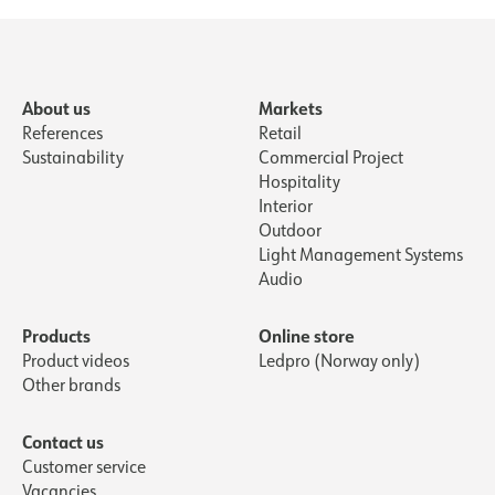
About us
Markets
References
Retail
Sustainability
Commercial Project
Hospitality
Interior
Outdoor
Light Management Systems
Audio
Products
Online store
Product videos
Ledpro (Norway only)
Other brands
Contact us
Customer service
Vacancies