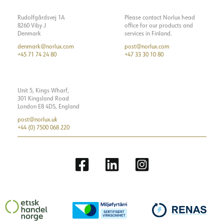
Rudolfgårdsvej 1A
Please contact Norlux head
8260 Viby J
office for our products and
Denmark
services in Finland.
denmark@norlux.com
post@norlux.com
+45 71 74 24 80
+47 33 30 10 80
Unit 5, Kings Wharf,
301 Kingsland Road
London E8 4DS, England
post@norlux.uk
+44 (0) 7500 068 220