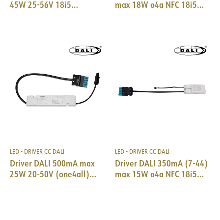
45W 25-56V 18i5
max 18W o4a NFC 18i5
DALI/EPN0034
DALI & SM Trid
LED - DRIVER CC DALI
LED - DRIVER CC DALI
Driver DALI 500mA max
Driver DALI 350mA (7-44)
25W 20-50V (one4all)
max 15W o4a NFC 18i5
18i5 DALI/EPN0034
DALI & SM Trid