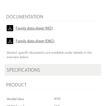
DOCUMENTATION
Family data sheet (NO)
Family data sheet (ENG)
Variant-specific documents are available under details in the
overview below.
SPECIFICATIONS
PRODUCT
Vandal class
IK08
360