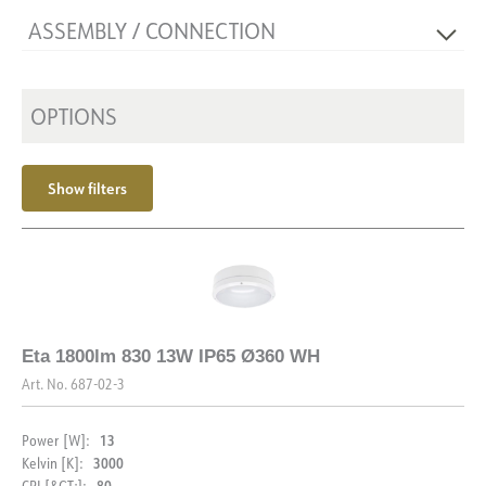
Dimming type
ASSEMBLY / CONNECTION
Voltage [V]
230V 50Hz
Insulation class
1
Connection
Terminal
Mounting
OPTIONS
Surface-mounted, Wall, Ceiling
Show filters
Eta 1800lm 830 13W IP65 Ø360 WH
Art. No.
687-02-3
13
Power [W]:
3000
Kelvin [K]:
80
CRI [&GT;]: