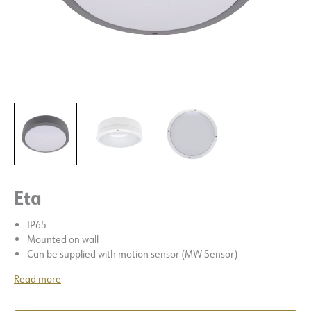
Eta
IP65
Mounted on wall
Can be supplied with motion sensor (MW Sensor)
Read more