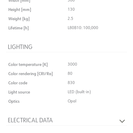
Width [mm]
Height [mm]
130
Weight [kg]
2.5
Lifetime [h]
L80B10: 100,000
LIGHTING
Color temperature [K]
3000
Color rendering [CRI/Ra]
80
Color code
830
Light source
LED (built-in)
Optics
Opal
ELECTRICAL DATA
No