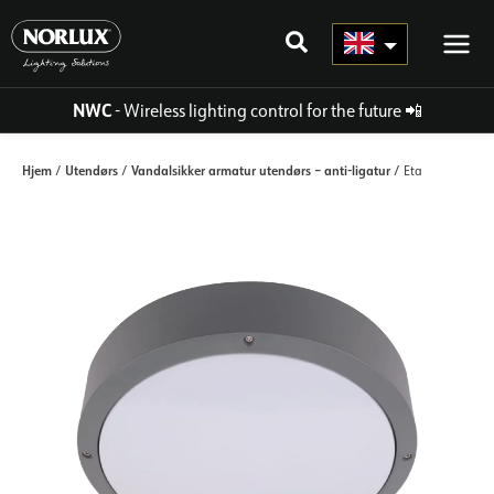
Skip
to
content
NWC
- Wireless lighting control for the future
📲
Hjem
Utendørs
Vandalsikker armatur utendørs – anti-ligatur
/
/
/ Eta