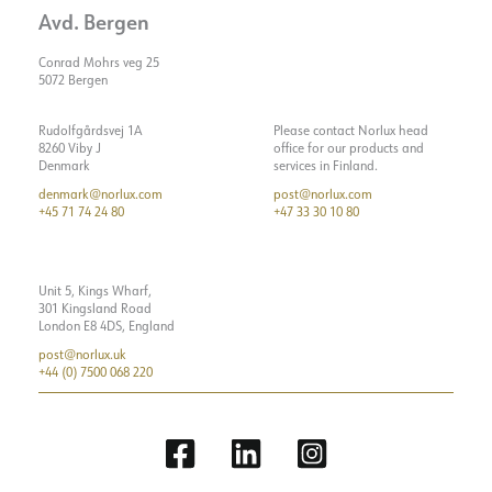
Avd. Bergen
Conrad Mohrs veg 25
5072 Bergen
Rudolfgårdsvej 1A
Please contact Norlux head
8260 Viby J
office for our products and
Denmark
services in Finland.
denmark@norlux.com
post@norlux.com
+45 71 74 24 80
+47 33 30 10 80
Unit 5, Kings Wharf,
301 Kingsland Road
London E8 4DS, England
post@norlux.uk
+44 (0) 7500 068 220