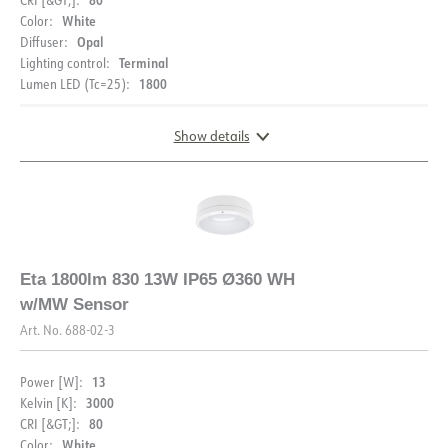
White
Color:
Opal
Diffuser:
Terminal
Lighting control:
1800
Lumen LED (Tc=25):
Show details
DOCUMENTATION
Eta 1800lm 830 13W IP65 Ø360 WH
w/MW Sensor
Datasheet (NO)
Datasheet (ENG)
Art. No.
688-02-3
FDV (NO)
FDV (ENG)
13
Power [W]:
3000
Kelvin [K]:
Light file LDT
80
CRI [&GT;]:
White
Color: