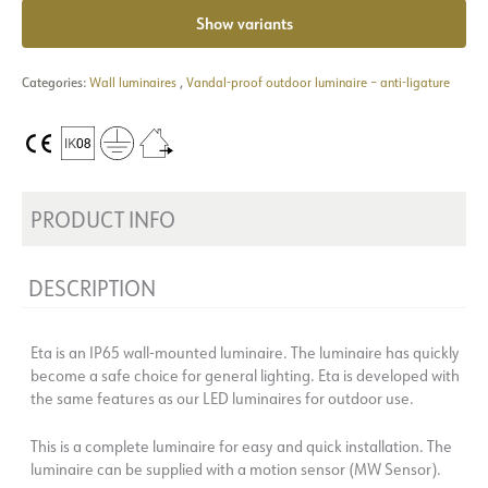
Show variants
Categories:
Wall luminaires
,
Vandal-proof outdoor luminaire – anti-ligature
PRODUCT INFO
DESCRIPTION
Eta is an IP65 wall-mounted luminaire. The luminaire has quickly
become a safe choice for general lighting. Eta is developed with
the same features as our LED luminaires for outdoor use.
This is a complete luminaire for easy and quick installation. The
luminaire can be supplied with a motion sensor (MW Sensor).