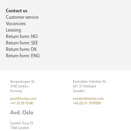
Max. load per course - B10
31
Contact us
Max. load per course - B16
50
Customer service
Vacancies
Max. load per course - C10
52
Leasing
Max. load per course - C16
85
Return form: NO
Starting current Imax [A]
5
Return form: SEE
Return form: DK
Starting current time [µs]
50
Return form: ENG
Strøm LED [mA]
500
Borgeskogen 32
Krokslätts Fabriker 32
3160 Stokke
431 37 Mölndal
Norway
Sweden
post@norlux.com
sweden@norlux.com
+47 33 30 10 80
+46 (0) 31-7070500
Avd. Oslo
Lysaker Torg 25
1366 Lysaker