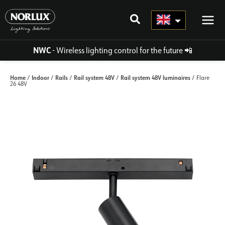
Skip
to
content
NWC
- Wireless lighting control for the future
📲
Home
Indoor
Rails
Rail system 48V
Rail system 48V luminaires
/
/
/
/
/ Flare
26 48V