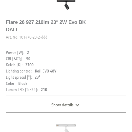
Flare 26 927 210lm 23° 2W Evo BK
DALI
Art. No.
101470-23-2-ddd
2
Power [W]:
90
CRI [&GT;]:
2700
Kelvin [K]:
Rail EVO 48V
Lighting control:
23°
Light spread [°]:
Black
Color:
210
Lumen LED (Tc=25):
Show details