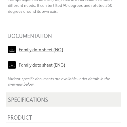
different needs. It can be tilted 90 degrees and rotated 350
degrees around its own axis.
DOCUMENTATION
Family data sheet (NO)
Family data sheet (ENG)
Variant-specific documents are available under details in the
overview below.
SPECIFICATIONS
PRODUCT