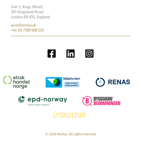
Unit 5, Kings Wharf,
301 Kingsland Road
London E8 4DS, England
post@norlux.uk
+44 (0) 7500 068 220
© 2026 Norlux. All rights reserved.