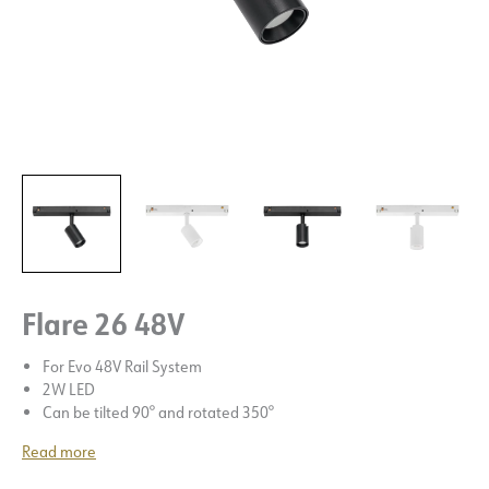
Flare 26 48V
For Evo 48V Rail System
2W LED
Can be tilted 90° and rotated 350°
Read more