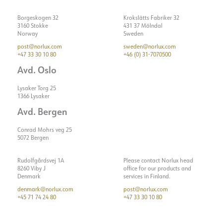
Lumen LED (tc=25)
210
Borgeskogen 32
Krokslätts Fabriker 32
Spreading angle [°]
23°
3160 Stokke
431 37 Mölndal
Norway
Sweden
Color temperature [K]
2700
post@norlux.com
sweden@norlux.com
Color rendering [CRI/Ra]
90
+47 33 30 10 80
+46 (0) 31-7070500
Color code
927
Avd. Oslo
ELECTRICAL DATA
Lysaker Torg 25
1366 Lysaker
ASSEMBLY / CONNECTION
Dimming type
DALI
Avd. Bergen
Voltage [V]
48VDC
Connection
Rail EVO 48V
Conrad Mohrs veg 25
Insulation class
3
5072 Bergen
Mounting
Shine
Show details
Base
NOW
Rudolfgårdsvej 1A
Please contact Norlux head
System power [W]
2
8260 Viby J
office for our products and
Denmark
services in Finland.
Luminous efficacy [lm/W]
105
denmark@norlux.com
post@norlux.com
+45 71 74 24 80
+47 33 30 10 80
Strøm LED [mA]
700