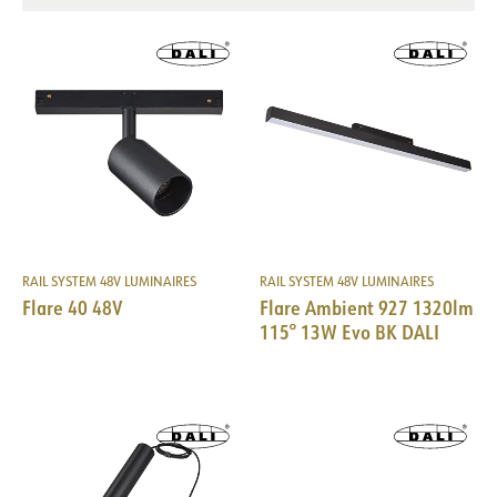
RAIL SYSTEM 48V LUMINAIRES
RAIL SYSTEM 48V LUMINAIRES
DOCUMENTATION
Flare 40 48V
Flare Ambient 927 1320lm
115° 13W Evo BK DALI
Datasheet (NO)
Datasheet (ENG)
FDV (NO)
FDV (ENG)
Light file LDT