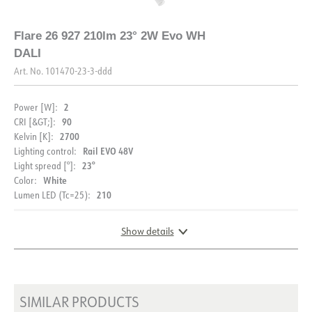
DIMENSIONS AND LIGHT DISTRIBUTION
Flare 26 927 210lm 23° 2W Evo WH
DALI
Art. No.
101470-23-3-ddd
2
Power [W]:
90
CRI [&GT;]:
2700
Kelvin [K]:
Rail EVO 48V
Lighting control:
23°
Light spread [°]:
White
Color:
210
Lumen LED (Tc=25):
Show details
DIMENSIONS AND LIGHT DISTRIBUTION
SIMILAR PRODUCTS