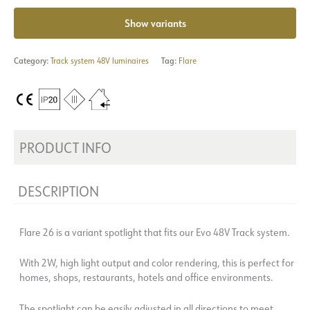
Show variants
Category:
Track system 48V luminaires
Tag:
Flare
PRODUCT INFO
DESCRIPTION
Flare 26 is a variant spotlight that fits our Evo 48V Track system.
With 2W, high light output and color rendering, this is perfect for
homes, shops, restaurants, hotels and office environments.
The spotlight can be easily adjusted in all directions to meet