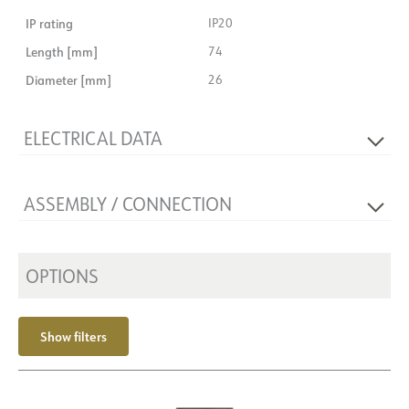
IP rating
IP20
Length [mm]
74
Diameter [mm]
26
ELECTRICAL DATA
Dimming type
DALI, DALI2
ASSEMBLY / CONNECTION
Voltage [V]
48VDC
Insulation class
3
Connection
Rail EVO 48V
Base
NOW
Mounting
OPTIONS
Shine
Show filters