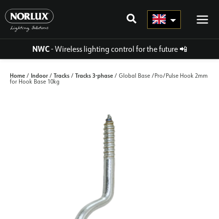
Skip
to
content
NWC
- Wireless lighting control for the future
📲
Home
Indoor
Tracks
Tracks 3-phase
/
/
/
/ Global Base /Pro/Pulse Hook 2mm
for Hook Base 10kg