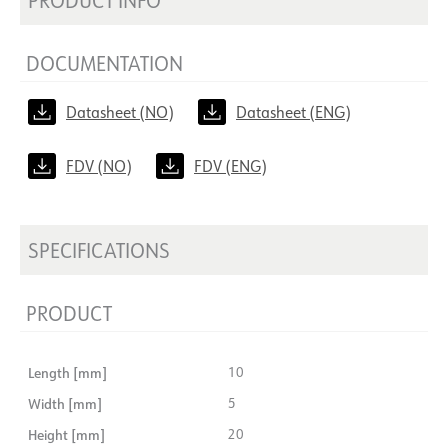
DOCUMENTATION
Datasheet (NO)
Datasheet (ENG)
FDV (NO)
FDV (ENG)
SPECIFICATIONS
PRODUCT
Length [mm]
10
Width [mm]
5
Height [mm]
20