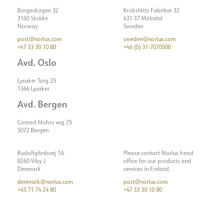
Borgeskogen 32
Krokslätts Fabriker 32
3160 Stokke
431 37 Mölndal
Norway
Sweden
post@norlux.com
sweden@norlux.com
+47 33 30 10 80
+46 (0) 31-7070500
Avd. Oslo
Lysaker Torg 25
1366 Lysaker
Avd. Bergen
Conrad Mohrs veg 25
5072 Bergen
Rudolfgårdsvej 1A
Please contact Norlux head
8260 Viby J
office for our products and
Denmark
services in Finland.
denmark@norlux.com
post@norlux.com
+45 71 74 24 80
+47 33 30 10 80