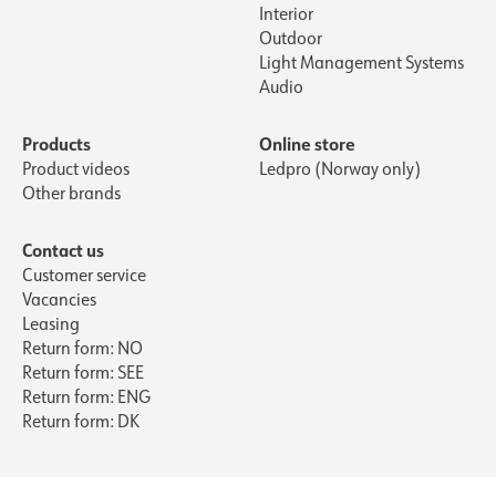
Interior
Outdoor
Light Management Systems
Audio
Products
Online store
Product videos
Ledpro (Norway only)
Other brands
Contact us
Customer service
Vacancies
Leasing
Return form: NO
Return form: SEE
Return form: ENG
Return form: DK