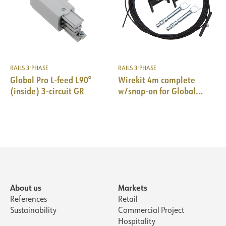
RAILS 3-PHASE
RAILS 3-PHASE
Global Pro L-feed L90°
Wirekit 4m complete
(inside) 3-circuit GR
w/snap-on for Global
Pro/Pulse 10pk BK
About us
Markets
References
Retail
Sustainability
Commercial Project
Hospitality