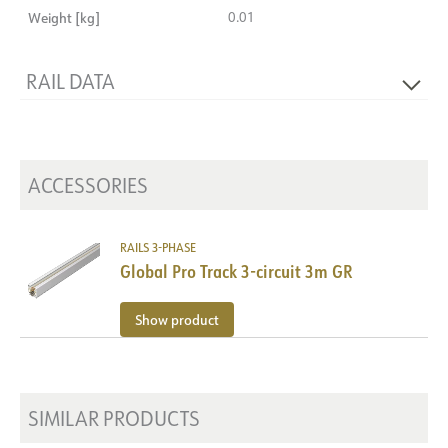
Weight [kg]
0.01
RAIL DATA
Product
Hook
ACCESSORIES
RAILS 3-PHASE
Global Pro Track 3-circuit 3m GR
Show product
SIMILAR PRODUCTS