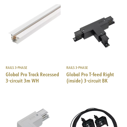
RAILS 3-PHASE
RAILS 3-PHASE
Global Pro Track Recessed
Global Pro T-feed Right
3-circuit 3m WH
(inside) 3-circuit BK