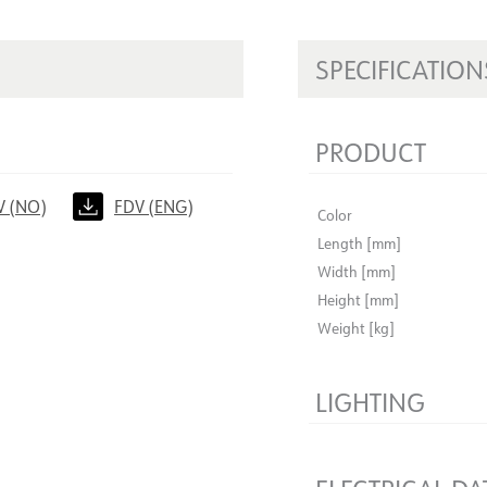
SPECIFICATION
PRODUCT
V (NO)
FDV (ENG)
Color
Length [mm]
Width [mm]
Height [mm]
Weight [kg]
LIGHTING
Dimmable