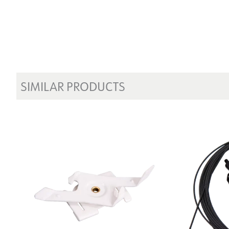
SIMILAR PRODUCTS