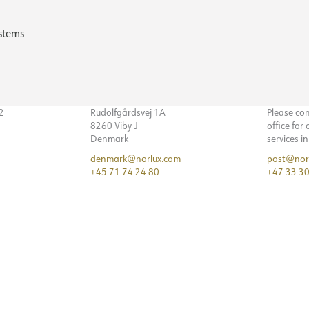
stems
32
Rudolfgårdsvej 1A
Please co
8260 Viby J
office for
Denmark
services i
denmark@norlux.com
post@nor
+45 71 74 24 80
+47 33 30