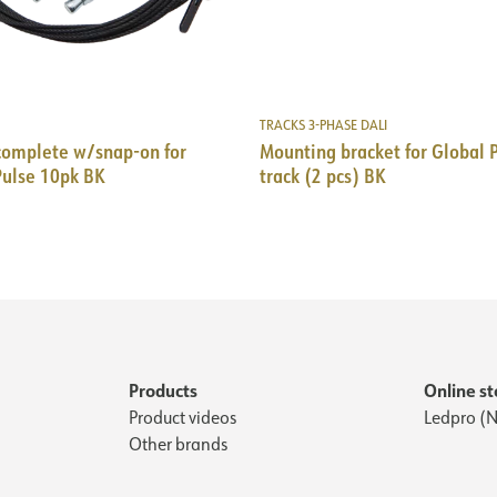
TRACKS 3-PHASE DALI
complete w/snap-on for
Mounting bracket for Global 
Pulse 10pk BK
track (2 pcs) BK
Products
Online st
Product videos
Ledpro (N
Other brands