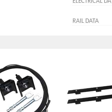
ELECTRICAL DA
Voltage [V]
RAIL DATA
Product