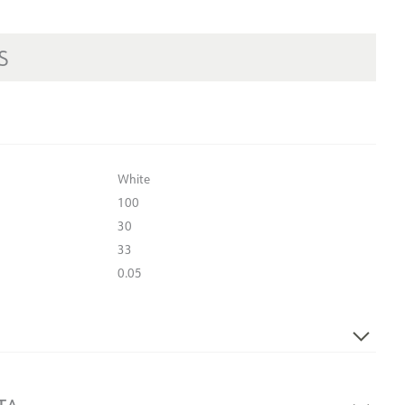
S
White
100
30
33
0.05
Yes