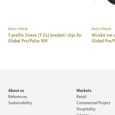
RAILS 3-PHASE
RAILS 3-PHASE
T-profile 24mm (T-24) bracket/ clips for
Wirekit 4m 
Global Pro/Pulse WH
Global Pro/
About us
Markets
References
Retail
Sustainability
Commercial Project
Hospitality
Interior