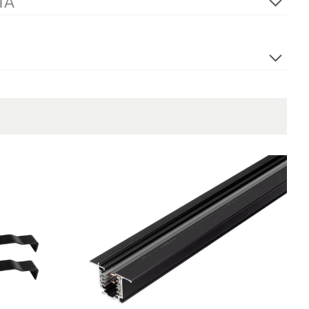
TA
400V 50Hz
End Feed Left