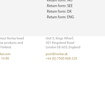
Return form: SEE
Return form: DK
Return form: ENG
ntact Norlux head
Unit 5, Kings Wharf,
 our products and
301 Kingsland Road
n Finland.
London E8 4DS, England
lux.com
post@norlux.uk
 10 80
+44 (0) 7500 068 220