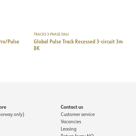
TRACKS 3-PHASE DALI
Pro/Pulse
Global Pulse Track Recessed 3-circuit 3m
BK
ore
Contact us
orway only)
Customer service
Vacancies
Leasing
Return form: NO