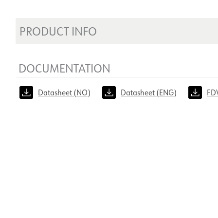
PRODUCT INFO
DOCUMENTATION
Datasheet (NO)
Datasheet (ENG)
FD