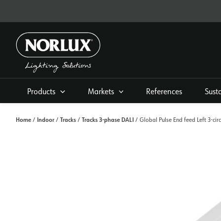
Skip
to
content
Products
Markets
References
Sust
Home
Indoor
Tracks
Tracks 3-phase DALI
/
/
/
/ Global Pulse End feed Left 3-cir