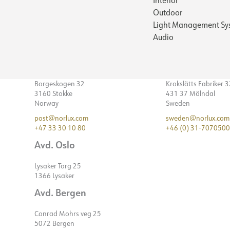
Outdoor
Light Management Sy
Audio
Borgeskogen 32
Krokslätts Fabriker 
3160 Stokke
431 37 Mölndal
Norway
Sweden
post@norlux.com
sweden@norlux.com
+47 33 30 10 80
+46 (0) 31-7070500
Avd. Oslo
Lysaker Torg 25
1366 Lysaker
Avd. Bergen
Conrad Mohrs veg 25
5072 Bergen