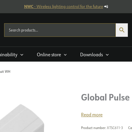
NWC
- Wireless lighting control for the future
📲
ainability
Online store
Downloads
cuit WH
Global Pulse 
Read more
Product number:
XTSC611-3
Ca