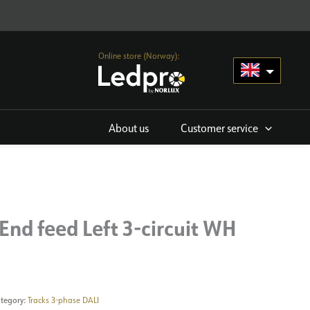
Online store (Norway):
About us
Customer service
End feed Left 3-circuit WH
tegory:
Tracks 3-phase DALI