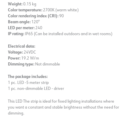
Weight:
0.15 kg
Color temperature:
2700K (warm white)
Color rendering index (CRI):
90
Beam angle:
120°
LED per meter:
240
IP rating:
IP65 (Can be installed outdoors and in wet rooms)
Electrical data:
Voltage:
24VDC
Power:
19.2 W/m
Dimming type:
Not dimmable
The package includes:
1 pc. LED -5 meter strip
1 pc. non-dimmable LED - driver
This LED The strip is ideal for fixed lighting installations where
you want a constant and stable brightness without the need for
dimming.