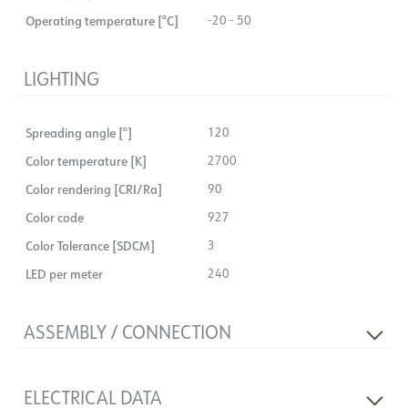
Operating temperature [°C]
-20 - 50
LIGHTING
Spreading angle [°]
120
Color temperature [K]
2700
Color rendering [CRI/Ra]
90
Color code
927
Color Tolerance [SDCM]
3
LED per meter
240
ASSEMBLY / CONNECTION
Connection
Cable 2m
ELECTRICAL DATA
Must be mounted in profile
No