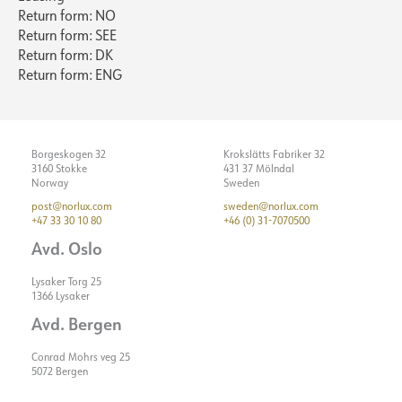
Return form: NO
Return form: SEE
Return form: DK
Return form: ENG
Borgeskogen 32
Krokslätts Fabriker 32
3160 Stokke
431 37 Mölndal
Norway
Sweden
post@norlux.com
sweden@norlux.com
+47 33 30 10 80
+46 (0) 31-7070500
Avd. Oslo
Lysaker Torg 25
1366 Lysaker
Avd. Bergen
Conrad Mohrs veg 25
5072 Bergen