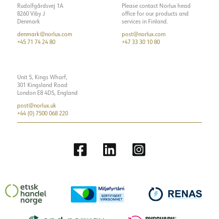
Rudolfgårdsvej 1A
Please contact Norlux head
8260 Viby J
office for our products and
Denmark
services in Finland.
denmark@norlux.com
post@norlux.com
+45 71 74 24 80
+47 33 30 10 80
Unit 5, Kings Wharf,
301 Kingsland Road
London E8 4DS, England
post@norlux.uk
+44 (0) 7500 068 220