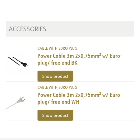
Cutting point [mm]
25
Dimming type
Depending on driver
Maximum length [m]
5
Voltage [V]
24VDC
ACCESSORIES
Insulation class
3
Power [W/m]
19.2
Luminous efficacy [lm/W]
CABLE WITH EURO PLUG
79
Power Cable 3m 2x0,75mm² w/ Euro-
plug/ free end BK
Show product
CABLE WITH EURO PLUG
Power Cable 3m 2x0,75mm² w/ Euro-
plug/ free end WH
Show product