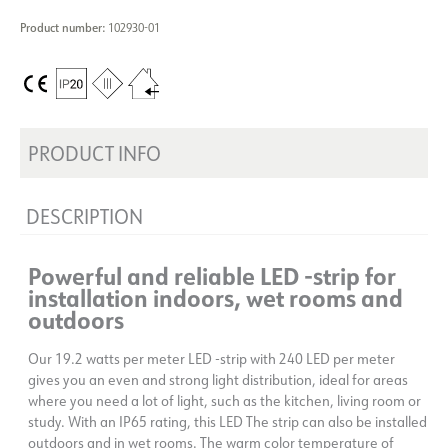
Product number:
102930-01
PRODUCT INFO
DESCRIPTION
Powerful and reliable LED -strip for
installation indoors, wet rooms and
outdoors
Our 19.2 watts per meter LED -strip with 240 LED per meter
gives you an even and strong light distribution, ideal for areas
where you need a lot of light, such as the kitchen, living room or
study. With an IP65 rating, this LED The strip can also be installed
outdoors and in wet rooms. The warm color temperature of