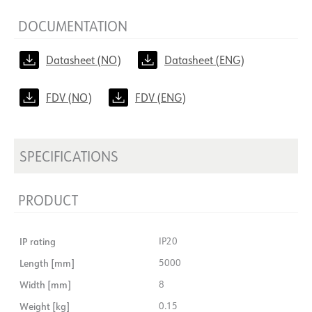
DOCUMENTATION
Datasheet (NO)
Datasheet (ENG)
FDV (NO)
FDV (ENG)
SPECIFICATIONS
PRODUCT
IP rating
IP20
Length [mm]
5000
Width [mm]
8
Weight [kg]
0.15