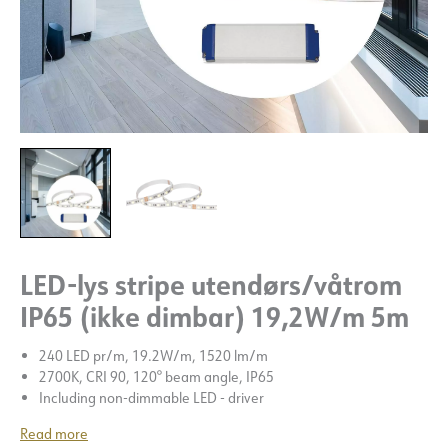
LED-lys stripe utendørs/våtrom
IP65 (ikke dimbar) 19,2W/m 5m
240 LED pr/m, 19.2W/m, 1520 lm/m
2700K, CRI 90, 120° beam angle, IP65
Including non-dimmable LED - driver
Read more