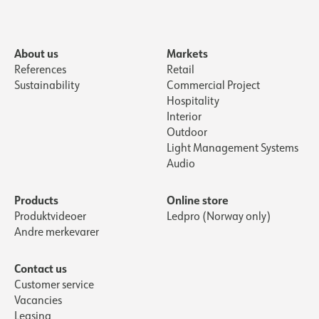
About us
Markets
References
Retail
Sustainability
Commercial Project
Hospitality
Interior
Outdoor
Light Management Systems
Audio
Products
Online store
Produktvideoer
Ledpro (Norway only)
Andre merkevarer
Contact us
Customer service
Vacancies
Leasing