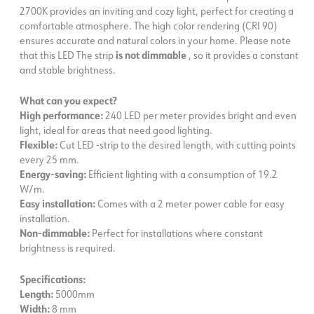
2700K provides an inviting and cozy light, perfect for creating a
comfortable atmosphere. The high color rendering (CRI 90)
ensures accurate and natural colors in your home. Please note
that this LED The strip
is not dimmable
, so it provides a constant
and stable brightness.
What can you expect?
High performance:
240 LED per meter provides bright and even
light, ideal for areas that need good lighting.
Flexible:
Cut LED -strip to the desired length, with cutting points
every 25 mm.
Energy-saving:
Efficient lighting with a consumption of 19.2
W/m.
Easy installation:
Comes with a 2 meter power cable for easy
installation.
Non-dimmable:
Perfect for installations where constant
brightness is required.
Specifications:
Length:
5000mm
Width:
8 mm