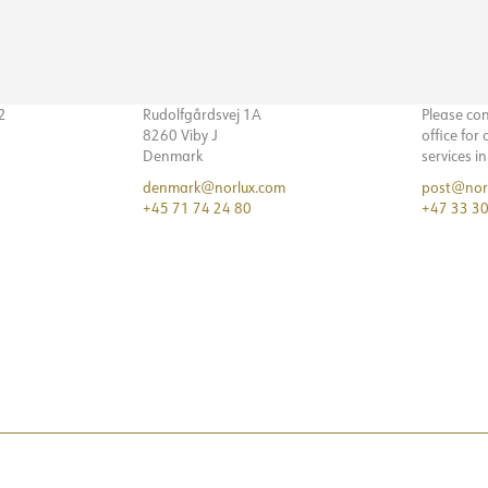
32
Rudolfgårdsvej 1A
Please co
8260 Viby J
office for
Denmark
services i
denmark@norlux.com
post@nor
+45 71 74 24 80
+47 33 30