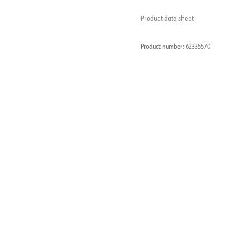
Product data sheet
Product number:
62335570