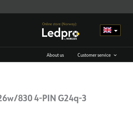
Online store (Norway):
About us
Customer service
 26w/830 4-PIN G24q-3