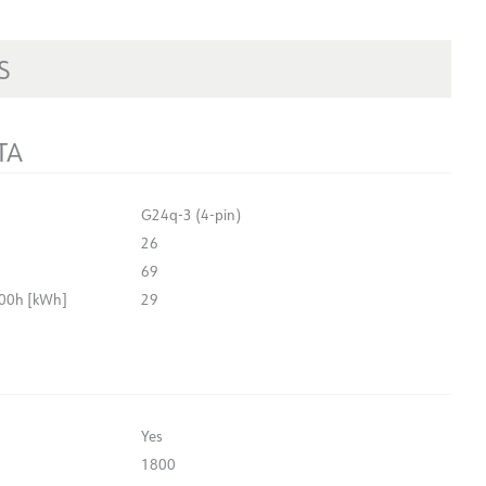
S
TA
G24q-3 (4-pin)
26
69
00h [kWh]
29
Yes
1800