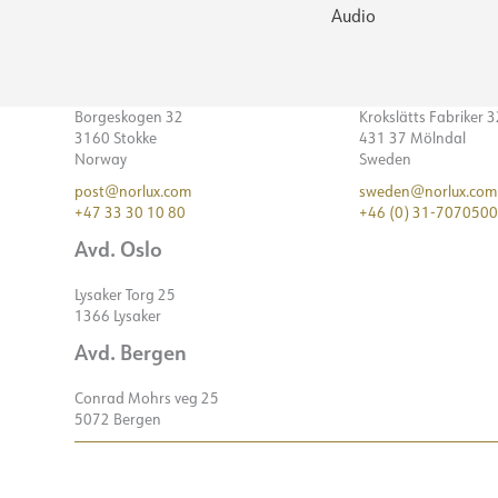
Audio
Borgeskogen 32
Krokslätts Fabriker 
3160 Stokke
431 37 Mölndal
Norway
Sweden
post@norlux.com
sweden@norlux.com
+47 33 30 10 80
+46 (0) 31-7070500
Avd. Oslo
Lysaker Torg 25
1366 Lysaker
Avd. Bergen
Conrad Mohrs veg 25
5072 Bergen