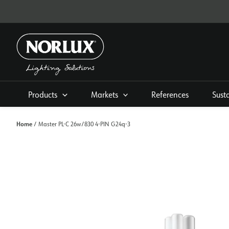
Skip
to
content
Products
Markets
References
Sust
Home
/ Master PL-C 26w/830 4-PIN G24q-3