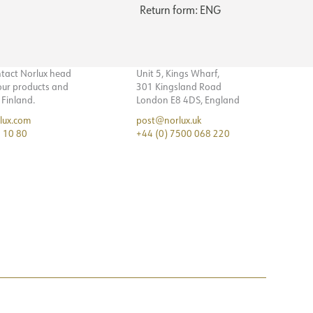
Return form: ENG
ntact Norlux head
Unit 5, Kings Wharf,
 our products and
301 Kingsland Road
n Finland.
London E8 4DS, England
lux.com
post@norlux.uk
 10 80
+44 (0) 7500 068 220