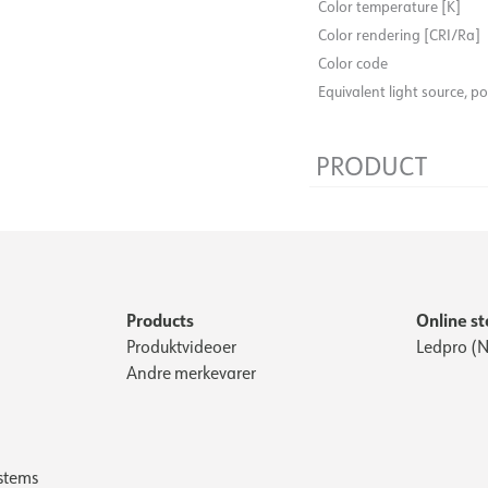
Color temperature [K]
Color rendering [CRI/Ra]
Color code
Equivalent light source, p
PRODUCT
Width [mm]
Height [mm]
Products
Online st
Produktvideoer
Ledpro (N
Andre merkevarer
stems