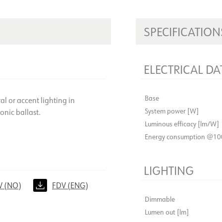
SPECIFICATION
ELECTRICAL DA
Base
l or accent lighting in
System power [W]
onic ballast.
Luminous efficacy [lm/W]
Energy consumption @10
LIGHTING
V (NO)
FDV (ENG)
Dimmable
Lumen out [lm]