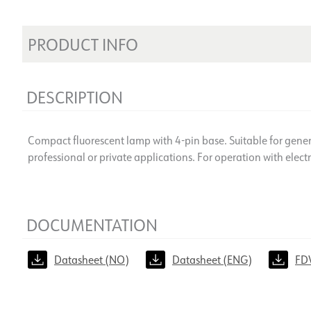
PRODUCT INFO
DESCRIPTION
Compact fluorescent lamp with 4-pin base. Suitable for genera
professional or private applications. For operation with electr
DOCUMENTATION
Datasheet (NO)
Datasheet (ENG)
FD