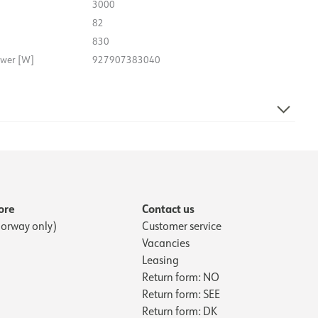
3000
82
830
ower [W]
927907383040
27.1
163.9
ore
Contact us
orway only)
Customer service
Vacancies
Leasing
Return form: NO
Return form: SEE
Return form: DK