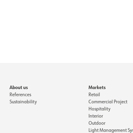
About us
Markets
References
Retail
Sustainability
Commercial Project
Hospitality
Interior
Outdoor
Light Management Sy