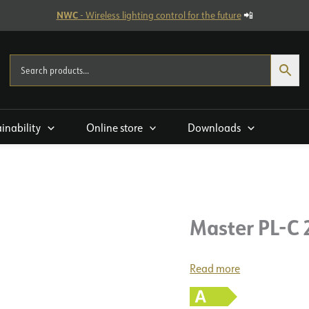
NWC
- Wireless lighting control for the future
📲
ainability
Online store
Downloads
Master PL-C
Read more