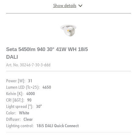
Show details
DIMENSIONS
Seta 5450lm 940 30° 41W WH 18i5
DALI
Art. No.
30246-7-30-3-ddd
31
Power [W]:
4650
Lumen LED (Tc=25):
4000
Kelvin [K]:
90
CRI [&GT;]:
30°
Light spread [°]:
White
Color:
Clear
Diffuser:
18i5 DALI Quick Connect
Lighting control: