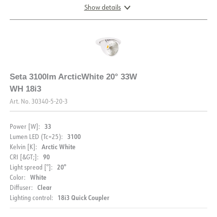
Show details
DOCUMENTATION
DIMENSIONS
Datasheet (NO)
Datasheet (ENG)
Seta 3100lm ArcticWhite 20° 33W
FDV (NO)
FDV (ENG)
WH 18i3
Art. No.
30340-5-20-3
33
Power [W]:
3100
Lumen LED (Tc=25):
Arctic White
Kelvin [K]:
DESCRIPTION
90
CRI [&GT;]:
20°
Light spread [°]:
PRODUCT
Seta is a clear choice when it comes to recessed
White
Color:
downlights. This favorite can be found in many stores in
Clear
Diffuser:
Scandinavia. With its great controllability, Seta is without
18i3 Quick Coupler
Lighting control:
IP rating
IP20
a doubt the ace in its class.