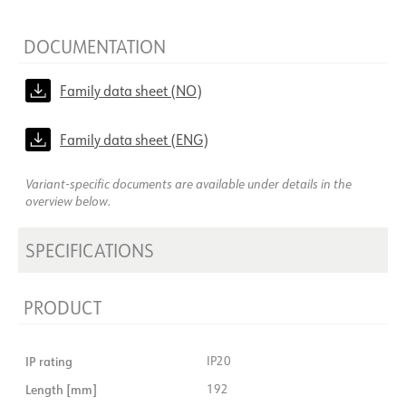
DOCUMENTATION
Family data sheet (NO)
Family data sheet (ENG)
Variant-specific documents are available under details in the
overview below.
SPECIFICATIONS
PRODUCT
IP rating
IP20
Length [mm]
192