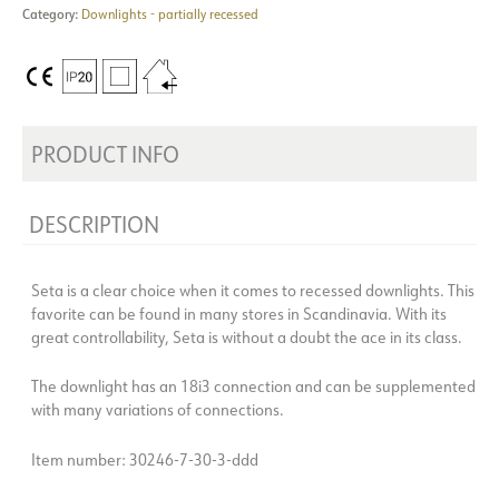
Category:
Downlights - partially recessed
PRODUCT INFO
DESCRIPTION
Seta is a clear choice when it comes to recessed downlights. This
favorite can be found in many stores in Scandinavia. With its
great controllability, Seta is without a doubt the ace in its class.
The downlight has an 18i3 connection and can be supplemented
with many variations of connections.
Item number: 30246-7-30-3-ddd