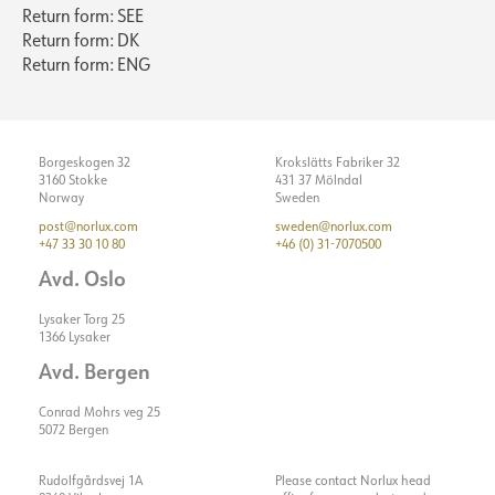
ASSEMBLY / CONNECTION
Dimming type
No
Return form: SEE
Return form: DK
Voltage [V]
230V 50Hz
Return form: ENG
Connection
18i3 Quick Coupler
Insulation class
2
Recess [mm]
Ø170
Show details
System power [W]
33
Mounting
Recessed, Ceiling
Max. load per course - B10
14
Borgeskogen 32
Krokslätts Fabriker 32
3160 Stokke
431 37 Mölndal
Max. load per course - B16
24
Norway
Sweden
Max. load per course - C10
24
post@norlux.com
sweden@norlux.com
+47 33 30 10 80
+46 (0) 31-7070500
Max. load per course - C16
40
Avd. Oslo
Starting current Imax [A]
25
Starting current time [µs]
150
Lysaker Torg 25
1366 Lysaker
Strøm LED [mA]
800
Avd. Bergen
Conrad Mohrs veg 25
5072 Bergen
Rudolfgårdsvej 1A
Please contact Norlux head