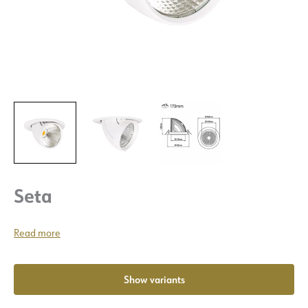
Seta
Read more
Show variants