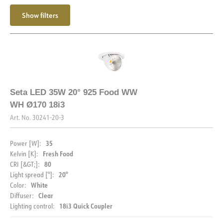
Max. load per course - B16
24
Show filters
Max. load per course - C10
24
Max. load per course - C16
40
Starting current Imax [A]
25
Starting current time [µs]
150
Seta LED 35W 20° 925 Food WW
WH Ø170 18i3
Art. No.
30241-20-3
35
Power [W]:
Fresh Food
Kelvin [K]:
80
CRI [&GT;]:
20°
Light spread [°]:
White
Color:
Clear
Diffuser:
18i3 Quick Coupler
Lighting control: