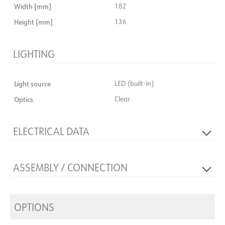
Width [mm]
182
Height [mm]
136
LIGHTING
Light source
LED (built-in)
Optics
Clear
ELECTRICAL DATA
Dimming type
No
ASSEMBLY / CONNECTION
Voltage [V]
230V 50Hz
Insulation class
2
Connection
18i3 Quick Coupler
System power [W]
31
Recess [mm]
OPTIONS
Ø170
Max. load per course - B10
14
Mounting
Recessed, Ceiling