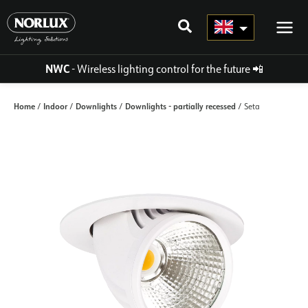
Skip
to
content
NWC
- Wireless lighting control for the future
📲
Home
Indoor
Downlights
Downlights - partially recessed
/
/
/
/ Seta