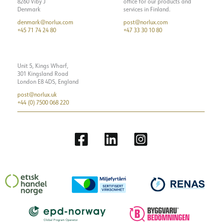
8260 Viby J
office for our products and
Denmark
services in Finland.
denmark@norlux.com
post@norlux.com
+45 71 74 24 80
+47 33 30 10 80
Unit 5, Kings Wharf,
301 Kingsland Road
London E8 4DS, England
post@norlux.uk
+44 (0) 7500 068 220