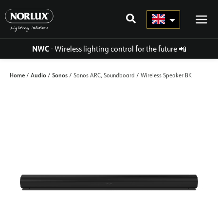
Skip
to
content
NWC
- Wireless lighting control for the future
📲
Home
Audio
Sonos
/
/
/ Sonos ARC, Soundboard / Wireless Speaker BK