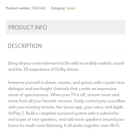
Product number:
10341662
Category:
Sonos
PRODUCT INFO
DESCRIPTION
Bring all your entertainment to life with incredibly realistic sound
and the 3D experience of Dolby Atmos.
Immerse yourself in shows, movies, and games with crystal-clear
dialogue and two height channels that create an impressive
sense of spaciousness. When your TV is off, stream music and
more from all your favorite services. Easily control your soundbar
with your existing remote, the Sonos app, your voice, and Apple
AirPlay 2. Build a complete surround system with a subwoofer
and a pair of rear speakers, and add more speakers around your
home for multi-room listening. It all works together over Wi-Fi.