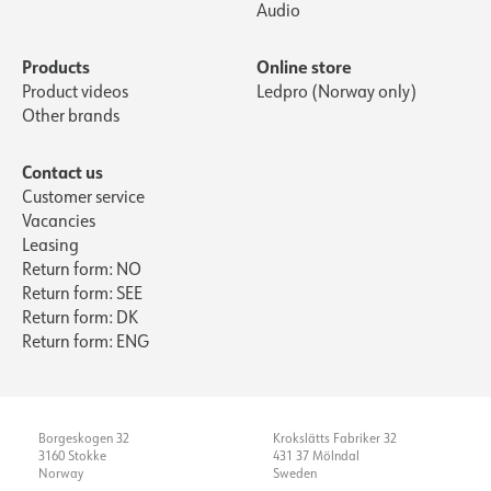
Audio
Products
Online store
Product videos
Ledpro (Norway only)
Other brands
Contact us
Customer service
Vacancies
Leasing
Return form: NO
Return form: SEE
Return form: DK
Return form: ENG
Borgeskogen 32
Krokslätts Fabriker 32
3160 Stokke
431 37 Mölndal
Norway
Sweden