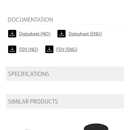
DOCUMENTATION
Datasheet (NO)
Datasheet (ENG)
FDV (NO)
FDV (ENG)
SPECIFICATIONS
SIMILAR PRODUCTS