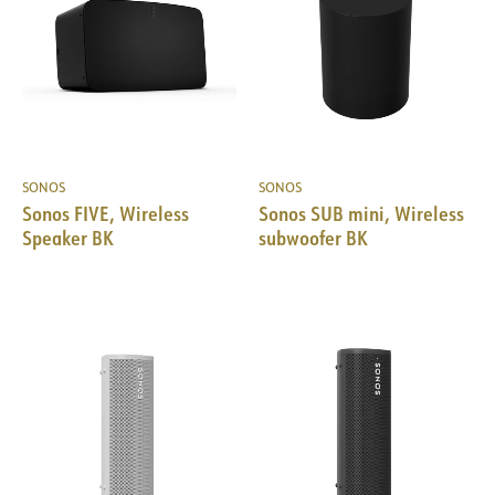
SONOS
SONOS
Sonos FIVE, Wireless
Sonos SUB mini, Wireless
Speaker BK
subwoofer BK