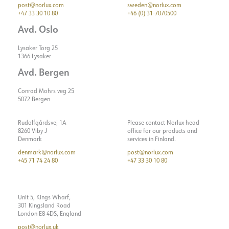
post@norlux.com
sweden@norlux.com
+47 33 30 10 80
+46 (0) 31-7070500
Avd. Oslo
Lysaker Torg 25
1366 Lysaker
Avd. Bergen
Conrad Mohrs veg 25
5072 Bergen
Rudolfgårdsvej 1A
Please contact Norlux head
8260 Viby J
office for our products and
Denmark
services in Finland.
denmark@norlux.com
post@norlux.com
+45 71 74 24 80
+47 33 30 10 80
Unit 5, Kings Wharf,
301 Kingsland Road
London E8 4DS, England
post@norlux.uk