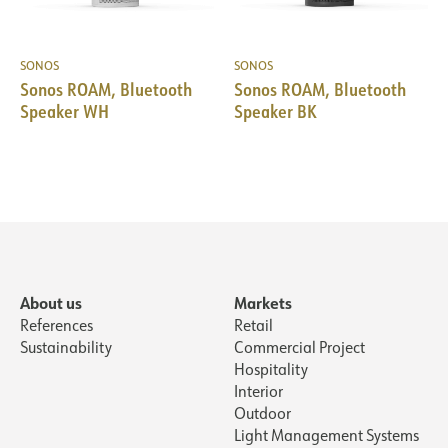
SONOS
SONOS
Sonos ROAM, Bluetooth
Sonos ROAM, Bluetooth
Speaker WH
Speaker BK
About us
Markets
References
Retail
Sustainability
Commercial Project
Hospitality
Interior
Outdoor
Light Management Systems