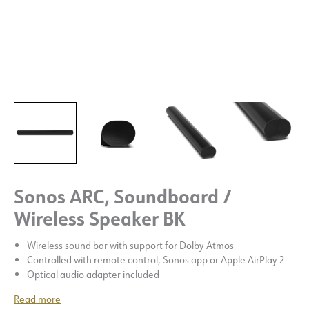
Sonos ARC, Soundboard /
Wireless Speaker BK
Wireless sound bar with support for Dolby Atmos
Controlled with remote control, Sonos app or Apple AirPlay 2
Optical audio adapter included
Read more