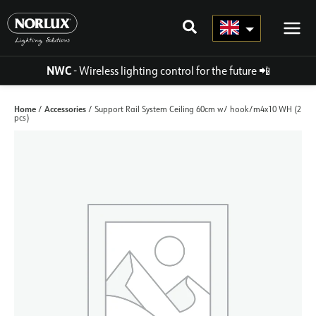
Skip
to
content
NWC
- Wireless lighting control for the future
📲
Home
Accessories
/
/ Support Rail System Ceiling 60cm w/ hook/m4x10 WH (2
pcs)