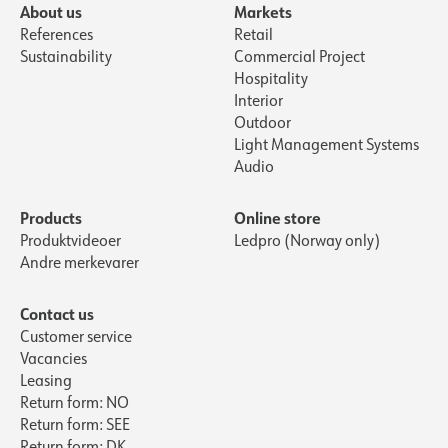
About us
Markets
References
Retail
Sustainability
Commercial Project
Hospitality
Interior
Outdoor
Light Management Systems
Audio
Products
Online store
Produktvideoer
Ledpro (Norway only)
Andre merkevarer
Contact us
Customer service
Vacancies
Leasing
Return form: NO
Return form: SEE
Return form: DK