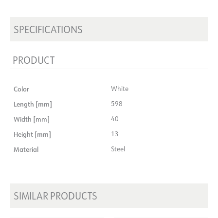
SPECIFICATIONS
PRODUCT
Color
White
Length [mm]
598
Width [mm]
40
Height [mm]
13
Material
Steel
SIMILAR PRODUCTS