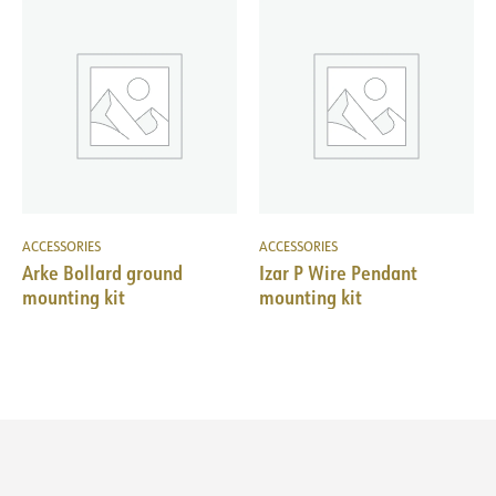
ACCESSORIES
ACCESSORIES
Arke Bollard ground
Izar P Wire Pendant
mounting kit
mounting kit