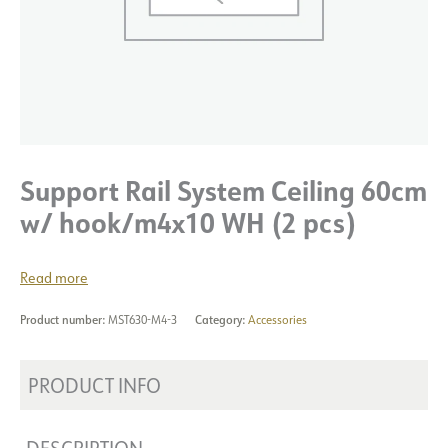
Support Rail System Ceiling 60cm
w/ hook/m4x10 WH (2 pcs)
Read more
Product number:
MST630-M4-3
Category:
Accessories
PRODUCT INFO
DESCRIPTION