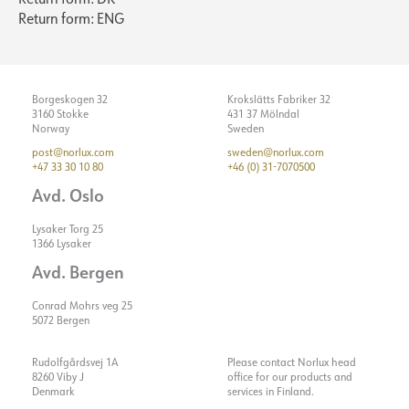
Return form: ENG
Borgeskogen 32
Krokslätts Fabriker 32
3160 Stokke
431 37 Mölndal
Norway
Sweden
post@norlux.com
sweden@norlux.com
+47 33 30 10 80
+46 (0) 31-7070500
Avd. Oslo
Lysaker Torg 25
1366 Lysaker
Avd. Bergen
Conrad Mohrs veg 25
5072 Bergen
Rudolfgårdsvej 1A
Please contact Norlux head
8260 Viby J
office for our products and
Denmark
services in Finland.