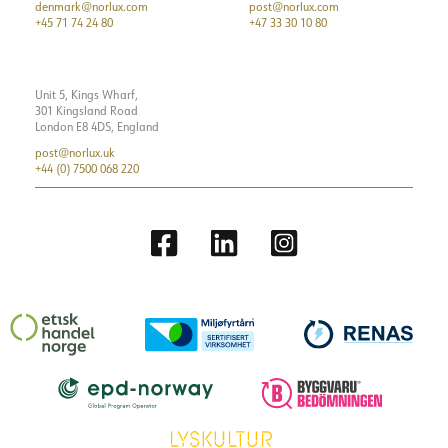
denmark@norlux.com
post@norlux.com
+45 71 74 24 80
+47 33 30 10 80
Unit 5, Kings Wharf,
301 Kingsland Road
London E8 4DS, England
post@norlux.uk
+44 (0) 7500 068 220