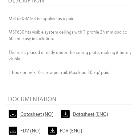
MST630-M4-3 is supplied as a pair.
MST630 fits visible system ceilings with T-profile 24 mm and cc
60 cm. Easy installation.
The rail is placed directly under the ceiling plate, making it barely
visible.
1 hook or m4x10 screw per rail. Max load 30 kg/ pair.
DOCUMENTATION
Datasheet (NO)
Datasheet (ENG)
FDV (NO)
FDV (ENG)