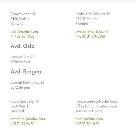
Borgeskogen 32
Krokslätts Fabriker 32
3160 Stokke
431 37 Mölndal
Norway
Sweden
post@norlux.com
sweden@norlux.com
+47 33 30 10 80
+46 (0) 31-7070500
Avd. Oslo
Lysaker Torg 25
1366 Lysaker
Avd. Bergen
Conrad Mohrs veg 25
5072 Bergen
Rudolfgårdsvej 1A
Please contact Norlux head
8260 Viby J
office for our products and
Denmark
services in Finland.
denmark@norlux.com
post@norlux.com
+45 71 74 24 80
+47 33 30 10 80