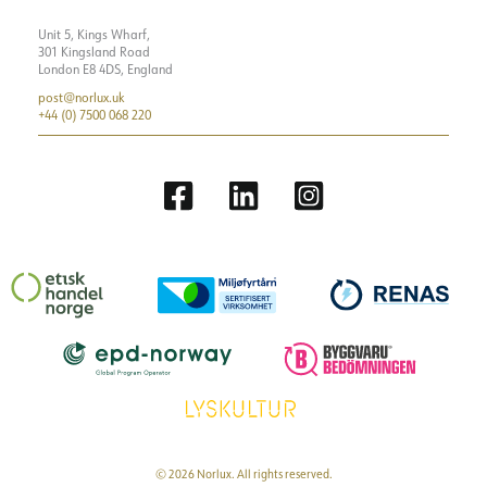
Unit 5, Kings Wharf,
301 Kingsland Road
London E8 4DS, England
post@norlux.uk
+44 (0) 7500 068 220
© 2026 Norlux. All rights reserved.