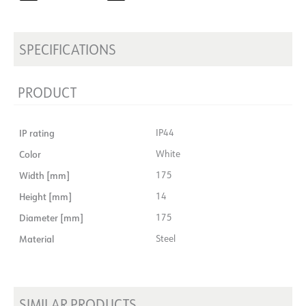
SPECIFICATIONS
PRODUCT
IP rating
IP44
Color
White
Width [mm]
175
Height [mm]
14
Diameter [mm]
175
Material
Steel
SIMILAR PRODUCTS