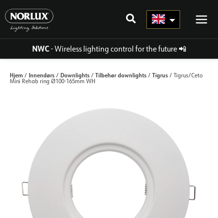
Skip
to
content
NWC
- Wireless lighting control for the future
📲
Hjem
Innendørs
Downlights
Tilbehør downlights
Tigrus
/
/
/
/
/ Tigrus/Ceto
Mini Rehab ring Ø100-165mm WH