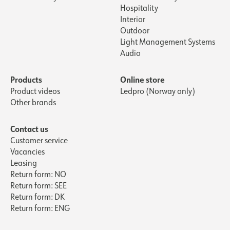
Hospitality
Interior
Outdoor
Light Management Systems
Audio
Products
Online store
Product videos
Ledpro (Norway only)
Other brands
Contact us
Customer service
Vacancies
Leasing
Return form: NO
Return form: SEE
Return form: DK
Return form: ENG