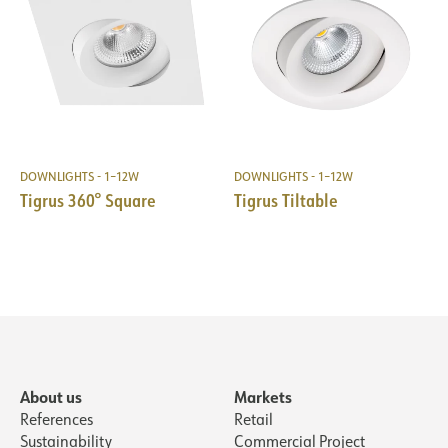
DOWNLIGHTS - 1–12W
DOWNLIGHTS - 1–12W
Tigrus 360° Square
Tigrus Tiltable
About us
Markets
References
Retail
Sustainability
Commercial Project