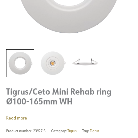
Tigrus/Ceto Mini Rehab ring
Ø100-165mm WH
Read more
Product number:
23927-3
Category:
Tigrus
Tag:
Tigrus