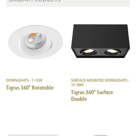
DOWNLIGHTS - 1–12W
SURFACE-MOUNTED DOWNLIGHTS -
13–50W
Tigrus 360° Rotatable
Tigrus 360° Surface
Double