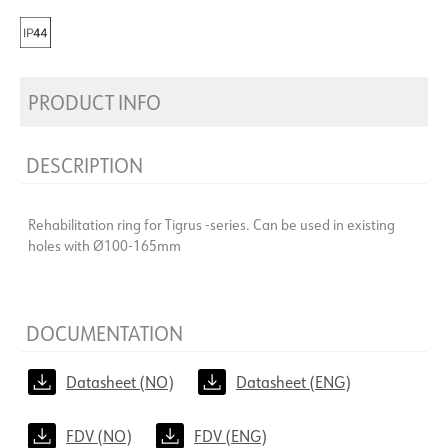
PRODUCT INFO
DESCRIPTION
Rehabilitation ring for Tigrus -series. Can be used in existing
holes with Ø100-165mm
DOCUMENTATION
Datasheet (NO)
Datasheet (ENG)
FDV (NO)
FDV (ENG)