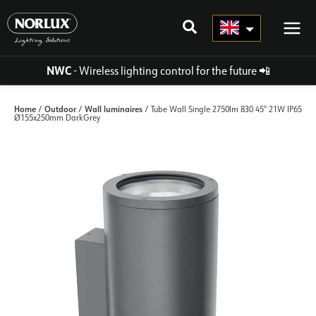
Skip
to
content
NWC
- Wireless lighting control for the future
📲
Home
Outdoor
Wall luminaires
/
/
/ Tube Wall Single 2750lm 830 45° 21W IP65
Ø155x250mm DarkGrey