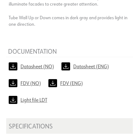
illuminate facades to create greater attention.
Tube Wall Up or Down comes in dark gray and provides light in
one direction.
DOCUMENTATION
Datasheet (NO)
Datasheet (ENG)
FDV (NO)
FDV (ENG)
Light file LDT
SPECIFICATIONS