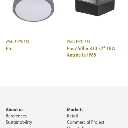
WALL FIXTURES
WALL FIXTURES
Eta
Eos 650lm 830 22° 18W
Antracite IP65
About us
Markets
References
Retail
Sustainability
Commercial Project