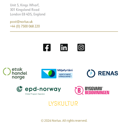
Unit 5, Kings Wharf,
301 Kingsland Road
London E8 4DS, England
post@norlux.uk
+44 (0) 7500 068 220
© 2026 Norlux. All rights reserved.