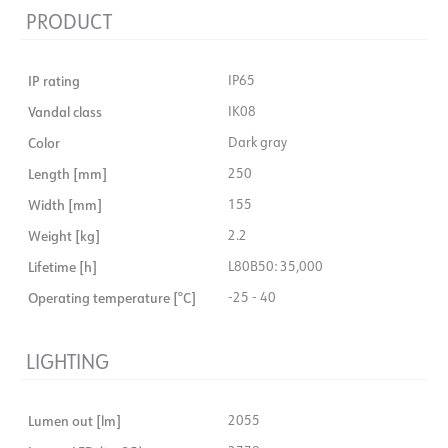
PRODUCT
IP rating
IP65
Vandal class
IK08
Color
Dark gray
Length [mm]
250
Width [mm]
155
Weight [kg]
2.2
Lifetime [h]
L80B50: 35,000
Operating temperature [°C]
-25 - 40
LIGHTING
Lumen out [lm]
2055