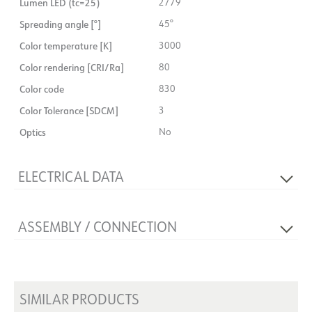
Lumen LED (tc=25)
2779
Spreading angle [°]
45°
Color temperature [K]
3000
Color rendering [CRI/Ra]
80
Color code
830
Color Tolerance [SDCM]
3
Optics
No
ELECTRICAL DATA
Dimming type
No
ASSEMBLY / CONNECTION
Voltage [V]
230V 50Hz
Insulation class
1
Connection
Terminal
Base
NOW
Mounting
Surface-mounted, Wall
System power [W]
21
SIMILAR PRODUCTS