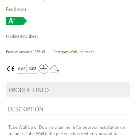
Read more
Product data sheet
Product number:
1075-45-1
Category:
Wall luminaires
PRODUCT INFO
DESCRIPTION
Tube Wall Up or Down is a luminaire for outdoor installation on
facades. Tube Wall is the perfect choice when you want to