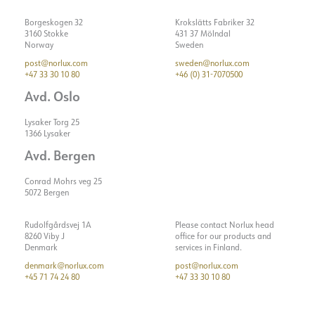
Borgeskogen 32
Krokslätts Fabriker 32
3160 Stokke
431 37 Mölndal
Norway
Sweden
post@norlux.com
sweden@norlux.com
+47 33 30 10 80
+46 (0) 31-7070500
Avd. Oslo
Lysaker Torg 25
1366 Lysaker
Avd. Bergen
Conrad Mohrs veg 25
5072 Bergen
Rudolfgårdsvej 1A
Please contact Norlux head
8260 Viby J
office for our products and
Denmark
services in Finland.
denmark@norlux.com
post@norlux.com
+45 71 74 24 80
+47 33 30 10 80