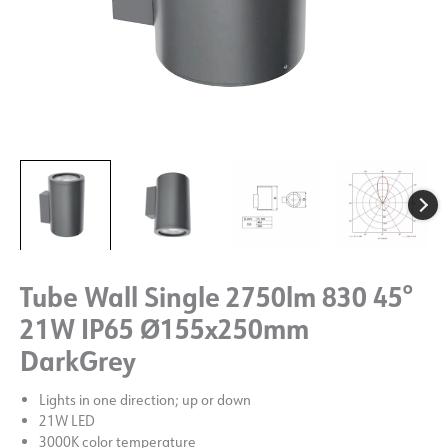
Tube Wall Single 2750lm 830 45°
21W IP65 Ø155x250mm
DarkGrey
Lights in one direction; up or down
21W LED
3000K color temperature