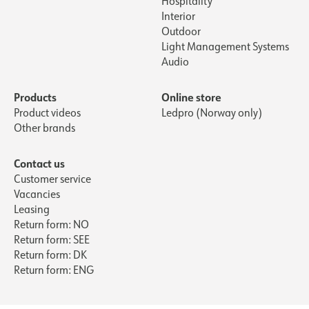
Hospitality
Interior
Outdoor
Light Management Systems
Audio
Products
Online store
Product videos
Ledpro (Norway only)
Other brands
Contact us
Customer service
Vacancies
Leasing
Return form: NO
Return form: SEE
Return form: DK
Return form: ENG