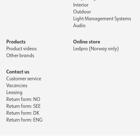
Interior
Outdoor
Light Management Systems
Audio
Products
Online store
Product videos
Ledpro (Norway only)
Other brands
Contact us
Customer service
Vacancies
Leasing
Return form: NO
Return form: SEE
Return form: DK
Return form: ENG