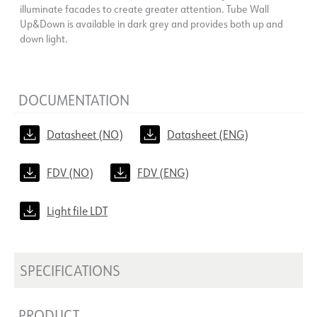
illuminate facades to create greater attention. Tube Wall
Up&Down is available in dark grey and provides both up and
down light.
DOCUMENTATION
Datasheet (NO)
Datasheet (ENG)
FDV (NO)
FDV (ENG)
Light file LDT
SPECIFICATIONS
PRODUCT