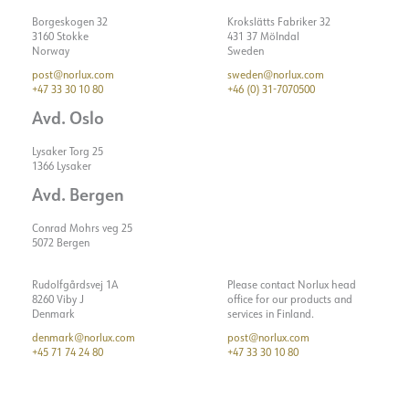
Borgeskogen 32
Krokslätts Fabriker 32
3160 Stokke
431 37 Mölndal
Norway
Sweden
post@norlux.com
sweden@norlux.com
+47 33 30 10 80
+46 (0) 31-7070500
Avd. Oslo
Lysaker Torg 25
1366 Lysaker
Avd. Bergen
Conrad Mohrs veg 25
5072 Bergen
Rudolfgårdsvej 1A
Please contact Norlux head
8260 Viby J
office for our products and
Denmark
services in Finland.
denmark@norlux.com
post@norlux.com
+45 71 74 24 80
+47 33 30 10 80