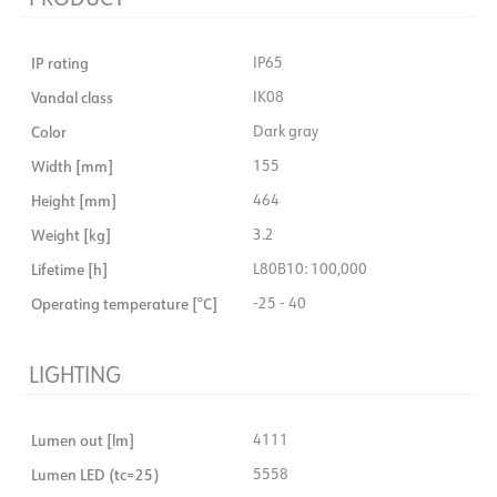
IP rating
IP65
Vandal class
IK08
Color
Dark gray
Width [mm]
155
Height [mm]
464
Weight [kg]
3.2
Lifetime [h]
L80B10: 100,000
Operating temperature [°C]
-25 - 40
LIGHTING
Lumen out [lm]
4111
Lumen LED (tc=25)
5558