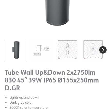
Tube Wall Up&Down 2x2750lm
830 45° 39W IP65 Ø155x250mm
D.GR
Lights up and down
Dark gray color
3000K color temperature