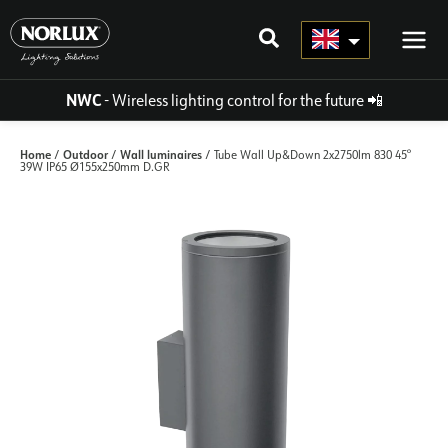
Skip
to
content
NWC
- Wireless lighting control for the future
📲
Home
Outdoor
Wall luminaires
/
/
/ Tube Wall Up&Down 2x2750lm 830 45°
39W IP65 Ø155x250mm D.GR