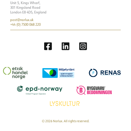
Unit 5, Kings Wharf,
301 Kingsland Road
London E8 4DS, England
post@norlux.uk
+44 (0) 7500 068 220
© 2026 Norlux. All rights reserved.