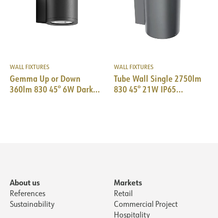
WALL FIXTURES
WALL FIXTURES
Gemma Up or Down
Tube Wall Single 2750lm
360lm 830 45° 6W Dark
830 45° 21W IP65
Grey Phasecut
Ø155x250mm DarkGrey
About us
Markets
References
Retail
Sustainability
Commercial Project
Hospitality