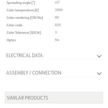
Spreading angle [°]
45°
Color temperature [K]
3000
Color rendering [CRI/Ra]
80
Color code
830
Color Tolerance [SDCM]
3
Optics
No
ELECTRICAL DATA
Dimming type
No
ASSEMBLY / CONNECTION
Voltage [V]
230V 50Hz
Insulation class
1
Connection
Terminal
Base
NOW
Mounting
Surface-mounted, Wall
System power [W]
39
SIMILAR PRODUCTS
Max. load per course - B10
31