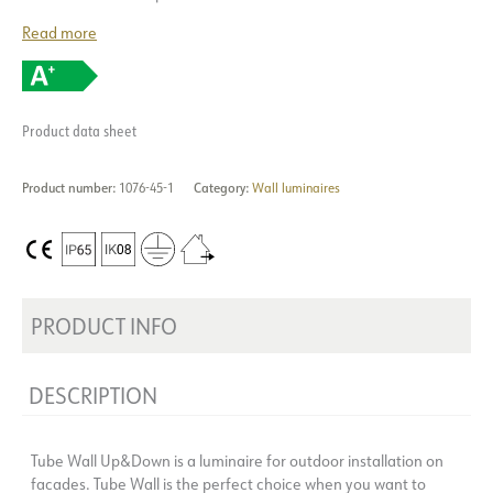
Read more
Product data sheet
Product number:
1076-45-1
Category:
Wall luminaires
PRODUCT INFO
DESCRIPTION
Tube Wall Up&Down is a luminaire for outdoor installation on
facades. Tube Wall is the perfect choice when you want to