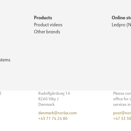
Products
Online st
Product videos
Ledpro (N
Other brands
stems
32
Rudolfgårdsvej 1A
Please co
8260 Viby J
office for
Denmark
services i
denmark@norlux.com
post@nor
+45 71 74 24 80
+47 33 30