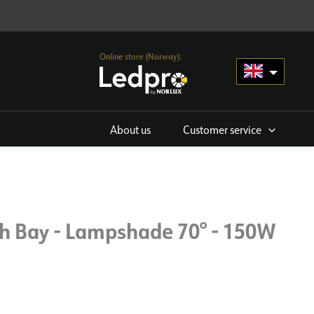
Online store (Norway):
About us
Customer service
gh Bay - Lampshade 70° - 150W