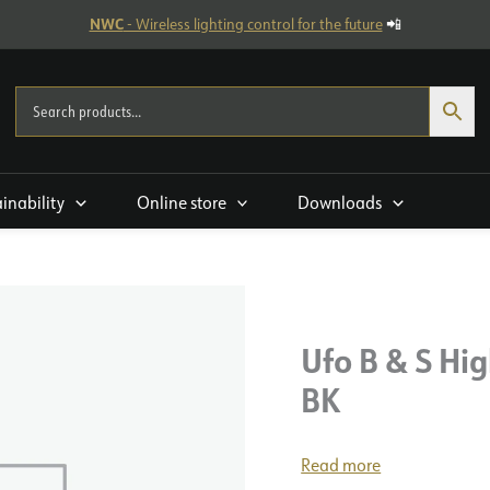
NWC
- Wireless lighting control for the future
📲
ainability
Online store
Downloads
Ufo B & S Hi
BK
Read more