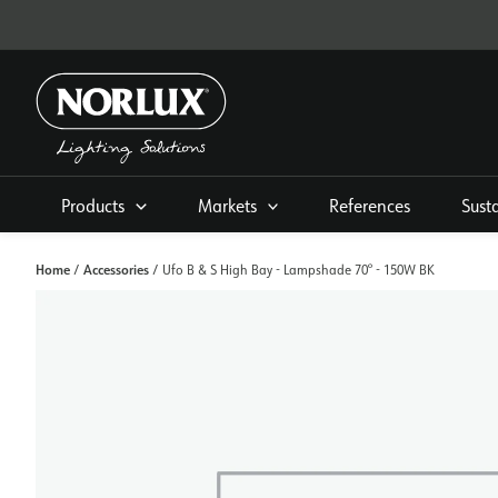
Skip
to
content
Products
Markets
References
Sust
Home
Accessories
/
/ Ufo B & S High Bay - Lampshade 70° - 150W BK