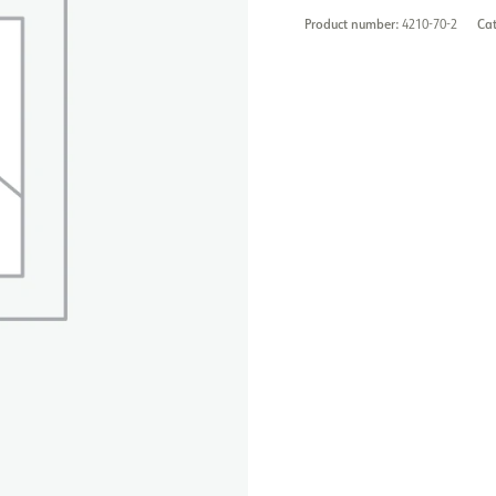
Product number:
4210-70-2
Ca