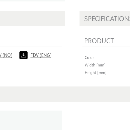
SPECIFICATION
PRODUCT
V (NO)
FDV (ENG)
Color
Width [mm]
Height [mm]