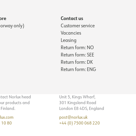
ore
Contact us
orway only)
Customer service
Vacancies
Leasing
Return form: NO
Return form: SEE
Return form: DK
Return form: ENG
ntact Norlux head
Unit 5, Kings Wharf,
 our products and
301 Kingsland Road
n Finland.
London E8 4DS, England
lux.com
post@norlux.uk
 10 80
+44 (0) 7500 068 220