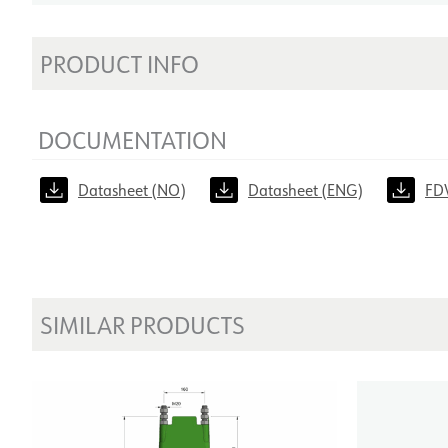
PRODUCT INFO
DOCUMENTATION
Datasheet (NO)
Datasheet (ENG)
FD
SIMILAR PRODUCTS