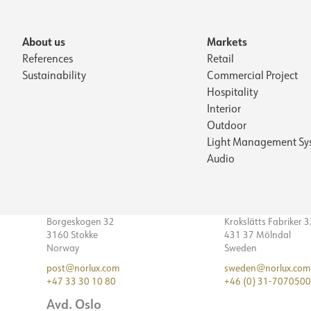
About us
Markets
References
Retail
Sustainability
Commercial Project
Hospitality
Interior
Outdoor
Light Management Sy
Audio
Borgeskogen 32
Krokslätts Fabriker 
3160 Stokke
431 37 Mölndal
Norway
Sweden
post@norlux.com
sweden@norlux.com
+47 33 30 10 80
+46 (0) 31-7070500
Avd. Oslo