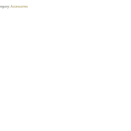
tegory:
Accessories