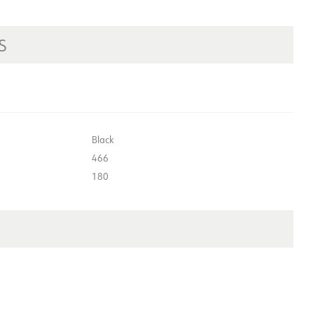
S
Black
466
180