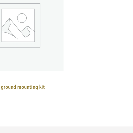
 ground mounting kit