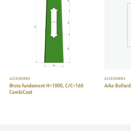
ACCESSORIES
ACCESSORIES
Ørsta fundament H=1000, C/C=160
Arke Bollard
CombiCoat