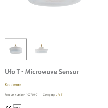
Ufo T - Microwave Sensor
Read more
Product number:
102760-01
Category:
Ufo T