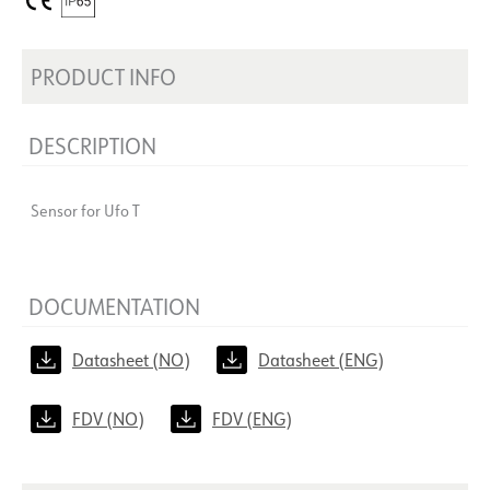
PRODUCT INFO
DESCRIPTION
Sensor for Ufo T
DOCUMENTATION
Datasheet (NO)
Datasheet (ENG)
FDV (NO)
FDV (ENG)