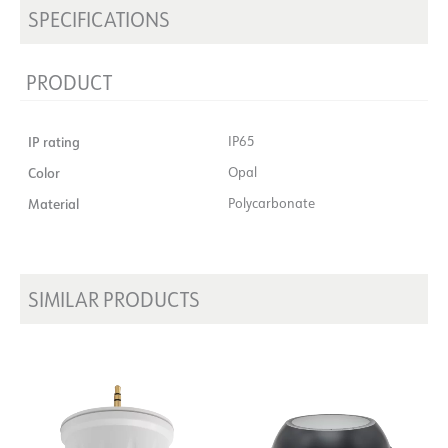
SPECIFICATIONS
PRODUCT
IP rating
IP65
Color
Opal
Material
Polycarbonate
SIMILAR PRODUCTS