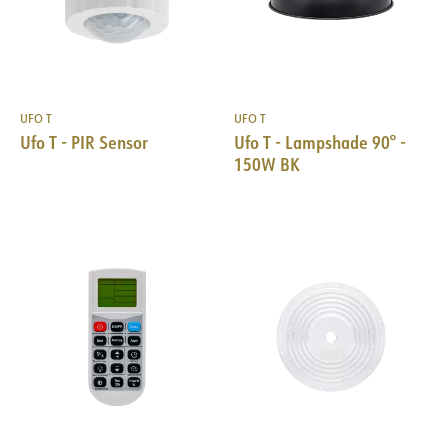
UFO T
UFO T
Ufo T - PIR Sensor
Ufo T - Lampshade 90° -
150W BK