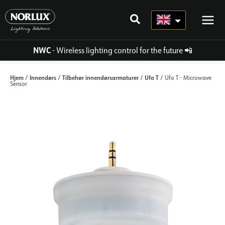
Skip
to
content
NWC
- Wireless lighting control for the future
📲
Hjem
Innendørs
Tilbehør innendørsarmaturer
Ufo T
/
/
/
/ Ufo T - Microwave
Sensor