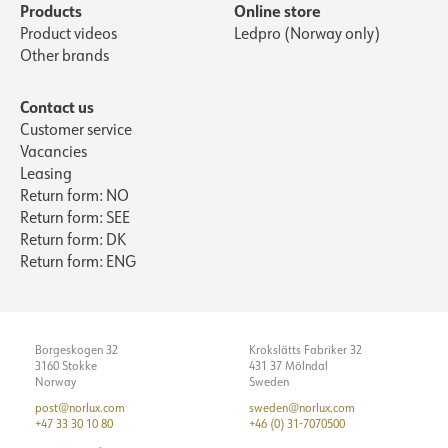
Products
Online store
Product videos
Ledpro (Norway only)
Other brands
Contact us
Customer service
Vacancies
Leasing
Return form: NO
Return form: SEE
Return form: DK
Return form: ENG
Borgeskogen 32
Krokslätts Fabriker 32
3160 Stokke
431 37 Mölndal
Norway
Sweden
post@norlux.com
sweden@norlux.com
+47 33 30 10 80
+46 (0) 31-7070500