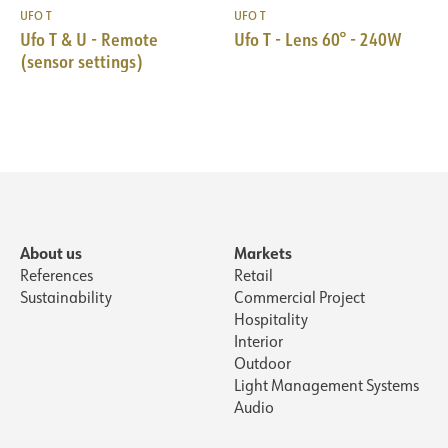
UFO T
UFO T
Ufo T & U - Remote
Ufo T - Lens 60° - 240W
(sensor settings)
About us
Markets
References
Retail
Sustainability
Commercial Project
Hospitality
Interior
Outdoor
Light Management Systems
Audio