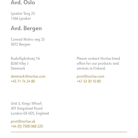
Avd. Oslo
Lysaker Torg 25
1366 Lysaker
Avd. Bergen
Conrad Mohrs veg 25
5072 Bergen
Rudolfgårdsvej 1A
Please contact Norlux head
8260 Viby J
office for our products and
Denmark
services in Finland.
denmark@norlux.com
post@norlux.com
+45 71 74 24 80
+47 33 30 10 80
Unit 5, Kings Wharf,
301 Kingsland Road
London E8 4DS, England
post@norlux.uk
+44 (0) 7500 068 220