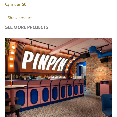
Cylinder 60
Show product
SEE MORE PROJECTS