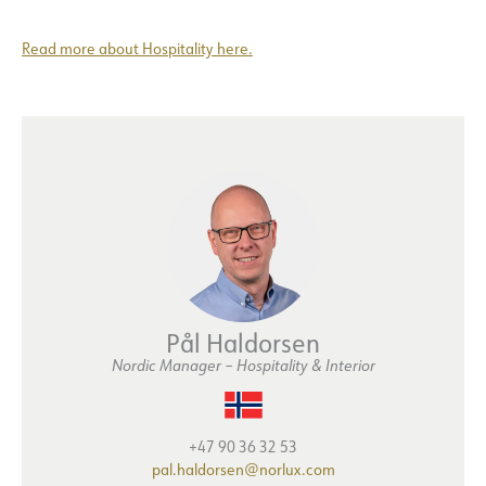
Read more about Hospitality here.
Pål Haldorsen
Nordic Manager – Hospitality & Interior
+47 90 36 32 53
pal.haldorsen@norlux.com