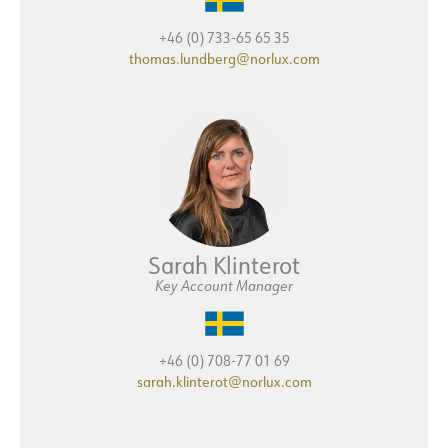
+46 (0) 733-65 65 35
thomas.lundberg@norlux.com
Sarah Klinterot
Key Account Manager
+46 (0) 708-77 01 69
sarah.klinterot@norlux.com