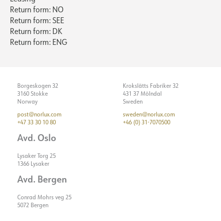
Return form: NO
Return form: SEE
Return form: DK
Return form: ENG
Borgeskogen 32
Krokslätts Fabriker 32
3160 Stokke
431 37 Mölndal
Norway
Sweden
post@norlux.com
sweden@norlux.com
+47 33 30 10 80
+46 (0) 31-7070500
Avd. Oslo
Lysaker Torg 25
1366 Lysaker
Avd. Bergen
Conrad Mohrs veg 25
5072 Bergen