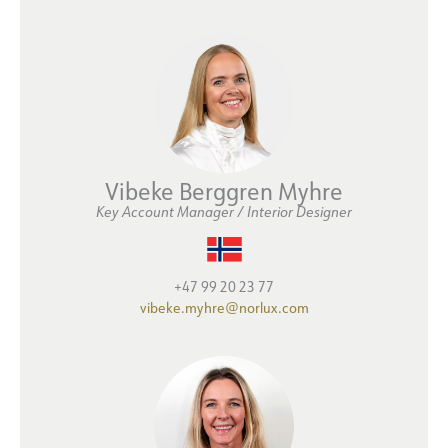
Vibeke Berggren Myhre
Key Account Manager / Interior Designer
+47 99 20 23 77
vibeke.myhre@norlux.com