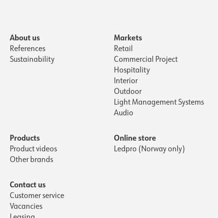
About us
Markets
References
Retail
Sustainability
Commercial Project
Hospitality
Interior
Outdoor
Light Management Systems
Audio
Products
Online store
Product videos
Ledpro (Norway only)
Other brands
Contact us
Customer service
Vacancies
Leasing