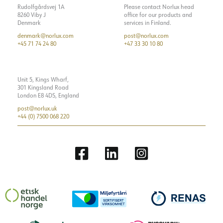
Rudolfgårdsvej 1A
Please contact Norlux head
8260 Viby J
office for our products and
Denmark
services in Finland.
denmark@norlux.com
post@norlux.com
+45 71 74 24 80
+47 33 30 10 80
Unit 5, Kings Wharf,
301 Kingsland Road
London E8 4DS, England
post@norlux.uk
+44 (0) 7500 068 220