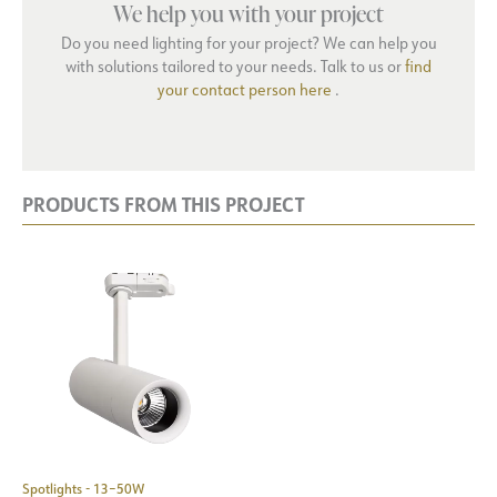
We help you with your project
Do you need lighting for your project? We can help you
with solutions tailored to your needs. Talk to us or
find
your contact person here
.
PRODUCTS FROM THIS PROJECT
Spotlights - 13–50W