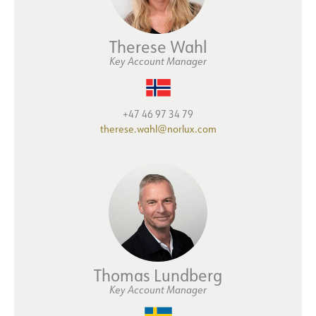
Therese Wahl
Key Account Manager
+47 46 97 34 79
therese.wahl@norlux.com
Thomas Lundberg
Key Account Manager