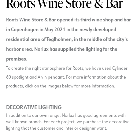
Roots Wine Store & Bar
Roots Wine Store & Bar opened its third wine shop and bar
in Copenhagen in May 2021 in the newly developed
residential area of Teglholmen, in the middle of the city's
harbor area. Norlux has supplied the lighting for the
premises.
To create the right atmosphere for Roots, we have used Cylinder
60 spotlight and Alvin pendant. For more information about the
products, click on the images below for more information.
DECORATIVE LIGHTING
In addition to our own range, Norlux has good agreements with
well-known brands. For each project, we purchase the decorative
lighting that the customer and interior designer want.