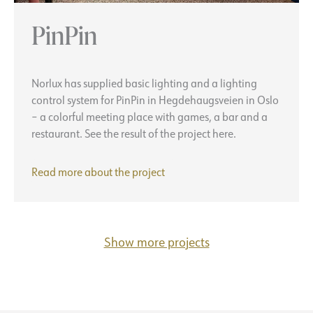
PinPin
Norlux has supplied basic lighting and a lighting
control system for PinPin in Hegdehaugsveien in Oslo
– a colorful meeting place with games, a bar and a
restaurant. See the result of the project here.
PinPin
Read more about the
project
Show more projects