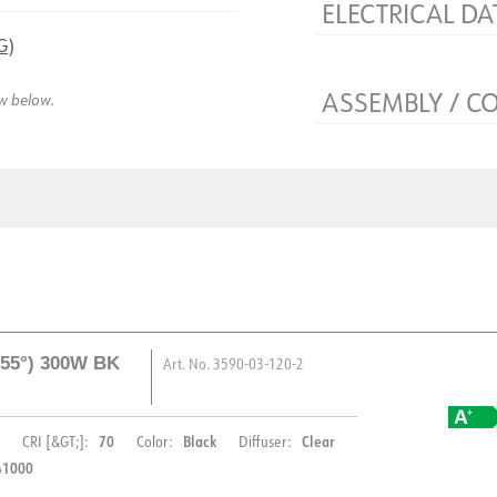
ELECTRICAL DA
G)
Voltage [V]
Insulation class
ASSEMBLY / C
ew below.
Base
Connection
Mounting
d 55°) 300W BK
Art. No.
3590-03-120-2
70
Black
Clear
CRI [&GT;]:
Color:
Diffuser:
41000