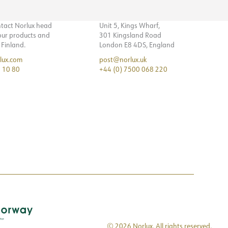
ntact Norlux head
Unit 5, Kings Wharf,
 our products and
301 Kingsland Road
n Finland.
London E8 4DS, England
lux.com
post@norlux.uk
 10 80
+44 (0) 7500 068 220
© 2026 Norlux. All rights reserved.