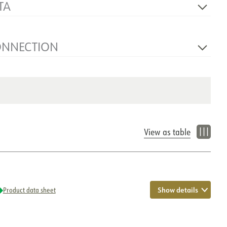
TA
230V 50Hz
1
ONNECTION
NOW
Cable 1m
Wall
View as table
Show details
Product data sheet