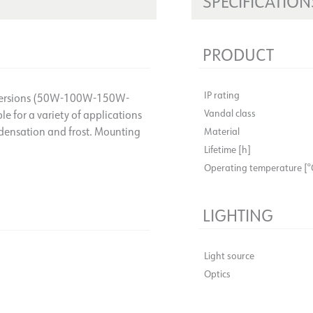
SPECIFICATION
PRODUCT
IP rating
ent versions (50W-100W-150W-
Vandal class
e for a variety of applications
ndensation and frost. Mounting
Material
Lifetime [h]
Operating temperature [°
LIGHTING
Light source
Optics