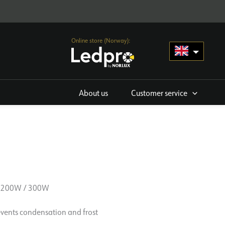
Online store (Norway):
About us
Customer service
 200W / 300W
events condensation and frost