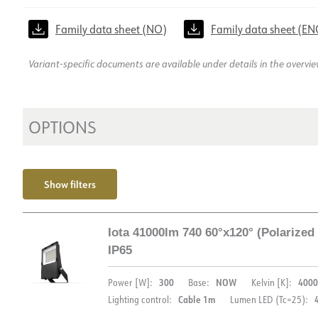
Family data sheet (NO)
Family data sheet (EN
Variant-specific documents are available under details in the overvi
OPTIONS
Show filters
Iota 41000lm 740 60°x120° (Polarize
IP65
300
NOW
4000
Power [W]:
Base:
Kelvin [K]:
Cable 1m
Lighting control:
Lumen LED (Tc=25):