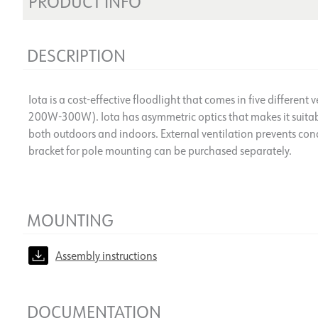
PRODUCT INFO
DESCRIPTION
Iota is a cost-effective floodlight that comes in five differ
200W-300W). Iota has asymmetric optics that makes it suitabl
both outdoors and indoors. External ventilation prevents co
bracket for pole mounting can be purchased separately.
MOUNTING
Assembly instructions
DOCUMENTATION