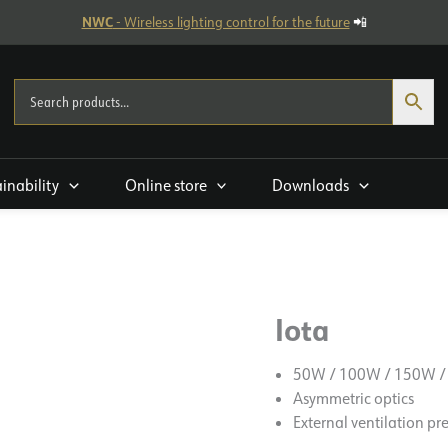
NWC
- Wireless lighting control for the future
📲
ainability
Online store
Downloads
Iota
50W / 100W / 150W /
Asymmetric optics
External ventilation pr