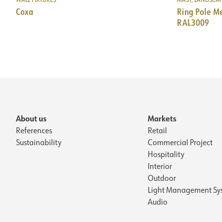
Coxa
Ring Pole 
RAL3009
About us
Markets
References
Retail
Sustainability
Commercial Project
Hospitality
Interior
Outdoor
Light Management Sy
Audio