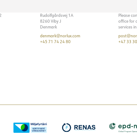
32
Rudolfgårdsvej 1A
Please co
8260 Viby J
office for
Denmark
services i
denmark@norlux.com
post@nor
+45 71 74 24 80
+47 33 30