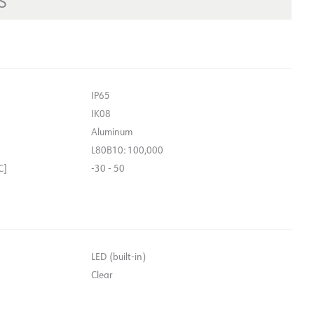
S
IP65
IK08
Aluminum
L80B10: 100,000
C]
-30 - 50
LED (built-in)
Clear