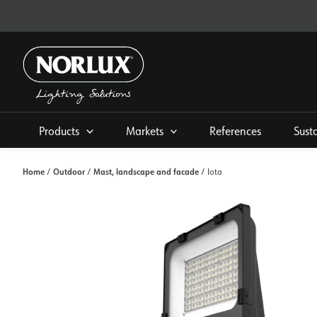
Skip
to
content
Products
Markets
References
Sust
Home
Outdoor
Mast, landscape and facade
/
/
/ Iota