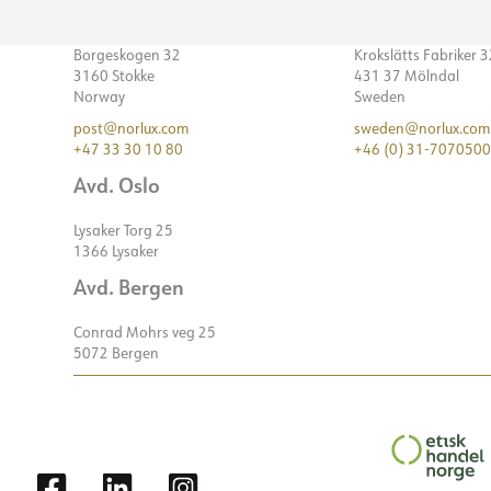
Borgeskogen 32
Krokslätts Fabriker 
3160 Stokke
431 37 Mölndal
Norway
Sweden
post@norlux.com
sweden@norlux.com
+47 33 30 10 80
+46 (0) 31-7070500
Avd. Oslo
Lysaker Torg 25
1366 Lysaker
Avd. Bergen
Conrad Mohrs veg 25
5072 Bergen