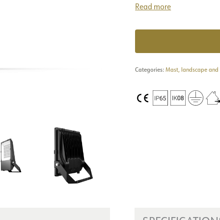
Read more
Categories:
Mast, landscape and