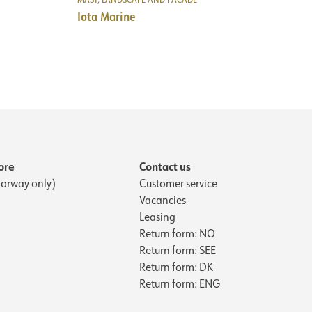
No
NECTION
139
Iota Marine
230V 50Hz
3
1
Cable 1m
6
NOW
Wall
4
300
7
139
0.75
3
13.6
6
2520
4
ore
Contact us
7
orway only)
Customer service
0.75
Vacancies
13.6
Leasing
2520
Return form: NO
Return form: SEE
Return form: DK
Return form: ENG