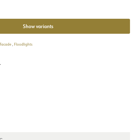
Show variants
 facade
,
Floodlights