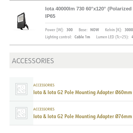
Iota 40000lm 730 60°x120° (Polarize
LIGHT DISTRIBUTION
IP65
300
NOW
3000
Power [W]:
Base:
Kelvin [K]:
Cable 1m
Lighting control:
Lumen LED (Tc=25):
ACCESSORIES
DOCUMENTATION
ACCESSORIES
Datasheet (NO)
Datasheet (ENG)
FD
Iota & Iota G2 Pole Mounting Adapter Ø60mm
FDV (ENG)
ACCESSORIES
Iota & Iota G2 Pole Mounting Adapter Ø76mm