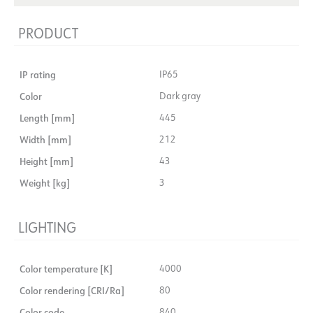
PRODUCT
IP rating
IP65
Color
Dark gray
Length [mm]
445
Width [mm]
212
Height [mm]
43
Weight [kg]
3
LIGHTING
Color temperature [K]
4000
Color rendering [CRI/Ra]
80
Color code
840