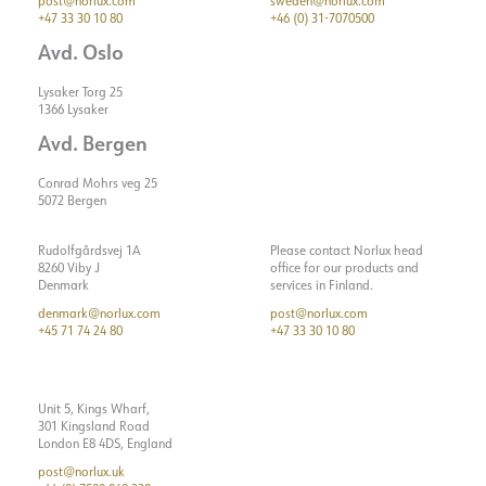
post@norlux.com
sweden@norlux.com
+47 33 30 10 80
+46 (0) 31-7070500
Avd. Oslo
Lysaker Torg 25
1366 Lysaker
Avd. Bergen
Conrad Mohrs veg 25
5072 Bergen
Rudolfgårdsvej 1A
Please contact Norlux head
8260 Viby J
office for our products and
Denmark
services in Finland.
denmark@norlux.com
post@norlux.com
+45 71 74 24 80
+47 33 30 10 80
Unit 5, Kings Wharf,
301 Kingsland Road
London E8 4DS, England
post@norlux.uk