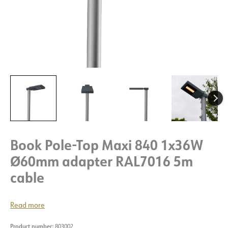
Book Pole-Top Maxi 840 1x36W
Ø60mm adapter RAL7016 5m
cable
Read more
Product number:
803002