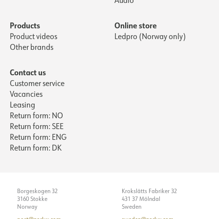
Audio
Products
Online store
Product videos
Ledpro (Norway only)
Other brands
Contact us
Customer service
Vacancies
Leasing
Return form: NO
Return form: SEE
Return form: ENG
Return form: DK
Borgeskogen 32
Krokslätts Fabriker 32
3160 Stokke
431 37 Mölndal
Norway
Sweden