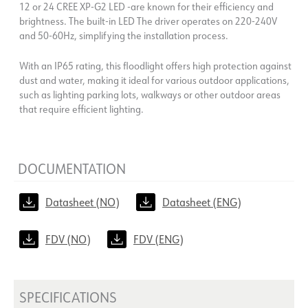
12 or 24 CREE XP-G2 LED -are known for their efficiency and
brightness. The built-in LED The driver operates on 220-240V
and 50-60Hz, simplifying the installation process.
With an IP65 rating, this floodlight offers high protection against
dust and water, making it ideal for various outdoor applications,
such as lighting parking lots, walkways or other outdoor areas
that require efficient lighting.
DOCUMENTATION
Datasheet (NO)
Datasheet (ENG)
FDV (NO)
FDV (ENG)
SPECIFICATIONS