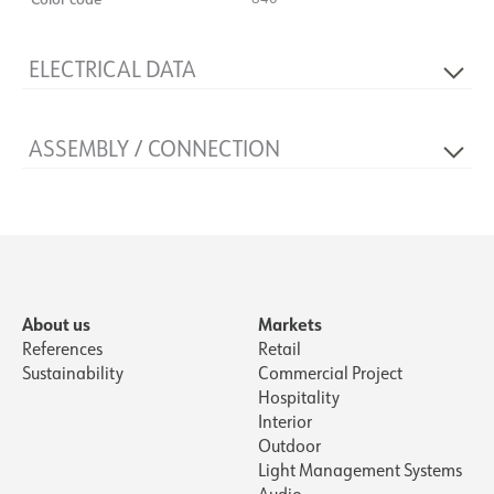
ELECTRICAL DATA
Dimming type
No
ASSEMBLY / CONNECTION
Voltage [V]
230V 50Hz
System power [W]
36
Connection
Cable 5m
Mounting
Mast
About us
Markets
References
Retail
Sustainability
Commercial Project
Hospitality
Interior
Outdoor
Light Management Systems