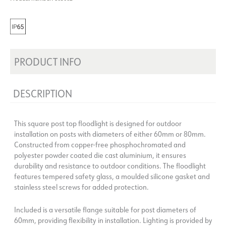
PRODUCT INFO
DESCRIPTION
This square post top floodlight is designed for outdoor
installation on posts with diameters of either 60mm or 80mm.
Constructed from copper-free phosphochromated and
polyester powder coated die cast aluminium, it ensures
durability and resistance to outdoor conditions. The floodlight
features tempered safety glass, a moulded silicone gasket and
stainless steel screws for added protection.
Included is a versatile flange suitable for post diameters of
60mm, providing flexibility in installation. Lighting is provided by