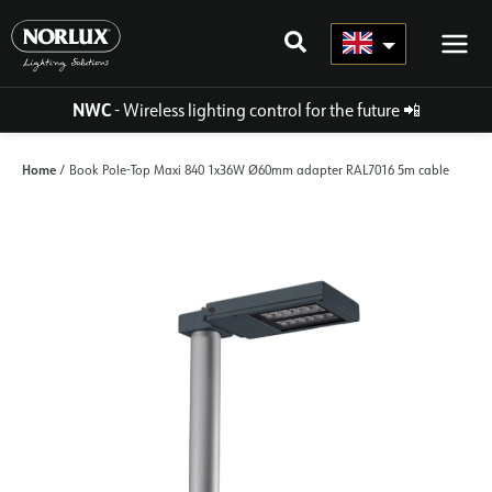
Skip
to
content
NWC
- Wireless lighting control for the future
📲
Home
/ Book Pole-Top Maxi 840 1x36W Ø60mm adapter RAL7016 5m cable