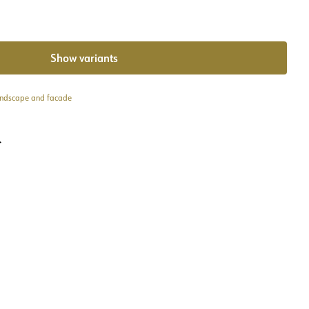
Show variants
andscape and facade