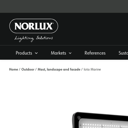
Skip
to
content
Products
Markets
References
Sust
Home
Outdoor
Mast, landscape and facade
/
/
/ Iota Marine