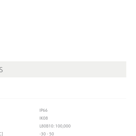
S
IP66
IK08
L80B10: 100,000
C]
-30 - 50