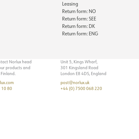
Leasing
140
170
No
Return form: NO
NECTION
7
117
Yes
Return form: SEE
12
5.6
Return form: DK
230V 50Hz
Cable 1.5m
11
6.2
Return form: ENG
1
Wall
18
NOW
0.75
300/225/150
56
143
236
ntact Norlux head
Unit 5, Kings Wharf,
4
 our products and
301 Kingsland Road
121
n Finland.
London E8 4DS, England
6
5.6
lux.com
post@norlux.uk
5
6.2
 10 80
+44 (0) 7500 068 220
8
0.7
81
364
123
5.6
6.2