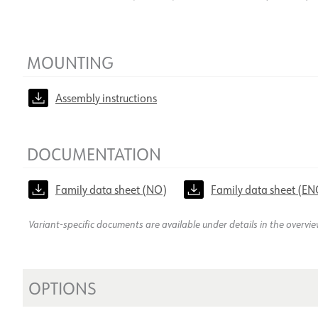
MOUNTING
Assembly instructions
DOCUMENTATION
Family data sheet (NO)
Family data sheet (EN
Variant-specific documents are available under details in the overvi
OPTIONS