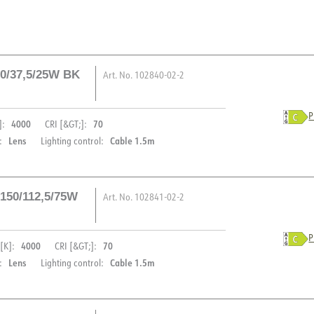
50/37,5/25W BK
Art. No.
102840-02-2
P
4000
70
]:
CRI [&GT;]:
Lens
Cable 1.5m
:
Lighting control:
 150/112,5/75W
Art. No.
102841-02-2
DESCRIPTION
P
4000
70
[K]:
CRI [&GT;]:
Iota Marine is perfect for ou
PRODUCT
Lens
Cable 1.5m
:
Lighting control:
can withstand harsh weather
V (NO)
IP66 certification, which pr
IP rating
addition, the Iota Marine h