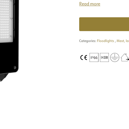
Read more
Categories:
Floodlights
,
Mast, l