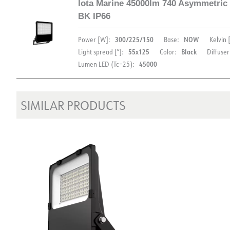
Iota Marine 45000lm 740 Asymmetric
FDV (ENG)
Light file LDT
BK IP66
DOCUMENTATION
300/225/150
NOW
Power [W]:
Base:
Kelvin 
55x125
Black
Light spread [°]:
Color:
Diffuser
45000
Lumen LED (Tc=25):
Datasheet (NO)
Datasheet (ENG)
FD
FDV (ENG)
Light file LDT
SIMILAR PRODUCTS
DOCUMENTATION
Datasheet (NO)
Datasheet (ENG)
FD
FDV (ENG)
Light file LDT