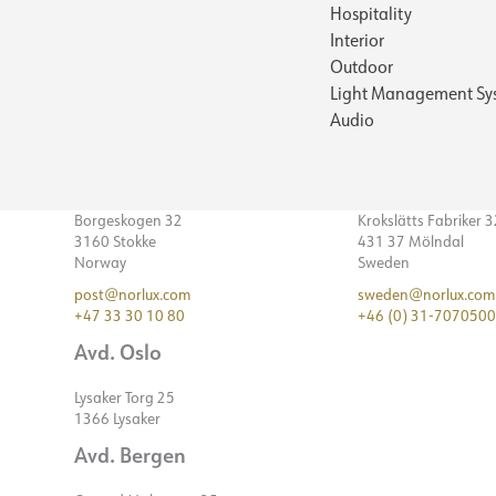
Hospitality
Interior
Outdoor
Light Management Sy
Audio
Borgeskogen 32
Krokslätts Fabriker 
3160 Stokke
431 37 Mölndal
Norway
Sweden
post@norlux.com
sweden@norlux.com
+47 33 30 10 80
+46 (0) 31-7070500
Avd. Oslo
Lysaker Torg 25
1366 Lysaker
Avd. Bergen