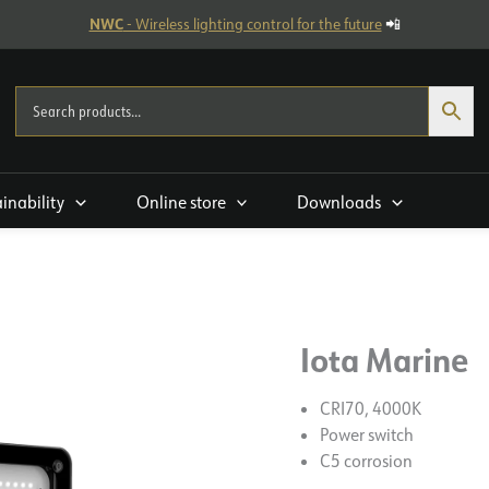
NWC
- Wireless lighting control for the future
📲
ainability
Online store
Downloads
Iota Marine
CRI70, 4000K
Power switch
C5 corrosion