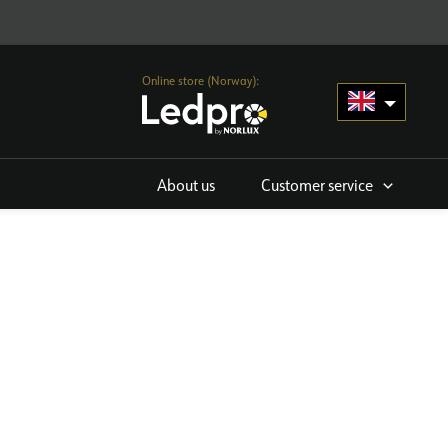
Online store (Norway):
About us
Customer service