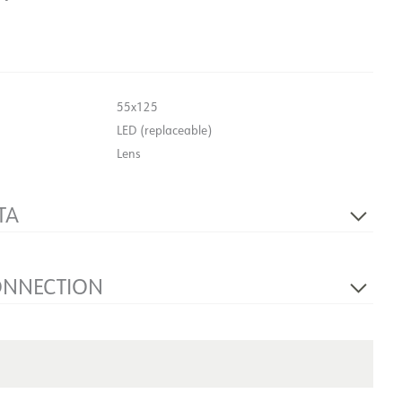
55x125
LED (replaceable)
Lens
TA
Yes
230V 50Hz
ONNECTION
1
NOW
Wall