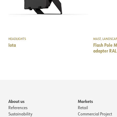
HEADLIGHTS
MAST, LANDSCA
Iota
Flash Pole
adapter RAL
About us
Markets
References
Retail
Sustainability
Commercial Project