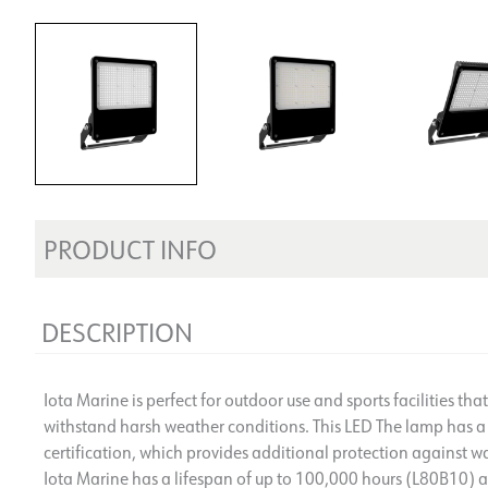
PRODUCT INFO
DESCRIPTION
Iota Marine is perfect for outdoor use and sports facilities tha
withstand harsh weather conditions. This LED The lamp has a
certification, which provides additional protection against wa
Iota Marine has a lifespan of up to 100,000 hours (L80B10) an