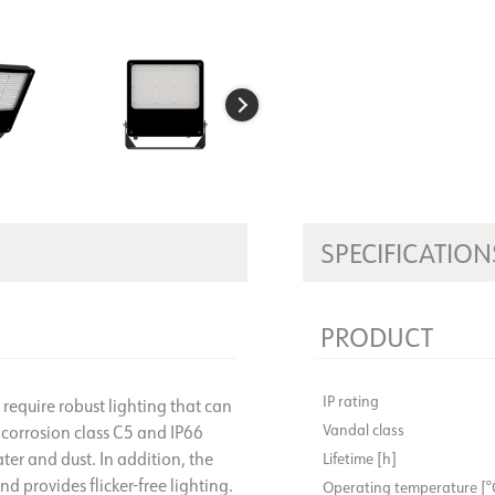
SPECIFICATION
PRODUCT
IP rating
t require robust lighting that can
Vandal class
 corrosion class C5 and IP66
ter and dust. In addition, the
Lifetime [h]
d provides flicker-free lighting.
Operating temperature [°