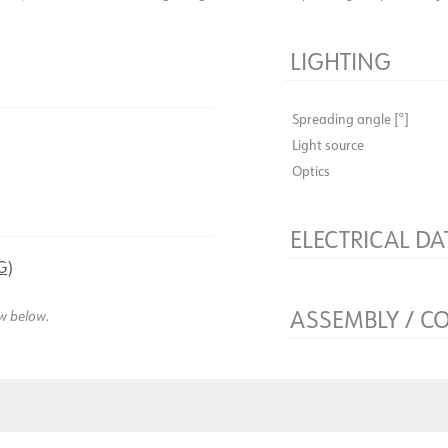
LIGHTING
Spreading angle [°]
Light source
Optics
ELECTRICAL DA
G)
Flicker-free
Voltage [V]
ASSEMBLY / C
ew below.
Insulation class
Base
Mounting