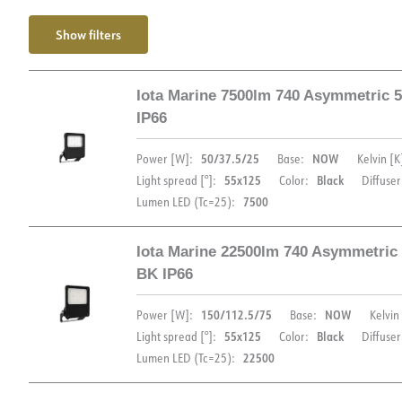
Show filters
Iota Marine 7500lm 740 Asymmetric 
IP66
50/37.5/25
NOW
Power [W]:
Base:
Kelvin [K
55x125
Black
Light spread [°]:
Color:
Diffuser
7500
Lumen LED (Tc=25):
Iota Marine 22500lm 740 Asymmetric
BK IP66
DOCUMENTATION
150/112.5/75
NOW
Power [W]:
Base:
Kelvin 
55x125
Black
Light spread [°]:
Color:
Diffuser
22500
Lumen LED (Tc=25):
Datasheet (NO)
Datasheet (ENG)
FD