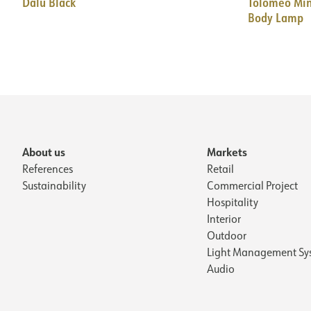
Dalù Black
Tolomeo Min
Body Lamp
About us
Markets
References
Retail
Sustainability
Commercial Project
Hospitality
Interior
Outdoor
Light Management Sy
Audio