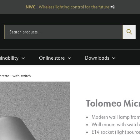
NWC
- Wireless lighting control for the future
📲
ainability
Online store
Downloads
retto - with switch
Tolomeo Micr
Modern wall lamp fro
Wall mount with switch
E14 socket (light sourc