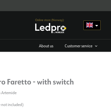
Online store (Norway):
About us
Customer service
o Faretto - with switch
m Artemide
e not included)