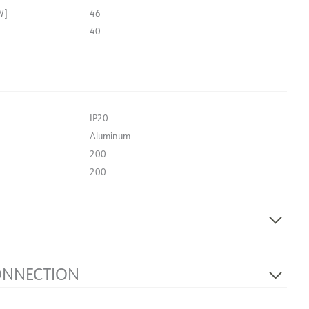
W]
46
40
IP20
Aluminum
200
200
244
Light source not included
ONNECTION
Terminal