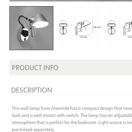
PRODUCT INFO
DESCRIPTION
This wall lamp from Artemide has a compact design that never 
look and a wall mount with switch. The lamp has an adjustable
atmosphere that is perfect for the bedroom. Light source is n
purchased separately.