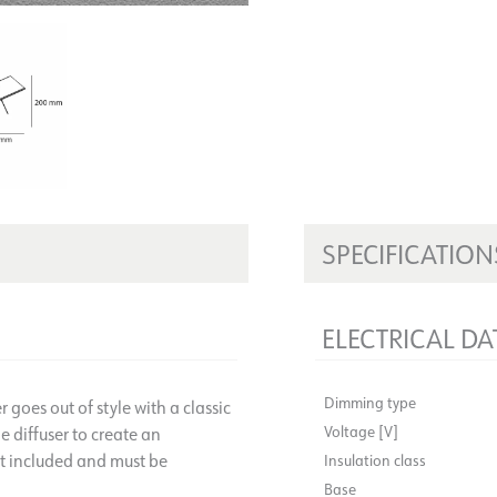
SPECIFICATION
ELECTRICAL DA
Dimming type
goes out of style with a classic
Voltage [V]
 diffuser to create an
ot included and must be
Insulation class
Base