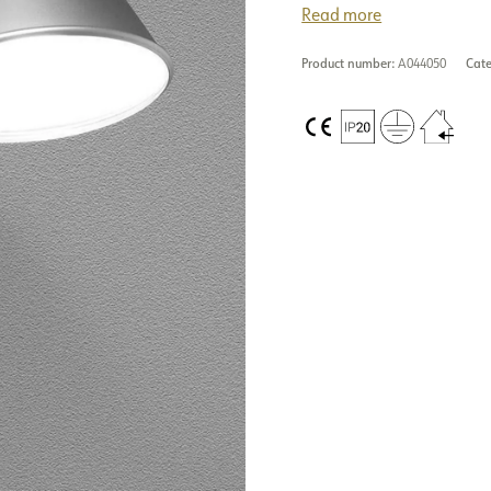
Read more
Product number:
A044050
Cate