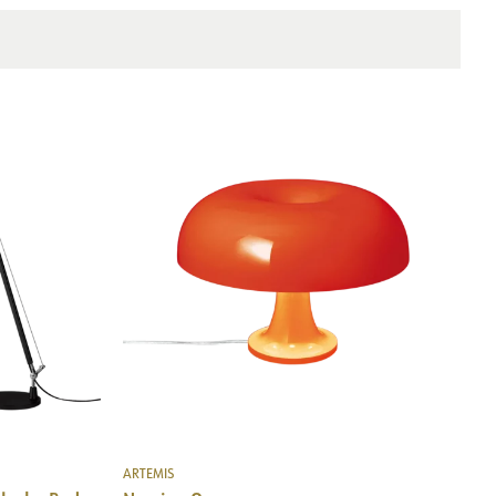
Wall
ARTEMIS