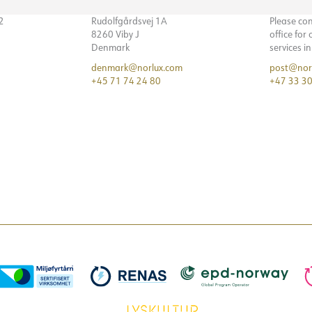
32
Rudolfgårdsvej 1A
Please co
8260 Viby J
office for
Denmark
services i
denmark@norlux.com
post@nor
+45 71 74 24 80
+47 33 30