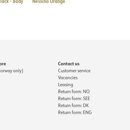
lack - Body
Nessino Orange
ore
Contact us
orway only)
Customer service
Vacancies
Leasing
Return form: NO
Return form: SEE
Return form: DK
Return form: ENG