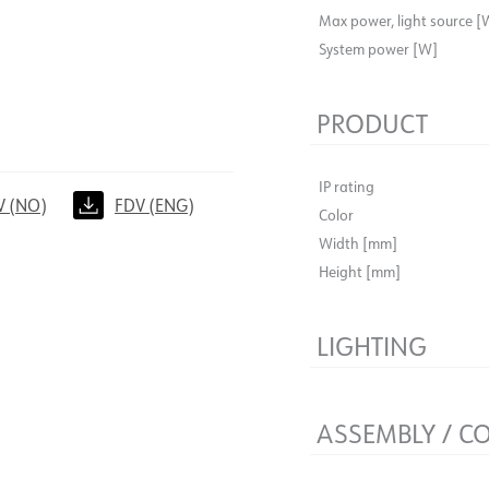
Max power, light source [
System power [W]
PRODUCT
IP rating
V (NO)
FDV (ENG)
Color
Width [mm]
Height [mm]
LIGHTING
Lumen out [lm]
Light source
ASSEMBLY / C
Connection