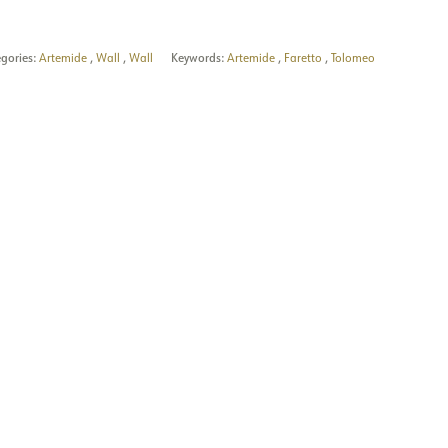
gories:
Artemide
,
Wall
,
Wall
Keywords:
Artemide
,
Faretto
,
Tolomeo