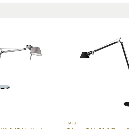
Mounting
TABLE