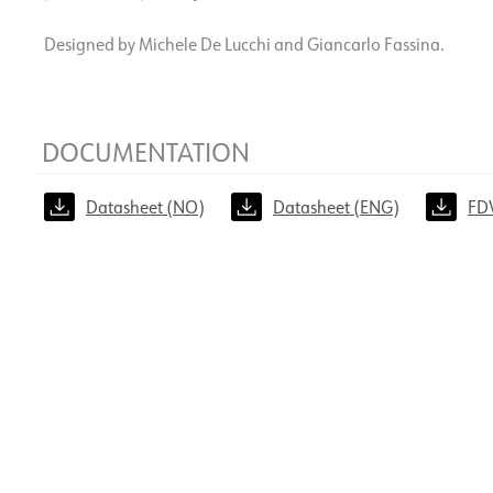
Designed by Michele De Lucchi and Giancarlo Fassina.
DOCUMENTATION
Datasheet (NO)
Datasheet (ENG)
FD