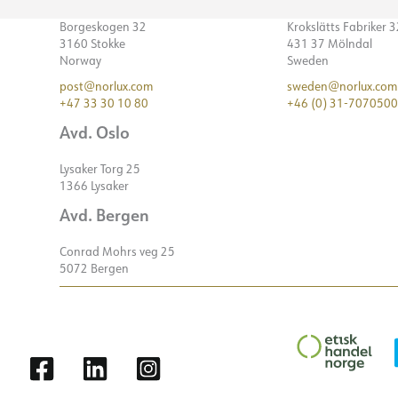
Borgeskogen 32
Krokslätts Fabriker 
3160 Stokke
431 37 Mölndal
Norway
Sweden
post@norlux.com
sweden@norlux.com
+47 33 30 10 80
+46 (0) 31-7070500
Avd. Oslo
Lysaker Torg 25
1366 Lysaker
Avd. Bergen
Conrad Mohrs veg 25
5072 Bergen