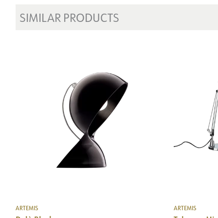
SIMILAR PRODUCTS
ARTEMIS
ARTEMIS