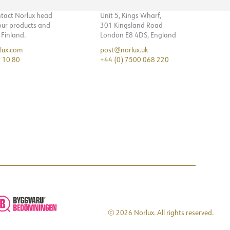
ntact Norlux head
Unit 5, Kings Wharf,
 our products and
301 Kingsland Road
n Finland.
London E8 4DS, England
lux.com
post@norlux.uk
 10 80
+44 (0) 7500 068 220
© 2026 Norlux. All rights reserved.