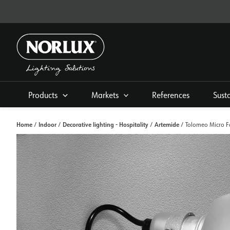
Skip
to
content
Products
Markets
References
Sust
Home
Indoor
Decorative lighting - Hospitality
Artemide
/
/
/
/ Tolomeo Micro Fa