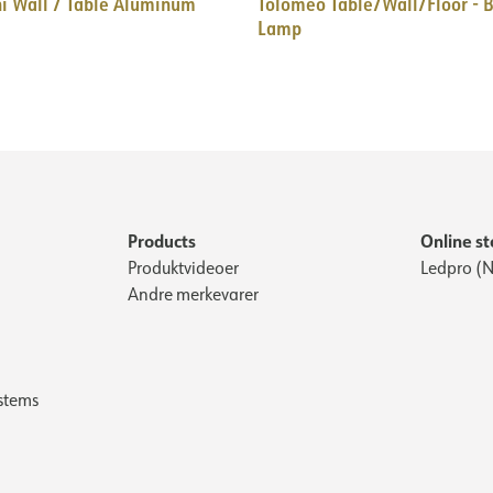
i Wall / Table Aluminum
Tolomeo Table/Wall/Floor - B
Lamp
Products
Online st
Produktvideoer
Ledpro (N
Andre merkevarer
stems