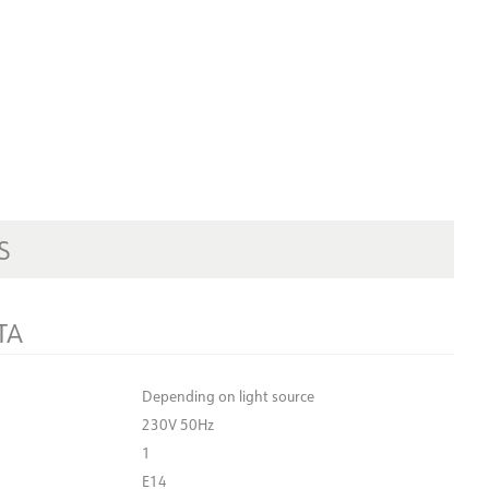
S
TA
Depending on light source
230V 50Hz
1
E14