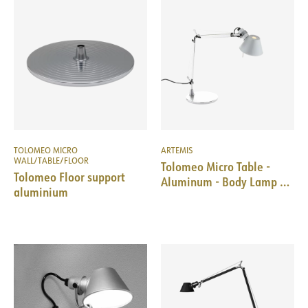
TOLOMEO MICRO
ARTEMIS
WALL/TABLE/FLOOR
Tolomeo Micro Table -
Tolomeo Floor support
Aluminum - Body Lamp +
aluminium
Base