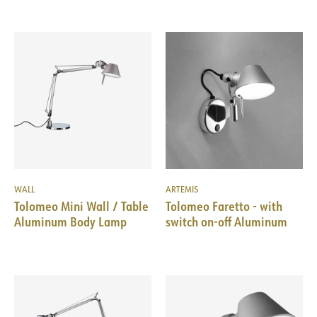
WALL
ARTEMIS
Tolomeo Mini Wall / Table
Tolomeo Faretto - with
Aluminum Body Lamp
switch on-off Aluminum