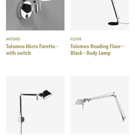
ARTEMIS
FLOOR
Tolomeo Micro Faretto -
Tolomeo Reading Floor -
with switch
Black - Body Lamp