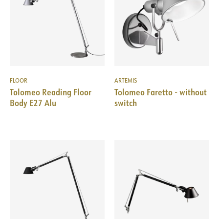
FLOOR
ARTEMIS
Tolomeo Reading Floor
Tolomeo Faretto - without
Body E27 Alu
switch