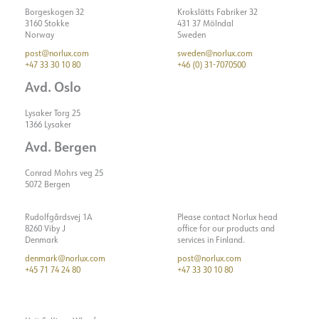
Borgeskogen 32
Krokslätts Fabriker 32
3160 Stokke
431 37 Mölndal
Norway
Sweden
post@norlux.com
sweden@norlux.com
+47 33 30 10 80
+46 (0) 31-7070500
Avd. Oslo
Lysaker Torg 25
1366 Lysaker
Avd. Bergen
Conrad Mohrs veg 25
5072 Bergen
Rudolfgårdsvej 1A
Please contact Norlux head
8260 Viby J
office for our products and
Denmark
services in Finland.
denmark@norlux.com
post@norlux.com
+45 71 74 24 80
+47 33 30 10 80