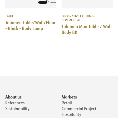
TABLE
DECORATIVE LIGHTING –
COMMERCIAL
Tolomeo Table/Wall/Floor
Tolomeo Mini Table / Wall
- Black - Body Lamp
Body BK
About us
Markets
References
Retail
Sustainability
Commercial Project
Hospitality