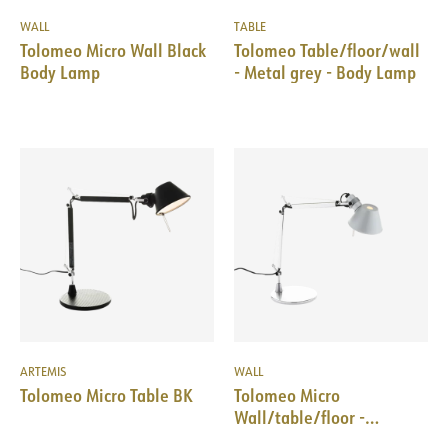
WALL
TABLE
Tolomeo Micro Wall Black
Tolomeo Table/floor/wall
Body Lamp
- Metal grey - Body Lamp
ARTEMIS
WALL
Tolomeo Micro Table BK
Tolomeo Micro
Wall/table/floor -
Aluminum - Body Lamp