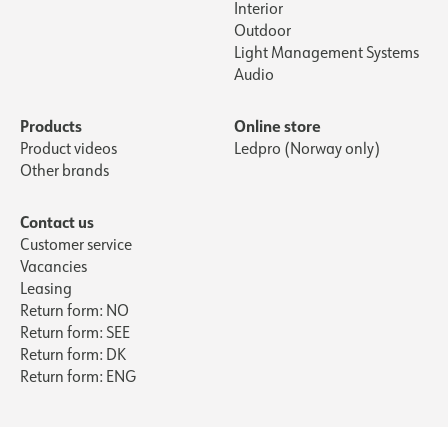
Interior
Outdoor
Light Management Systems
Audio
Products
Online store
Product videos
Ledpro (Norway only)
Other brands
Contact us
Customer service
Vacancies
Leasing
Return form: NO
Return form: SEE
Return form: DK
Return form: ENG