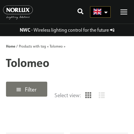
Skip
to
content
NWC
- Wireless lighting control for the future
📲
Home
/ Products with tag « Tolomeo »
Tolomeo
Filter
Select view: